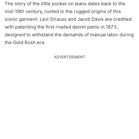
The story of the little pocket on jeans dates back to the
mid-19th century, rooted in the rugged origins of this
iconic garment. Levi Strauss and Jacob Davis are credited
with patenting the first riveted denim pants in 1873,
designed to withstand the demands of manual labor during
the Gold Rush era.
ADVERTISEMENT