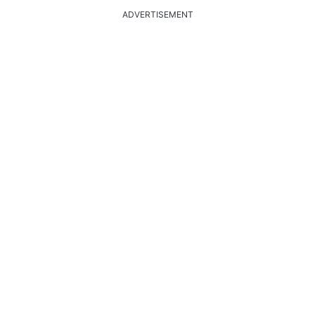
ADVERTISEMENT