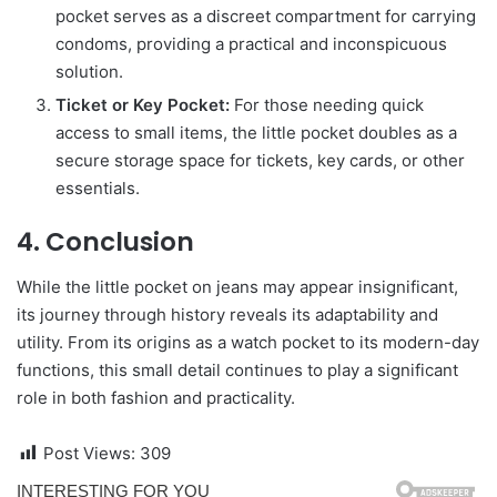
pocket serves as a discreet compartment for carrying
condoms, providing a practical and inconspicuous
solution.
Ticket or Key Pocket:
For those needing quick
access to small items, the little pocket doubles as a
secure storage space for tickets, key cards, or other
essentials.
4. Conclusion
While the little pocket on jeans may appear insignificant,
its journey through history reveals its adaptability and
utility. From its origins as a watch pocket to its modern-day
functions, this small detail continues to play a significant
role in both fashion and practicality.
Post Views:
309