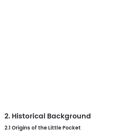
2. Historical Background
2.1 Origins of the Little Pocket