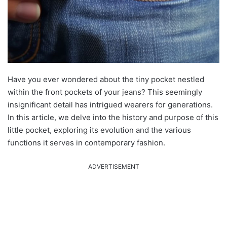
Have you ever wondered about the tiny pocket nestled
within the front pockets of your jeans? This seemingly
insignificant detail has intrigued wearers for generations.
In this article, we delve into the history and purpose of this
little pocket, exploring its evolution and the various
functions it serves in contemporary fashion.
ADVERTISEMENT