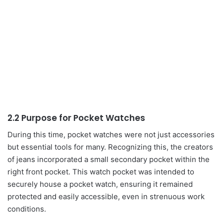
2.2 Purpose for Pocket Watches
During this time, pocket watches were not just accessories
but essential tools for many. Recognizing this, the creators
of jeans incorporated a small secondary pocket within the
right front pocket. This watch pocket was intended to
securely house a pocket watch, ensuring it remained
protected and easily accessible, even in strenuous work
conditions.