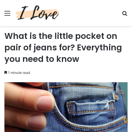
Menu
Se
What is the little pocket on
pair of jeans for? Everything
you need to know
1 minute read