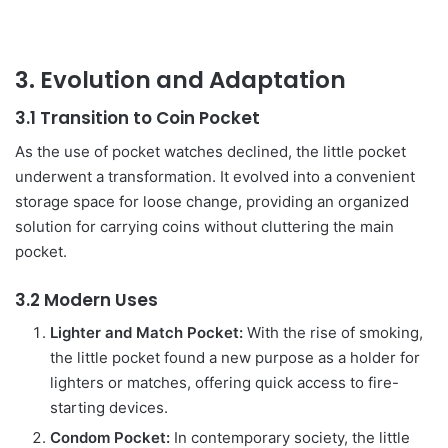
3. Evolution and Adaptation
3.1 Transition to Coin Pocket
As the use of pocket watches declined, the little pocket
underwent a transformation. It evolved into a convenient
storage space for loose change, providing an organized
solution for carrying coins without cluttering the main
pocket.
3.2 Modern Uses
Lighter and Match Pocket:
With the rise of smoking,
the little pocket found a new purpose as a holder for
lighters or matches, offering quick access to fire-
starting devices.
Condom Pocket:
In contemporary society, the little