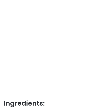
Ingredients: