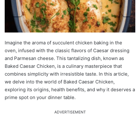
Imagine the aroma of succulent chicken baking in the
oven, infused with the classic flavors of Caesar dressing
and Parmesan cheese. This tantalizing dish, known as
Baked Caesar Chicken, is a culinary masterpiece that
combines simplicity with irresistible taste. In this article,
we delve into the world of Baked Caesar Chicken,
exploring its origins, health benefits, and why it deserves a
prime spot on your dinner table.
ADVERTISEMENT