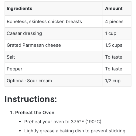
Ingredients
Amount
Boneless, skinless chicken breasts
4 pieces
Caesar dressing
1 cup
Grated Parmesan cheese
1.5 cups
Salt
To taste
Pepper
To taste
Optional: Sour cream
1/2 cup
Instructions:
Preheat the Oven
:
Preheat your oven to 375°F (190°C).
Lightly grease a baking dish to prevent sticking.