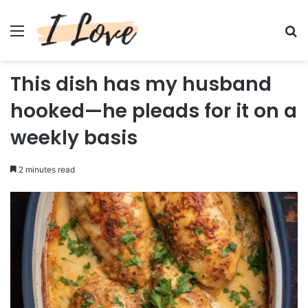
Menu
Se
This dish has my husband
hooked—he pleads for it on a
weekly basis
2 minutes read