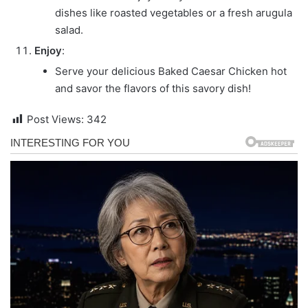
dishes like roasted vegetables or a fresh arugula
salad.
Enjoy
:
Serve your delicious Baked Caesar Chicken hot
and savor the flavors of this savory dish!
Post Views:
342