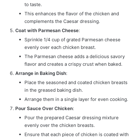
to taste.
This enhances the flavor of the chicken and
complements the Caesar dressing.
Coat with Parmesan Cheese
:
Sprinkle 1/4 cup of grated Parmesan cheese
evenly over each chicken breast.
The Parmesan cheese adds a delicious savory
flavor and creates a crispy crust when baked.
Arrange in Baking Dish
:
Place the seasoned and coated chicken breasts
in the greased baking dish.
Arrange them in a single layer for even cooking.
Pour Sauce Over Chicken
:
Pour the prepared Caesar dressing mixture
evenly over the chicken breasts.
Ensure that each piece of chicken is coated with