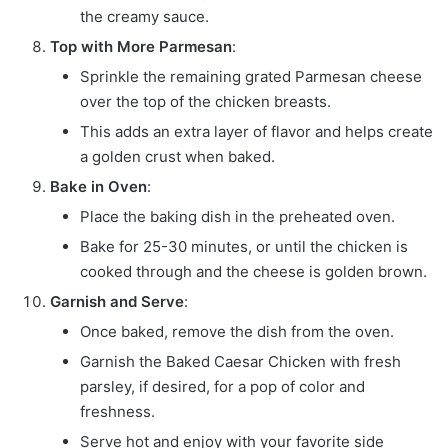
the creamy sauce.
Top with More Parmesan
:
Sprinkle the remaining grated Parmesan cheese
over the top of the chicken breasts.
This adds an extra layer of flavor and helps create
a golden crust when baked.
Bake in Oven
:
Place the baking dish in the preheated oven.
Bake for 25-30 minutes, or until the chicken is
cooked through and the cheese is golden brown.
Garnish and Serve
:
Once baked, remove the dish from the oven.
Garnish the Baked Caesar Chicken with fresh
parsley, if desired, for a pop of color and
freshness.
Serve hot and enjoy with your favorite side