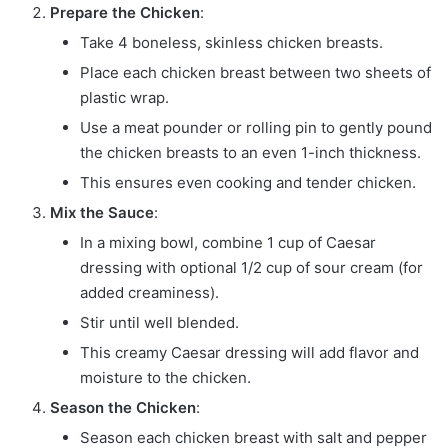
Prepare the Chicken
:
Take 4 boneless, skinless chicken breasts.
Place each chicken breast between two sheets of
plastic wrap.
Use a meat pounder or rolling pin to gently pound
the chicken breasts to an even 1-inch thickness.
This ensures even cooking and tender chicken.
Mix the Sauce
:
In a mixing bowl, combine 1 cup of Caesar
dressing with optional 1/2 cup of sour cream (for
added creaminess).
Stir until well blended.
This creamy Caesar dressing will add flavor and
moisture to the chicken.
Season the Chicken
:
Season each chicken breast with salt and pepper