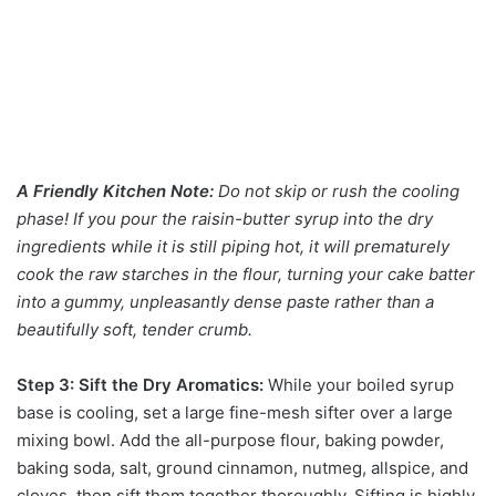
A Friendly Kitchen Note:
Do not skip or rush the cooling
phase! If you pour the raisin-butter syrup into the dry
ingredients while it is still piping hot, it will prematurely
cook the raw starches in the flour, turning your cake batter
into a gummy, unpleasantly dense paste rather than a
beautifully soft, tender crumb.
Step 3: Sift the Dry Aromatics:
While your boiled syrup
base is cooling, set a large fine-mesh sifter over a large
mixing bowl. Add the all-purpose flour, baking powder,
baking soda, salt, ground cinnamon, nutmeg, allspice, and
cloves, then sift them together thoroughly. Sifting is highly