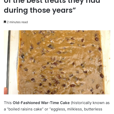
of the best treats they had
during those years”
2 minutes read
This
Old-Fashioned War-Time Cake
(historically known as
a “boiled raisins cake” or “eggless, milkless, butterless