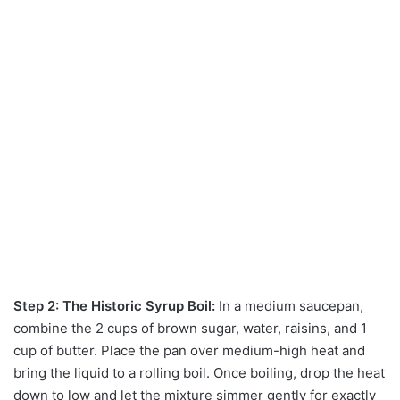
Step 2: The Historic Syrup Boil:
In a medium saucepan,
combine the 2 cups of brown sugar, water, raisins, and 1
cup of butter. Place the pan over medium-high heat and
bring the liquid to a rolling boil. Once boiling, drop the heat
down to low and let the mixture simmer gently for exactly