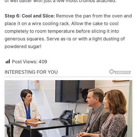
of wet batter with just a few moist crumbs attached.
Step 6: Cool and Slice:
Remove the pan from the oven and
place it on a wire cooling rack. Allow the cake to cool
completely to room temperature before slicing it into
generous squares. Serve as-is or with a light dusting of
powdered sugar!
Post Views:
409