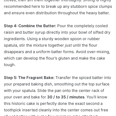
recommended here to break up any stubborn spice clumps
and ensure even distribution throughout the heavy batter.
Step 4: Combine the Batter:
Pour the completely cooled
raisin and butter syrup directly into your bowl of sifted dry
ingredients. Using a sturdy wooden spoon or rubber
spatula, stir the mixture together
just
until the flour
disappears and a uniform batter forms. Avoid over-mixing,
which can develop the flour’s gluten and make the cake
tough.
Step 5: The Fragrant Bake:
Transfer the spiced batter into
your prepared baking dish, smoothing out the top surface
with your spatula. Slide the pan onto the center rack of
your oven and bake for
30 / to 35 / minutes
. You’ll know
this historic cake is perfectly done the exact second a
toothpick inserted cleanly into the center comes out free