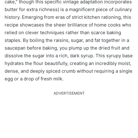
cake,” though this specific vintage adaptation incorporates
butter for extra richness) is a magnificent piece of culinary
history. Emerging from eras of strict kitchen rationing, this
recipe showcases the sheer brilliance of home cooks who
relied on clever techniques rather than scarce baking
staples. By boiling the raisins, sugar, and fat together in a
saucepan before baking, you plump up the dried fruit and
dissolve the sugar into a rich, dark syrup. This syrupy base
hydrates the flour beautifully, creating an incredibly moist,
dense, and deeply spiced crumb without requiring a single
egg or a drop of fresh milk.
ADVERTISEMENT