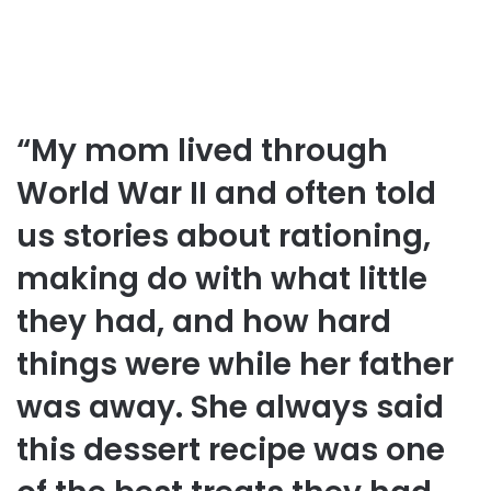
“My mom lived through
World War II and often told
us stories about rationing,
making do with what little
they had, and how hard
things were while her father
was away. She always said
this dessert recipe was one