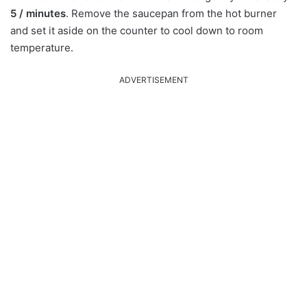
5 / minutes
. Remove the saucepan from the hot burner
and set it aside on the counter to cool down to room
temperature.
ADVERTISEMENT