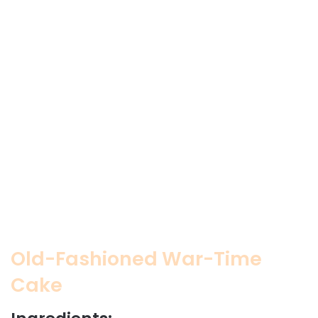
Old-Fashioned War-Time
Cake