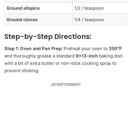
Ground allspice
1/2 / teaspoon
Ground cloves
1/4 / teaspoon
Step-by-Step Directions:
Step 1: Oven and Pan Prep:
Preheat your oven to
350°F
and thoroughly grease a standard
9×13-inch
baking dish
with a bit of extra butter or non-stick cooking spray to
prevent sticking.
ADVERTISEMENT