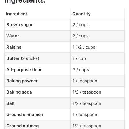
Ingredients:
Ingredient
Quantity
Brown sugar
2 / cups
Water
2 / cups
Raisins
1 1/2 / cups
Butter
(2 sticks)
1 / cup
All-purpose flour
3 / cups
Baking powder
1 / teaspoon
Baking soda
1/2 / teaspoon
Salt
1/2 / teaspoon
Ground cinnamon
1 / teaspoon
Ground nutmeg
1/2 / teaspoon