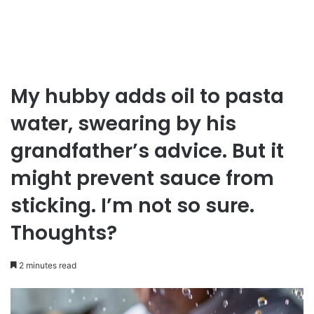
My hubby adds oil to pasta
water, swearing by his
grandfather’s advice. But it
might prevent sauce from
sticking. I’m not so sure.
Thoughts?
2 minutes read