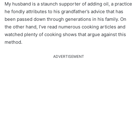
My husband is a staunch supporter of adding oil, a practice
he fondly attributes to his grandfather’s advice that has
been passed down through generations in his family. On
the other hand, I’ve read numerous cooking articles and
watched plenty of cooking shows that argue against this
method.
ADVERTISEMENT