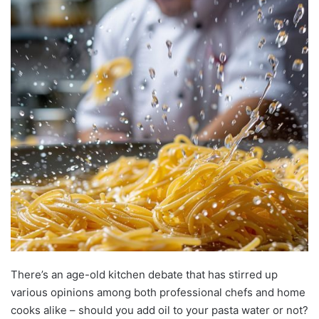
There’s an age-old kitchen debate that has stirred up
various opinions among both professional chefs and home
cooks alike – should you add oil to your pasta water or not?