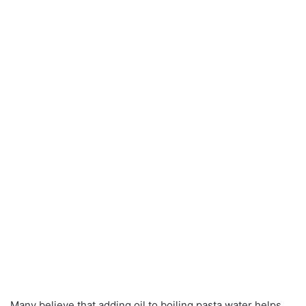
Many believe that adding oil to boiling pasta water helps