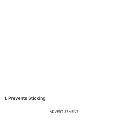
1. Prevents Sticking
ADVERTISEMENT