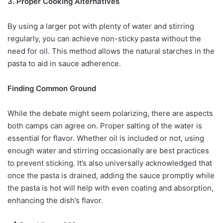
3. Proper Cooking Alternatives
By using a larger pot with plenty of water and stirring
regularly, you can achieve non-sticky pasta without the
need for oil. This method allows the natural starches in the
pasta to aid in sauce adherence.
Finding Common Ground
While the debate might seem polarizing, there are aspects
both camps can agree on. Proper salting of the water is
essential for flavor. Whether oil is included or not, using
enough water and stirring occasionally are best practices
to prevent sticking. It’s also universally acknowledged that
once the pasta is drained, adding the sauce promptly while
the pasta is hot will help with even coating and absorption,
enhancing the dish’s flavor.