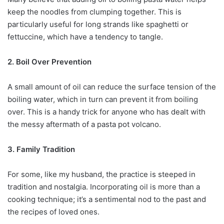
keep the noodles from clumping together. This is
particularly useful for long strands like spaghetti or
fettuccine, which have a tendency to tangle.
2. Boil Over Prevention
A small amount of oil can reduce the surface tension of the
boiling water, which in turn can prevent it from boiling
over. This is a handy trick for anyone who has dealt with
the messy aftermath of a pasta pot volcano.
3. Family Tradition
For some, like my husband, the practice is steeped in
tradition and nostalgia. Incorporating oil is more than a
cooking technique; it’s a sentimental nod to the past and
the recipes of loved ones.