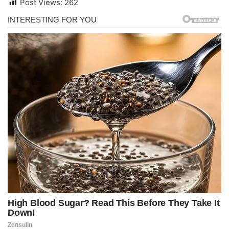
Post Views:
262