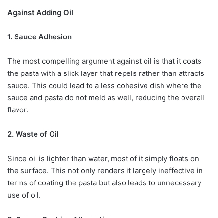
Against Adding Oil
1. Sauce Adhesion
The most compelling argument against oil is that it coats
the pasta with a slick layer that repels rather than attracts
sauce. This could lead to a less cohesive dish where the
sauce and pasta do not meld as well, reducing the overall
flavor.
2. Waste of Oil
Since oil is lighter than water, most of it simply floats on
the surface. This not only renders it largely ineffective in
terms of coating the pasta but also leads to unnecessary
use of oil.