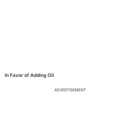
In Favor of Adding Oil
ADVERTISEMENT