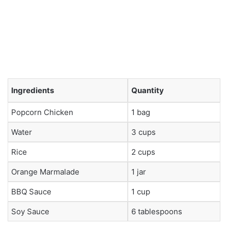
Ingredients
Quantity
Popcorn Chicken
1 bag
Water
3 cups
Rice
2 cups
Orange Marmalade
1 jar
BBQ Sauce
1 cup
Soy Sauce
6 tablespoons