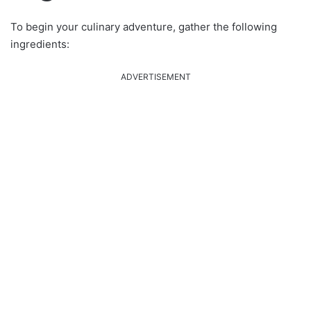
To begin your culinary adventure, gather the following
ingredients:
ADVERTISEMENT