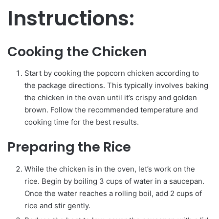
Instructions:
Cooking the Chicken
Start by cooking the popcorn chicken according to
the package directions. This typically involves baking
the chicken in the oven until it’s crispy and golden
brown. Follow the recommended temperature and
cooking time for the best results.
Preparing the Rice
While the chicken is in the oven, let’s work on the
rice. Begin by boiling 3 cups of water in a saucepan.
Once the water reaches a rolling boil, add 2 cups of
rice and stir gently.