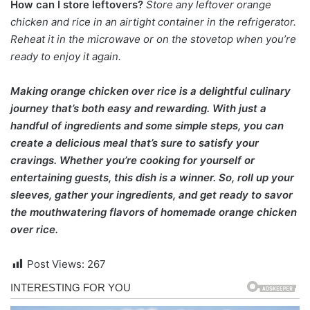
How can I store leftovers?
Store any leftover orange
chicken and rice in an airtight container in the refrigerator.
Reheat it in the microwave or on the stovetop when you’re
ready to enjoy it again.
Making orange chicken over rice is a delightful culinary
journey that’s both easy and rewarding. With just a
handful of ingredients and some simple steps, you can
create a delicious meal that’s sure to satisfy your
cravings. Whether you’re cooking for yourself or
entertaining guests, this dish is a winner. So, roll up your
sleeves, gather your ingredients, and get ready to savor
the mouthwatering flavors of homemade orange chicken
over rice.
Post Views:
267