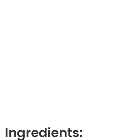
Ingredients: