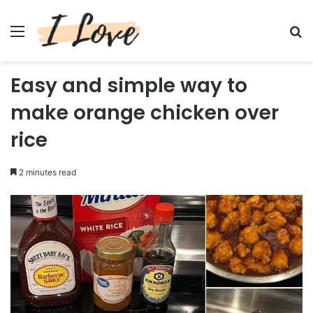
Menu
Se
Easy and simple way to
make orange chicken over
rice
2 minutes read