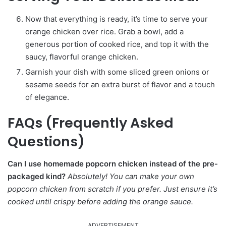
Now that everything is ready, it’s time to serve your
orange chicken over rice. Grab a bowl, add a
generous portion of cooked rice, and top it with the
saucy, flavorful orange chicken.
Garnish your dish with some sliced green onions or
sesame seeds for an extra burst of flavor and a touch
of elegance.
FAQs (Frequently Asked
Questions)
Can I use homemade popcorn chicken instead of the pre-
packaged kind?
Absolutely! You can make your own
popcorn chicken from scratch if you prefer. Just ensure it’s
cooked until crispy before adding the orange sauce.
ADVERTISEMENT