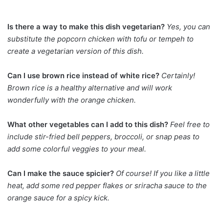
Is there a way to make this dish vegetarian?
Yes, you can
substitute the popcorn chicken with tofu or tempeh to
create a vegetarian version of this dish.
Can I use brown rice instead of white rice?
Certainly!
Brown rice is a healthy alternative and will work
wonderfully with the orange chicken.
What other vegetables can I add to this dish?
Feel free to
include stir-fried bell peppers, broccoli, or snap peas to
add some colorful veggies to your meal.
Can I make the sauce spicier?
Of course! If you like a little
heat, add some red pepper flakes or sriracha sauce to the
orange sauce for a spicy kick.