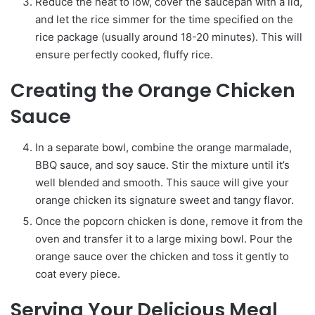
Reduce the heat to low, cover the saucepan with a lid,
and let the rice simmer for the time specified on the
rice package (usually around 18-20 minutes). This will
ensure perfectly cooked, fluffy rice.
Creating the Orange Chicken
Sauce
In a separate bowl, combine the orange marmalade,
BBQ sauce, and soy sauce. Stir the mixture until it’s
well blended and smooth. This sauce will give your
orange chicken its signature sweet and tangy flavor.
Once the popcorn chicken is done, remove it from the
oven and transfer it to a large mixing bowl. Pour the
orange sauce over the chicken and toss it gently to
coat every piece.
Serving Your Delicious Meal