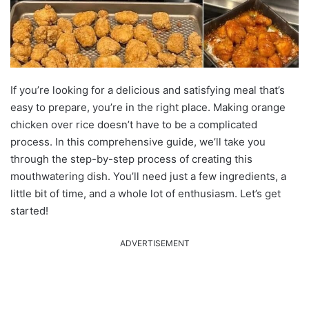
If you’re looking for a delicious and satisfying meal that’s
easy to prepare, you’re in the right place. Making orange
chicken over rice doesn’t have to be a complicated
process. In this comprehensive guide, we’ll take you
through the step-by-step process of creating this
mouthwatering dish. You’ll need just a few ingredients, a
little bit of time, and a whole lot of enthusiasm. Let’s get
started!
ADVERTISEMENT