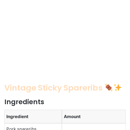
Vintage Sticky Spareribs
Ingredients
Ingredient
Amount
Pork spareribs