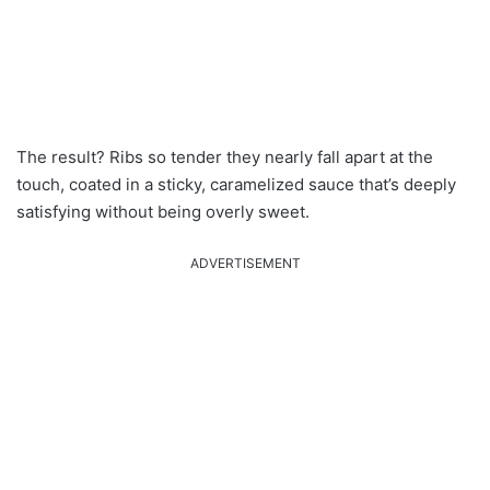
The result? Ribs so tender they nearly fall apart at the
touch, coated in a sticky, caramelized sauce that’s deeply
satisfying without being overly sweet.
ADVERTISEMENT