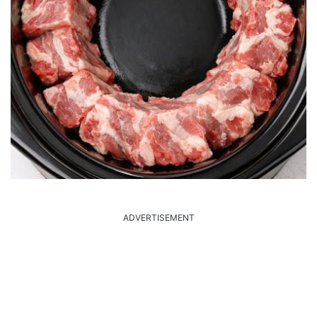
ADVERTISEMENT