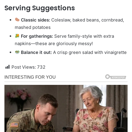
Serving Suggestions
Classic sides:
Coleslaw, baked beans, cornbread,
mashed potatoes
For gatherings:
Serve family-style with extra
napkins—these are gloriously messy!
Balance it out:
A crisp green salad with vinaigrette
Post Views:
732