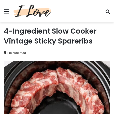
Menu
Se
4-Ingredient Slow Cooker
Vintage Sticky Spareribs
1 minute read