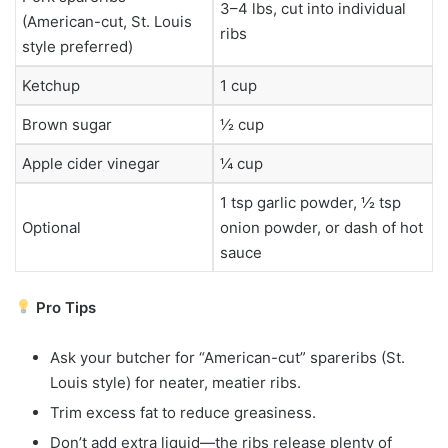
3–4 lbs, cut into individual
(American-cut, St. Louis
ribs
style preferred)
Ketchup
1 cup
Brown sugar
½ cup
Apple cider vinegar
¼ cup
1 tsp garlic powder, ½ tsp
Optional
onion powder, or dash of hot
sauce
Pro Tips
Ask your butcher for “American-cut” spareribs (St.
Louis style) for neater, meatier ribs.
Trim excess fat to reduce greasiness.
Don’t add extra liquid—the ribs release plenty of