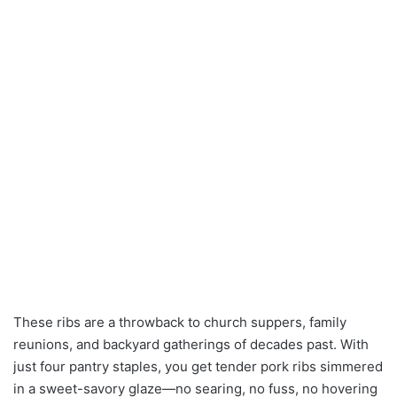
These ribs are a throwback to church suppers, family
reunions, and backyard gatherings of decades past. With
just four pantry staples, you get tender pork ribs simmered
in a sweet-savory glaze—no searing, no fuss, no hovering