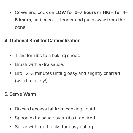
Cover and cook on
LOW for 6–7 hours
or
HIGH for 4–
5 hours
, until meat is tender and pulls away from the
bone.
4. Optional Broil for Caramelization
Transfer ribs to a baking sheet.
Brush with extra sauce.
Broil 2–3 minutes until glossy and slightly charred
(watch closely!).
5. Serve Warm
Discard excess fat from cooking liquid.
Spoon extra sauce over ribs if desired.
Serve with toothpicks for easy eating.