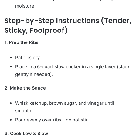
moisture.
Step-by-Step Instructions (Tender,
Sticky, Foolproof)
1. Prep the Ribs
Pat ribs dry.
Place in a 6-quart slow cooker in a single layer (stack
gently if needed).
2. Make the Sauce
Whisk ketchup, brown sugar, and vinegar until
smooth.
Pour evenly over ribs—do not stir.
3. Cook Low & Slow