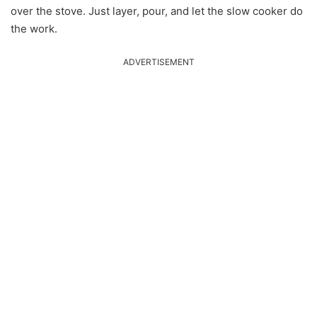
over the stove. Just layer, pour, and let the slow cooker do
the work.
ADVERTISEMENT