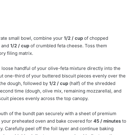
rate small bowl, combine your
1/2 / cup
of chopped
, and
1/2 / cup
of crumbled feta cheese. Toss them
ry filing matrix.
, loose handful of your olive-feta mixture directly into the
t one-third of your buttered biscuit pieces evenly over the
s the dough, followed by
1/2 / cup
(half) of the shredded
second time (dough, olive mix, remaining mozzarella), and
iscuit pieces evenly across the top canopy.
uth of the bundt pan securely with a sheet of premium
of your preheated oven and bake covered for
45 / minutes
to
 Carefully peel off the foil layer and continue baking