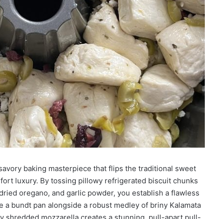
savory baking masterpiece that flips the traditional sweet
fort luxury. By tossing pillowy refrigerated biscuit chunks
, dried oregano, and garlic powder, you establish a flawless
e a bundt pan alongside a robust medley of briny Kalamata
ey shredded mozzarella creates a stunning, pull-apart pull-