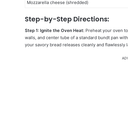
Mozzarella cheese (shredded)
Step-by-Step Directions:
Step 1: Ignite the Oven Heat:
Preheat your oven t
walls, and center tube of a standard bundt pan wit
your savory bread releases cleanly and flawlessly l
AD