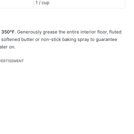
1 / cup
o
350°F
. Generously grease the entire interior floor, fluted
h softened butter or non-stick baking spray to guarantee
ater on.
VERTISEMENT