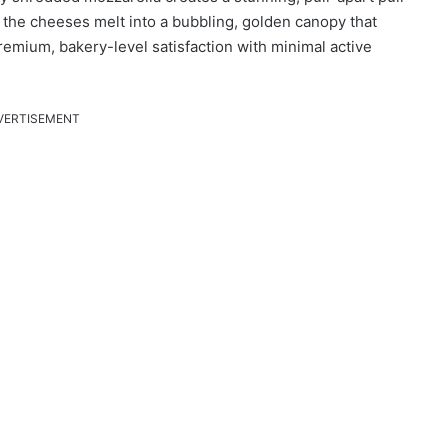
, the cheeses melt into a bubbling, golden canopy that
remium, bakery-level satisfaction with minimal active
VERTISEMENT