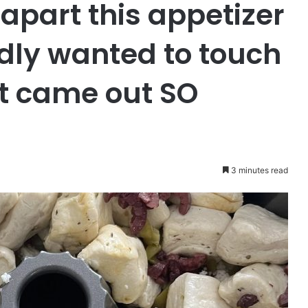
 apart this appetizer
dly wanted to touch
 It came out SO
3 minutes read