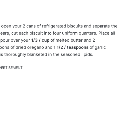
 open your 2 cans of refrigerated biscuits and separate the
ears, cut each biscuit into four uniform quarters. Place all
, pour over your
1/3 / cup
of melted butter and 2
spoons of dried oregano and
1 1/2 / teaspoons
of garlic
is thoroughly blanketed in the seasoned lipids.
VERTISEMENT