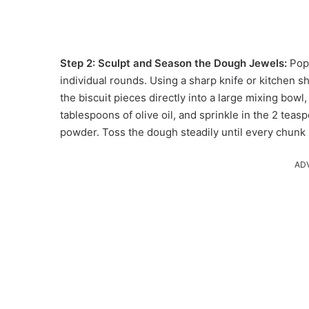
Step 2: Sculpt and Season the Dough Jewels:
Pop
individual rounds. Using a sharp knife or kitchen sh
the biscuit pieces directly into a large mixing bowl
tablespoons of olive oil, and sprinkle in the 2 tea
powder. Toss the dough steadily until every chunk 
AD