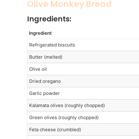
Olive Monkey Bread
Ingredients:
Ingredient
Refrigerated biscuits
Butter (melted)
Olive oil
Dried oregano
Garlic powder
Kalamata olives (roughly chopped)
Green olives (roughly chopped)
Feta cheese (crumbled)