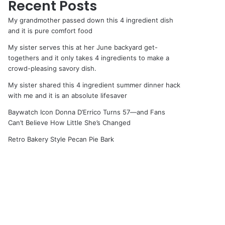
Recent Posts
My grandmother passed down this 4 ingredient dish
and it is pure comfort food
My sister serves this at her June backyard get-
togethers and it only takes 4 ingredients to make a
crowd-pleasing savory dish.
My sister shared this 4 ingredient summer dinner hack
with me and it is an absolute lifesaver
Baywatch Icon Donna D’Errico Turns 57—and Fans
Can’t Believe How Little She’s Changed
Retro Bakery Style Pecan Pie Bark