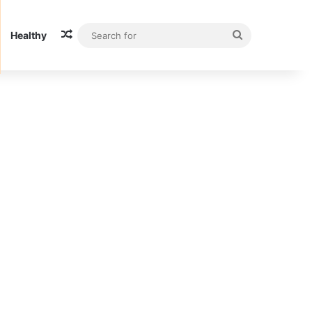
Random Article
Search
Healthy
for