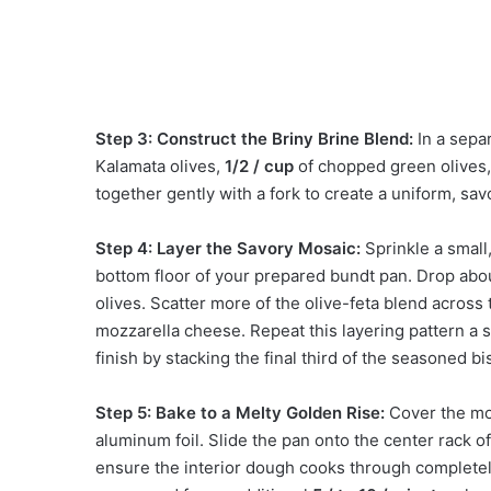
Step 3: Construct the Briny Brine Blend:
In a sepa
Kalamata olives,
1/2 / cup
of chopped green olives
together gently with a fork to create a uniform, savo
Step 4: Layer the Savory Mosaic:
Sprinkle a small
bottom floor of your prepared bundt pan. Drop abou
olives. Scatter more of the olive-feta blend acros
mozzarella cheese. Repeat this layering pattern a 
finish by stacking the final third of the seasoned b
Step 5: Bake to a Melty Golden Rise:
Cover the mo
aluminum foil. Slide the pan onto the center rack 
ensure the interior dough cooks through completely.