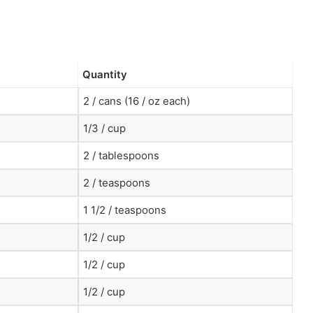
Quantity
2 / cans (16 / oz each)
1/3 / cup
2 / tablespoons
2 / teaspoons
1 1/2 / teaspoons
1/2 / cup
1/2 / cup
1/2 / cup