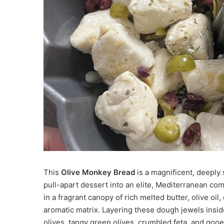
This
Olive Monkey Bread
is a magnificent, deeply 
pull-apart dessert into an elite, Mediterranean com
in a fragrant canopy of rich melted butter, olive oil
aromatic matrix. Layering these dough jewels insid
olives, tangy green olives, crumbled feta, and goo