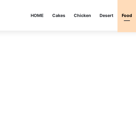
HOME
Cakes
Chicken
Desert
Food