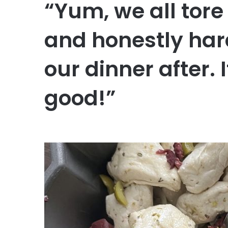
“Yum, we all tore
and honestly har
our dinner after.
good!”