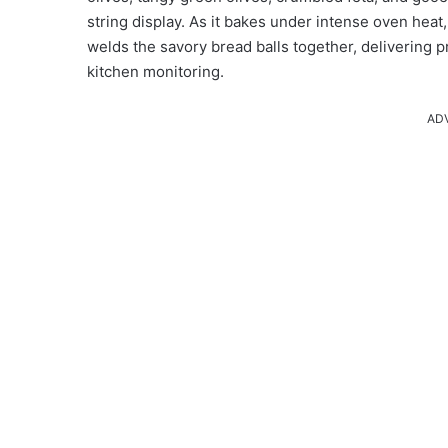
string display. As it bakes under intense oven heat
welds the savory bread balls together, delivering p
kitchen monitoring.
AD