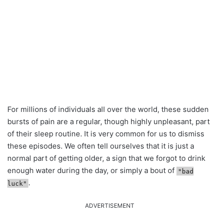
For millions of individuals all over the world, these sudden
bursts of pain are a regular, though highly unpleasant, part
of their sleep routine. It is very common for us to dismiss
these episodes. We often tell ourselves that it is just a
normal part of getting older, a sign that we forgot to drink
enough water during the day, or simply a bout of
"bad
.
luck"
ADVERTISEMENT