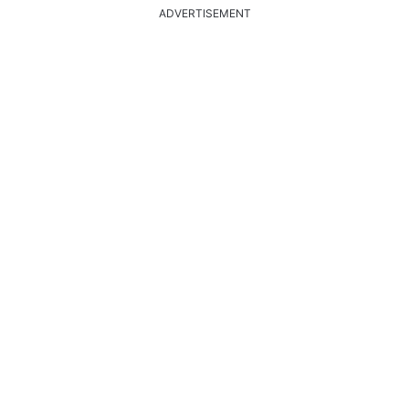
ADVERTISEMENT