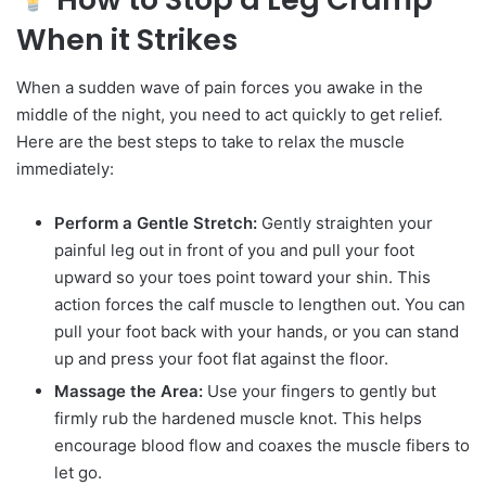
When it Strikes
When a sudden wave of pain forces you awake in the
middle of the night, you need to act quickly to get relief.
Here are the best steps to take to relax the muscle
immediately:
Perform a Gentle Stretch:
Gently straighten your
painful leg out in front of you and pull your foot
upward so your toes point toward your shin. This
action forces the calf muscle to lengthen out. You can
pull your foot back with your hands, or you can stand
up and press your foot flat against the floor.
Massage the Area:
Use your fingers to gently but
firmly rub the hardened muscle knot. This helps
encourage blood flow and coaxes the muscle fibers to
let go.