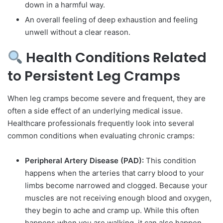
down in a harmful way.
An overall feeling of deep exhaustion and feeling
unwell without a clear reason.
Health Conditions Related
to Persistent Leg Cramps
When leg cramps become severe and frequent, they are
often a side effect of an underlying medical issue.
Healthcare professionals frequently look into several
common conditions when evaluating chronic cramps:
Peripheral Artery Disease (PAD):
This condition
happens when the arteries that carry blood to your
limbs become narrowed and clogged. Because your
muscles are not receiving enough blood and oxygen,
they begin to ache and cramp up. While this often
happens when you are walking, it can also happen