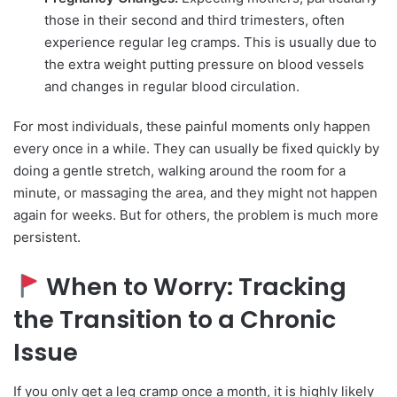
those in their second and third trimesters, often
experience regular leg cramps. This is usually due to
the extra weight putting pressure on blood vessels
and changes in regular blood circulation.
For most individuals, these painful moments only happen
every once in a while. They can usually be fixed quickly by
doing a gentle stretch, walking around the room for a
minute, or massaging the area, and they might not happen
again for weeks. But for others, the problem is much more
persistent.
When to Worry: Tracking
the Transition to a Chronic
Issue
If you only get a leg cramp once a month, it is highly likely