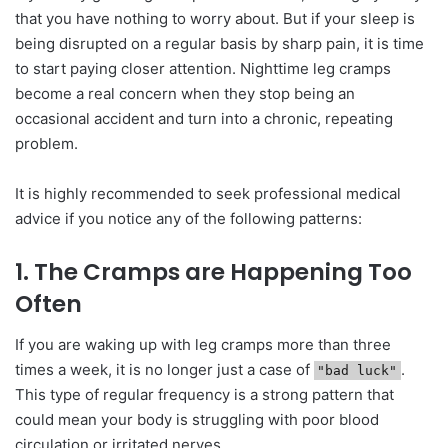
that you have nothing to worry about. But if your sleep is
being disrupted on a regular basis by sharp pain, it is time
to start paying closer attention. Nighttime leg cramps
become a real concern when they stop being an
occasional accident and turn into a chronic, repeating
problem.
It is highly recommended to seek professional medical
advice if you notice any of the following patterns:
1. The Cramps are Happening Too
Often
If you are waking up with leg cramps more than three
times a week, it is no longer just a case of
.
"bad luck"
This type of regular frequency is a strong pattern that
could mean your body is struggling with poor blood
circulation or irritated nerves.