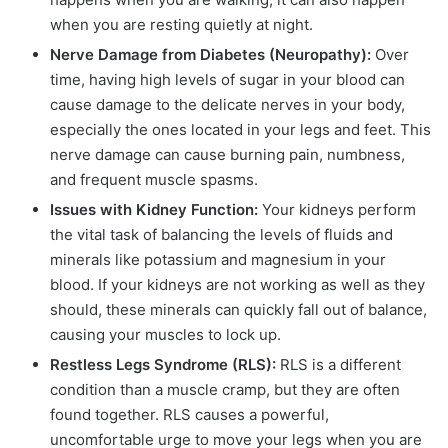
when you are resting quietly at night.
Nerve Damage from Diabetes (Neuropathy):
Over
time, having high levels of sugar in your blood can
cause damage to the delicate nerves in your body,
especially the ones located in your legs and feet. This
nerve damage can cause burning pain, numbness,
and frequent muscle spasms.
Issues with Kidney Function:
Your kidneys perform
the vital task of balancing the levels of fluids and
minerals like potassium and magnesium in your
blood. If your kidneys are not working as well as they
should, these minerals can quickly fall out of balance,
causing your muscles to lock up.
Restless Legs Syndrome (RLS):
RLS is a different
condition than a muscle cramp, but they are often
found together. RLS causes a powerful,
uncomfortable urge to move your legs when you are