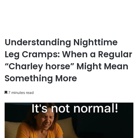
Understanding Nighttime
Leg Cramps: When a Regular
“Charley horse” Might Mean
Something More
7 minutes read