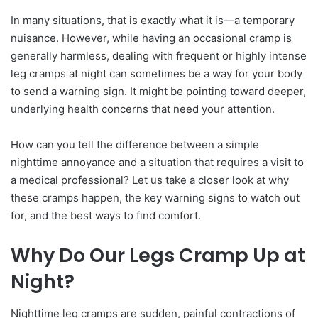
In many situations, that is exactly what it is—a temporary
nuisance. However, while having an occasional cramp is
generally harmless, dealing with frequent or highly intense
leg cramps at night can sometimes be a way for your body
to send a warning sign. It might be pointing toward deeper,
underlying health concerns that need your attention.
How can you tell the difference between a simple
nighttime annoyance and a situation that requires a visit to
a medical professional? Let us take a closer look at why
these cramps happen, the key warning signs to watch out
for, and the best ways to find comfort.
Why Do Our Legs Cramp Up at
Night?
Nighttime leg cramps are sudden, painful contractions of