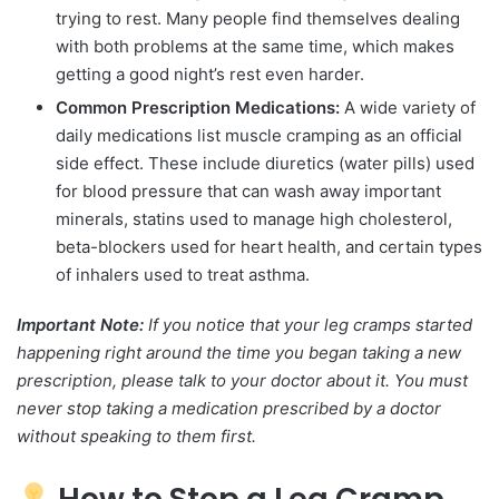
trying to rest. Many people find themselves dealing
with both problems at the same time, which makes
getting a good night’s rest even harder.
Common Prescription Medications:
A wide variety of
daily medications list muscle cramping as an official
side effect. These include diuretics (water pills) used
for blood pressure that can wash away important
minerals, statins used to manage high cholesterol,
beta-blockers used for heart health, and certain types
of inhalers used to treat asthma.
Important Note:
If you notice that your leg cramps started
happening right around the time you began taking a new
prescription, please talk to your doctor about it. You must
never stop taking a medication prescribed by a doctor
without speaking to them first.
How to Stop a Leg Cramp