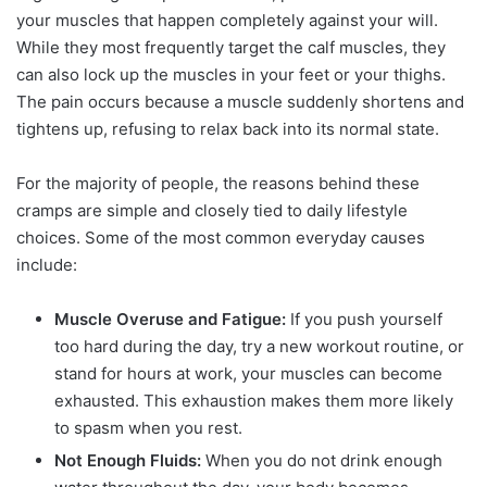
your muscles that happen completely against your will.
While they most frequently target the calf muscles, they
can also lock up the muscles in your feet or your thighs.
The pain occurs because a muscle suddenly shortens and
tightens up, refusing to relax back into its normal state.
For the majority of people, the reasons behind these
cramps are simple and closely tied to daily lifestyle
choices. Some of the most common everyday causes
include:
Muscle Overuse and Fatigue:
If you push yourself
too hard during the day, try a new workout routine, or
stand for hours at work, your muscles can become
exhausted. This exhaustion makes them more likely
to spasm when you rest.
Not Enough Fluids:
When you do not drink enough