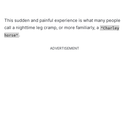
This sudden and painful experience is what many people
call a nighttime leg cramp, or more familiarly, a
"Charley
.
horse"
ADVERTISEMENT