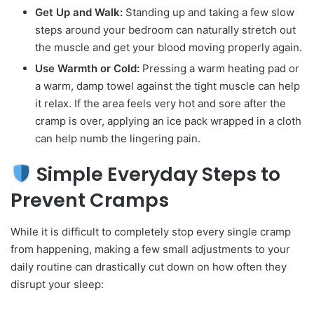
Get Up and Walk:
Standing up and taking a few slow
steps around your bedroom can naturally stretch out
the muscle and get your blood moving properly again.
Use Warmth or Cold:
Pressing a warm heating pad or
a warm, damp towel against the tight muscle can help
it relax. If the area feels very hot and sore after the
cramp is over, applying an ice pack wrapped in a cloth
can help numb the lingering pain.
Simple Everyday Steps to
Prevent Cramps
While it is difficult to completely stop every single cramp
from happening, making a few small adjustments to your
daily routine can drastically cut down on how often they
disrupt your sleep: