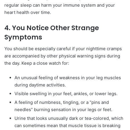
regular sleep can harm your immune system and your
heart health over time.
4. You Notice Other Strange
Symptoms
You should be especially careful if your nighttime cramps
are accompanied by other physical warning signs during
the day. Keep a close watch for:
An unusual feeling of weakness in your leg muscles
during daytime activities.
Visible swelling in your feet, ankles, or lower legs.
A feeling of numbness, tingling, or a “pins and
needles” burning sensation in your legs or feet.
Urine that looks unusually dark or tea-colored, which
can sometimes mean that muscle tissue is breaking