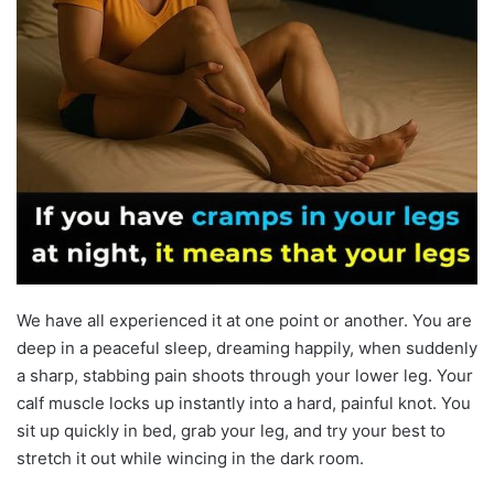
We have all experienced it at one point or another. You are
deep in a peaceful sleep, dreaming happily, when suddenly
a sharp, stabbing pain shoots through your lower leg. Your
calf muscle locks up instantly into a hard, painful knot. You
sit up quickly in bed, grab your leg, and try your best to
stretch it out while wincing in the dark room.