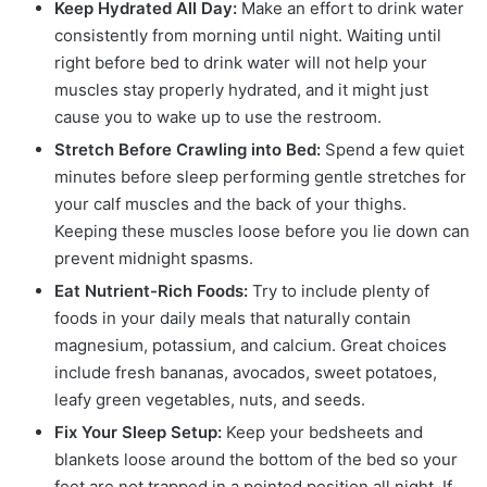
Keep Hydrated All Day:
Make an effort to drink water
consistently from morning until night. Waiting until
right before bed to drink water will not help your
muscles stay properly hydrated, and it might just
cause you to wake up to use the restroom.
Stretch Before Crawling into Bed:
Spend a few quiet
minutes before sleep performing gentle stretches for
your calf muscles and the back of your thighs.
Keeping these muscles loose before you lie down can
prevent midnight spasms.
Eat Nutrient-Rich Foods:
Try to include plenty of
foods in your daily meals that naturally contain
magnesium, potassium, and calcium. Great choices
include fresh bananas, avocados, sweet potatoes,
leafy green vegetables, nuts, and seeds.
Fix Your Sleep Setup:
Keep your bedsheets and
blankets loose around the bottom of the bed so your
feet are not trapped in a pointed position all night. If