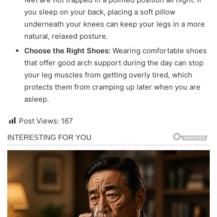
you sleep on your back, placing a soft pillow
underneath your knees can keep your legs in a more
natural, relaxed posture.
Choose the Right Shoes:
Wearing comfortable shoes
that offer good arch support during the day can stop
your leg muscles from getting overly tired, which
protects them from cramping up later when you are
asleep.
Post Views:
167