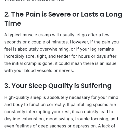
2. The Pain is Severe or Lasts a Long
Time
A typical muscle cramp will usually let go after a few
seconds or a couple of minutes. However, if the pain you
feel is absolutely overwhelming, or if your leg remains
incredibly sore, tight, and tender for hours or days after
the initial cramp is gone, it could mean there is an issue
with your blood vessels or nerves.
3. Your Sleep Quality is Suffering
High-quality sleep is absolutely necessary for your mind
and body to function correctly. If painful leg spasms are
constantly interrupting your rest, it can quickly lead to
daytime exhaustion, mood swings, trouble focusing, and
even feelings of deep sadness or depression. A lack of