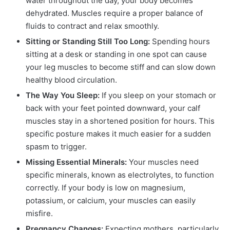
water throughout the day, your body becomes
dehydrated. Muscles require a proper balance of
fluids to contract and relax smoothly.
Sitting or Standing Still Too Long:
Spending hours
sitting at a desk or standing in one spot can cause
your leg muscles to become stiff and can slow down
healthy blood circulation.
The Way You Sleep:
If you sleep on your stomach or
back with your feet pointed downward, your calf
muscles stay in a shortened position for hours. This
specific posture makes it much easier for a sudden
spasm to trigger.
Missing Essential Minerals:
Your muscles need
specific minerals, known as electrolytes, to function
correctly. If your body is low on magnesium,
potassium, or calcium, your muscles can easily
misfire.
Pregnancy Changes:
Expecting mothers, particularly