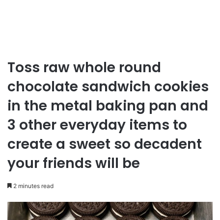
Toss raw whole round
chocolate sandwich cookies
in the metal baking pan and
3 other everyday items to
create a sweet so decadent
your friends will be
2 minutes read