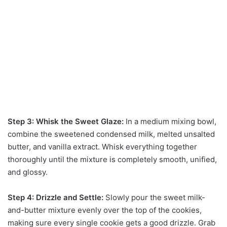
Step 3: Whisk the Sweet Glaze:
In a medium mixing bowl,
combine the sweetened condensed milk, melted unsalted
butter, and vanilla extract. Whisk everything together
thoroughly until the mixture is completely smooth, unified,
and glossy.
Step 4: Drizzle and Settle:
Slowly pour the sweet milk-
and-butter mixture evenly over the top of the cookies,
making sure every single cookie gets a good drizzle. Grab