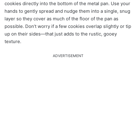
cookies directly into the bottom of the metal pan. Use your
hands to gently spread and nudge them into a single, snug
layer so they cover as much of the floor of the pan as
possible. Don’t worry if a few cookies overlap slightly or tip
up on their sides—that just adds to the rustic, gooey
texture.
ADVERTISEMENT