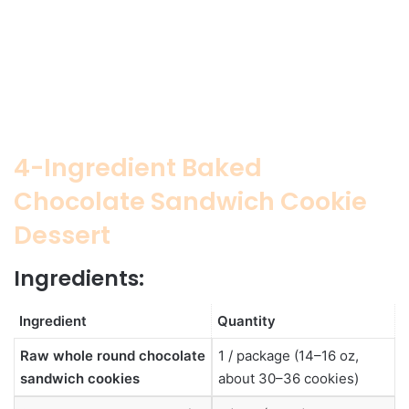
4-Ingredient Baked
Chocolate Sandwich Cookie
Dessert
Ingredients:
Ingredient
Quantity
Raw whole round chocolate
1 / package (14–16 oz,
sandwich cookies
about 30–36 cookies)