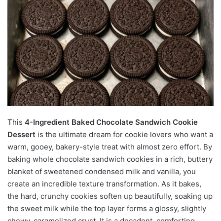
This
4-Ingredient Baked Chocolate Sandwich Cookie
Dessert
is the ultimate dream for cookie lovers who want a
warm, gooey, bakery-style treat with almost zero effort. By
baking whole chocolate sandwich cookies in a rich, buttery
blanket of sweetened condensed milk and vanilla, you
create an incredible texture transformation. As it bakes,
the hard, crunchy cookies soften up beautifully, soaking up
the sweet milk while the top layer forms a glossy, slightly
chewy, caramelized crust. It is a decadent, comforting