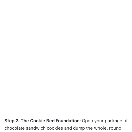
Step 2: The Cookie Bed Foundation:
Open your package of
chocolate sandwich cookies and dump the whole, round