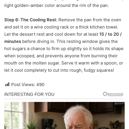
light golden-amber color around the rim of the pan.
Step 6: The Cooling Rest:
Remove the pan from the oven
and set it on a wire cooling rack or a thick kitchen towel.
Let the dessert rest and cool down for at least
15 / to 20 /
minutes
before diving in. This resting window gives the
hot sugars a chance to firm up slightly so it holds its shape
when scooped, and prevents anyone from burning their
mouth on the molten sugar. Serve it warm with a spoon, or
let it cool completely to cut into rough, fudgy squares!
Post Views:
490