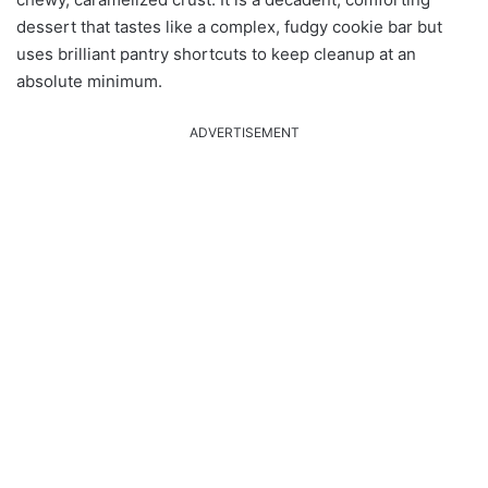
dessert that tastes like a complex, fudgy cookie bar but
uses brilliant pantry shortcuts to keep cleanup at an
absolute minimum.
ADVERTISEMENT