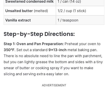
Sweetened condensed milk
1 / can (14 oz)
Unsalted butter
(melted)
1/2 / cup (1 stick)
Vanilla extract
1 / teaspoon
Step-by-Step Directions:
Step 1: Oven and Pan Preparation:
Preheat your oven to
350°F
. Set out a standard
9×13-inch
metal baking pan.
There is no absolute need to line the pan with parchment,
but you can lightly grease the bottom and sides with a tiny
smear of butter or cooking spray if you want to make
slicing and serving extra easy later on.
ADVERTISEMENT