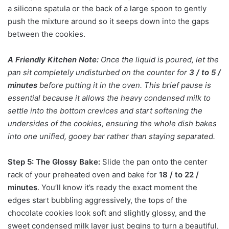
a silicone spatula or the back of a large spoon to gently
push the mixture around so it seeps down into the gaps
between the cookies.
A Friendly Kitchen Note:
Once the liquid is poured, let the
pan sit completely undisturbed on the counter for
3 / to 5 /
minutes
before putting it in the oven. This brief pause is
essential because it allows the heavy condensed milk to
settle into the bottom crevices and start softening the
undersides of the cookies, ensuring the whole dish bakes
into one unified, gooey bar rather than staying separated.
Step 5: The Glossy Bake:
Slide the pan onto the center
rack of your preheated oven and bake for
18 / to 22 /
minutes
. You’ll know it’s ready the exact moment the
edges start bubbling aggressively, the tops of the
chocolate cookies look soft and slightly glossy, and the
sweet condensed milk layer just begins to turn a beautiful,