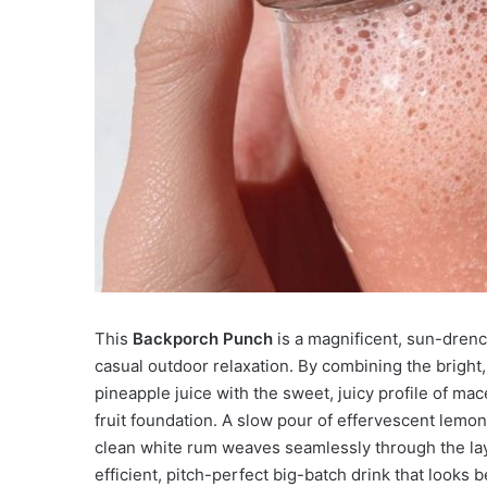
This
Backporch Punch
is a magnificent, sun-drenc
casual outdoor relaxation. By combining the bright, 
pineapple juice with the sweet, juicy profile of mac
fruit foundation. A slow pour of effervescent lemon
clean white rum weaves seamlessly through the layer
efficient, pitch-perfect big-batch drink that looks 