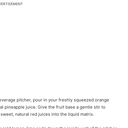
VERTISEMENT
beverage pitcher, pour in your freshly squeezed orange
l pineapple juice. Give the fruit base a gentle stir to
sweet, natural red juices into the liquid matrix.