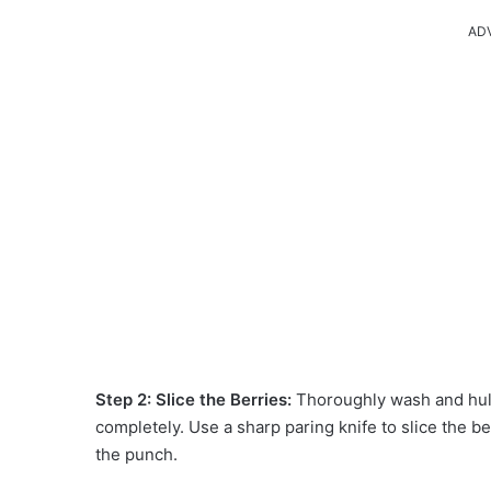
AD
Step 2: Slice the Berries:
Thoroughly wash and hull
completely. Use a sharp paring knife to slice the berr
the punch.