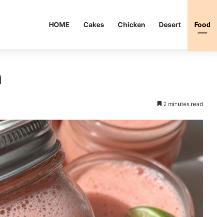
HOME
Cakes
Chicken
Desert
Food
h
2 minutes read