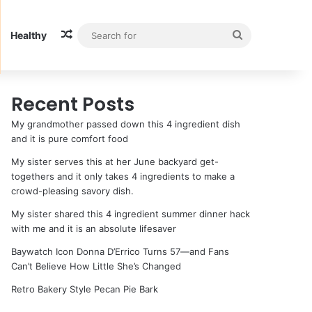
Random Article
Search
Healthy
for
Recent Posts
My grandmother passed down this 4 ingredient dish
and it is pure comfort food
My sister serves this at her June backyard get-
togethers and it only takes 4 ingredients to make a
crowd-pleasing savory dish.
My sister shared this 4 ingredient summer dinner hack
with me and it is an absolute lifesaver
Baywatch Icon Donna D’Errico Turns 57—and Fans
Can’t Believe How Little She’s Changed
Retro Bakery Style Pecan Pie Bark