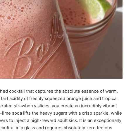
hed cocktail that captures the absolute essence of warm,
tart acidity of freshly squeezed orange juice and tropical
erated strawberry slices, you create an incredibly vibrant
-lime soda lifts the heavy sugars with a crisp sparkle, while
s to inject a high-reward adult kick. It is an exceptionally
beautiful in a glass and requires absolutely zero tedious