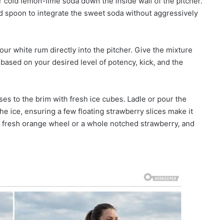
 cold lemon-lime soda down the inside wall of the pitcher.
ed spoon to integrate the sweet soda without aggressively
ur white rum directly into the pitcher. Give the mixture
s based on your desired level of potency, kick, and the
sses to the brim with fresh ice cubes. Ladle or pour the
he ice, ensuring a few floating strawberry slices make it
 a fresh orange wheel or a whole notched strawberry, and