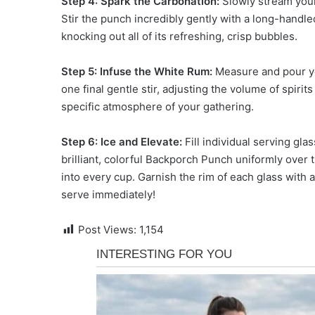
Step 4: Spark the Carbonation:
Slowly stream your
Stir the punch incredibly gently with a long-handl
knocking out all of its refreshing, crisp bubbles.
Step 5: Infuse the White Rum:
Measure and pour yo
one final gentle stir, adjusting the volume of spirit
specific atmosphere of your gathering.
Step 6: Ice and Elevate:
Fill individual serving gla
brilliant, colorful Backporch Punch uniformly over t
into every cup. Garnish the rim of each glass with
serve immediately!
Post Views:
1,154