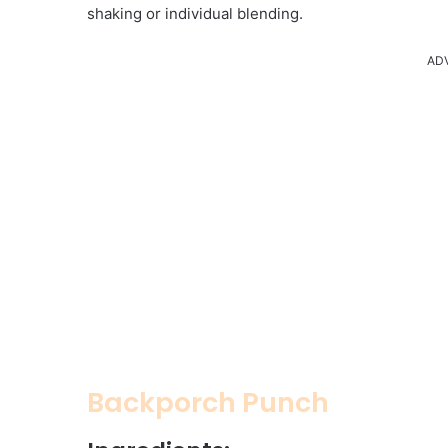
shaking or individual blending.
AD
Backporch Punch