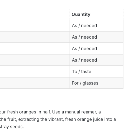
Quantity
As / needed
As / needed
As / needed
As / needed
To / taste
For / glasses
our fresh oranges in half. Use a manual reamer, a
e fruit, extracting the vibrant, fresh orange juice into a
stray seeds.