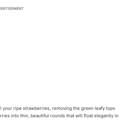
VERTISEMENT
 your ripe strawberries, removing the green leafy tops
ies into thin, beautiful rounds that will float elegantly in