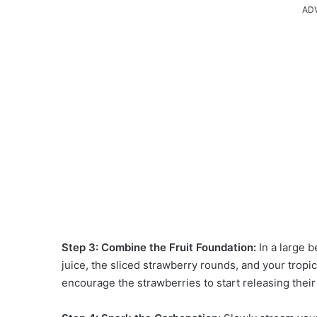
AD
Step 3: Combine the Fruit Foundation:
In a large 
juice, the sliced strawberry rounds, and your tropica
encourage the strawberries to start releasing their 