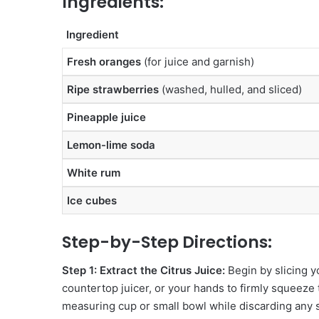
Ingredients:
Ingredient
Fresh oranges
(for juice and garnish)
Ripe strawberries
(washed, hulled, and sliced)
Pineapple juice
Lemon-lime soda
White rum
Ice cubes
Step-by-Step Directions:
Step 1: Extract the Citrus Juice:
Begin by slicing y
countertop juicer, or your hands to firmly squeeze th
measuring cup or small bowl while discarding any 