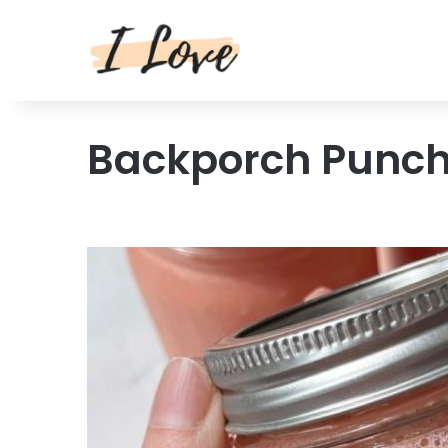
Backporch Punc