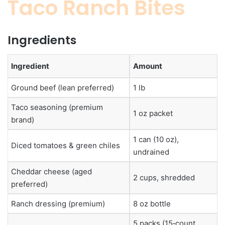
Taco Ranch Bites
Ingredients
Ingredient
Amount
Ground beef (lean preferred)
1 lb
Taco seasoning (premium
1 oz packet
brand)
1 can (10 oz),
Diced tomatoes & green chiles
undrained
Cheddar cheese (aged
2 cups, shredded
preferred)
Ranch dressing (premium)
8 oz bottle
5 packs (15‑count