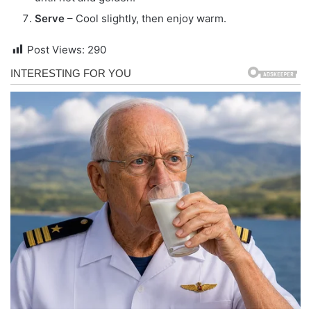
Serve
– Cool slightly, then enjoy warm.
Post Views:
290