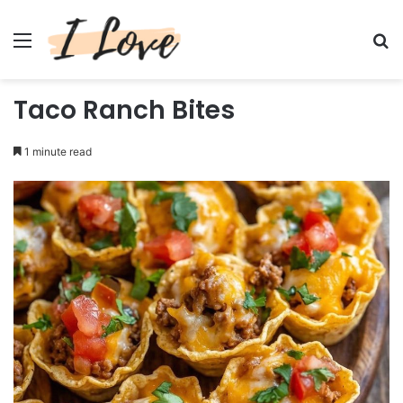
Menu
Se
Taco Ranch Bites
1 minute read