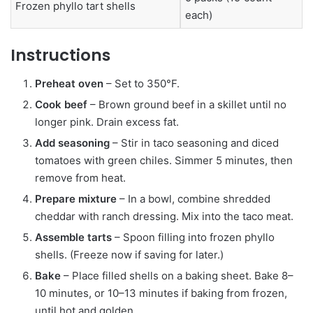
Frozen phyllo tart shells
each)
Instructions
Preheat oven
– Set to 350°F.
Cook beef
– Brown ground beef in a skillet until no
longer pink. Drain excess fat.
Add seasoning
– Stir in taco seasoning and diced
tomatoes with green chiles. Simmer 5 minutes, then
remove from heat.
Prepare mixture
– In a bowl, combine shredded
cheddar with ranch dressing. Mix into the taco meat.
Assemble tarts
– Spoon filling into frozen phyllo
shells. (Freeze now if saving for later.)
Bake
– Place filled shells on a baking sheet. Bake 8–
10 minutes, or 10–13 minutes if baking from frozen,
until hot and golden.