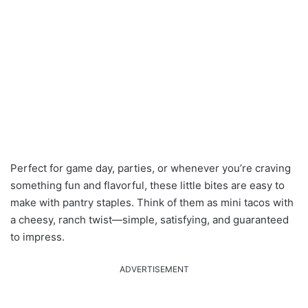
Perfect for game day, parties, or whenever you’re craving
something fun and flavorful, these little bites are easy to
make with pantry staples. Think of them as mini tacos with
a cheesy, ranch twist—simple, satisfying, and guaranteed
to impress.
ADVERTISEMENT