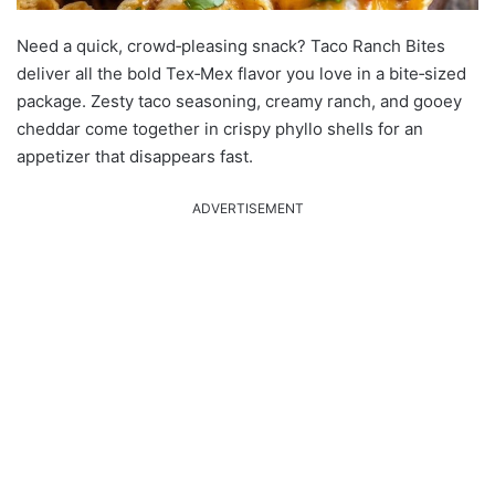
Need a quick, crowd‑pleasing snack? Taco Ranch Bites
deliver all the bold Tex‑Mex flavor you love in a bite‑sized
package. Zesty taco seasoning, creamy ranch, and gooey
cheddar come together in crispy phyllo shells for an
appetizer that disappears fast.
ADVERTISEMENT