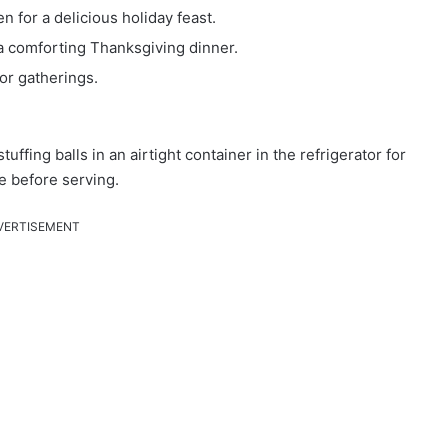
 for a delicious holiday feast.
a comforting Thanksgiving dinner.
or gatherings.
tuffing balls in an airtight container in the refrigerator for
e before serving.
VERTISEMENT