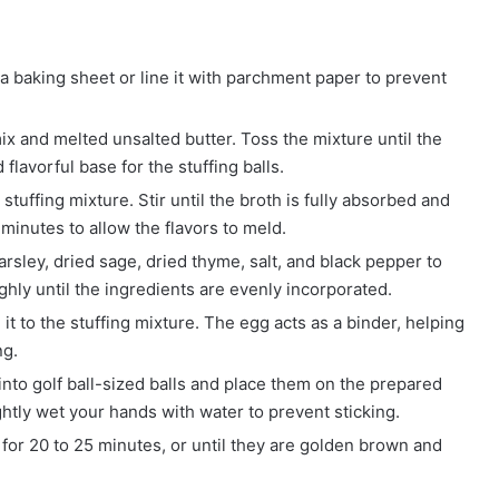
 a baking sheet or line it with parchment paper to prevent
x and melted unsalted butter. Toss the mixture until the
 flavorful base for the stuffing balls.
stuffing mixture. Stir until the broth is fully absorbed and
 minutes to allow the flavors to meld.
arsley, dried sage, dried thyme, salt, and black pepper to
hly until the ingredients are evenly incorporated.
it to the stuffing mixture. The egg acts as a binder, helping
ng.
into golf ball-sized balls and place them on the prepared
ightly wet your hands with water to prevent sticking.
for 20 to 25 minutes, or until they are golden brown and