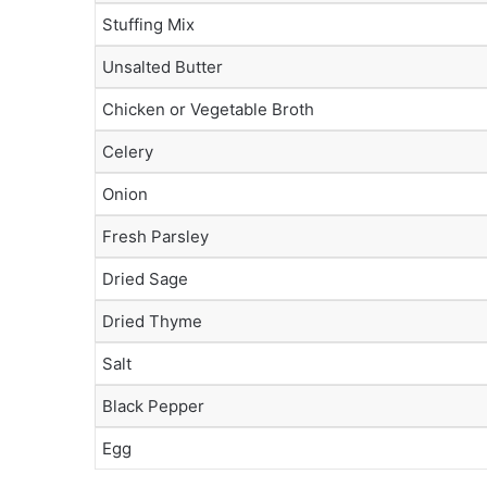
Stuffing Mix
Unsalted Butter
Chicken or Vegetable Broth
Celery
Onion
Fresh Parsley
Dried Sage
Dried Thyme
Salt
Black Pepper
Egg