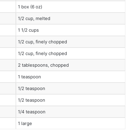
1 box (6 oz)
1/2 cup, melted
1 1/2 cups
1/2 cup, finely chopped
1/2 cup, finely chopped
2 tablespoons, chopped
1 teaspoon
1/2 teaspoon
1/2 teaspoon
1/4 teaspoon
1 large