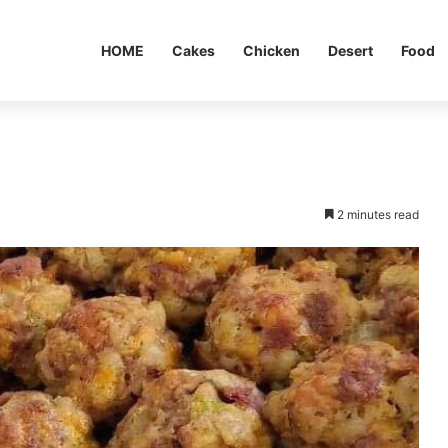
HOME
Cakes
Chicken
Desert
Food
2 minutes read