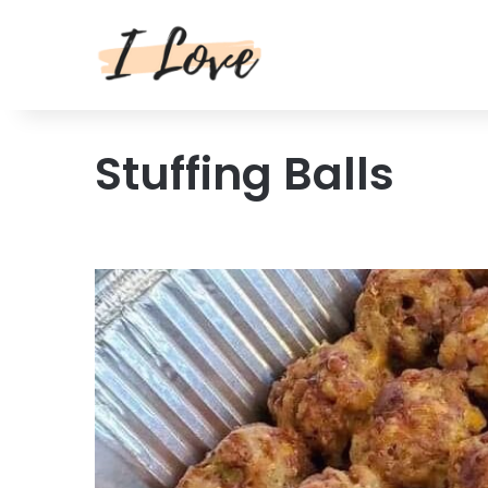
Stuffing Balls