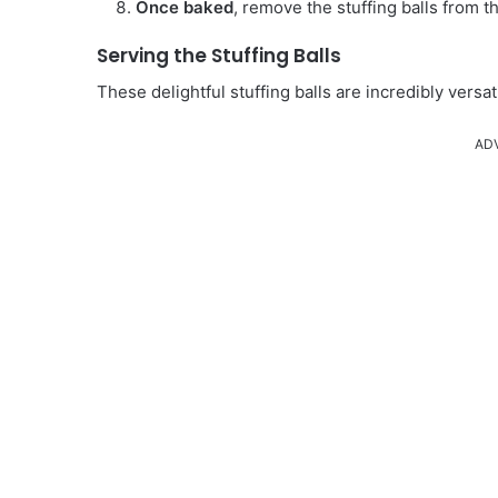
Once baked
, remove the stuffing balls from t
Serving the Stuffing Balls
These delightful stuffing balls are incredibly versa
AD