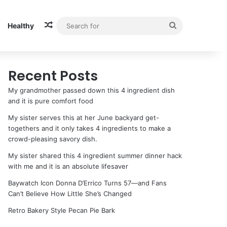
Random Article
Search
Healthy
for
Recent Posts
My grandmother passed down this 4 ingredient dish
and it is pure comfort food
My sister serves this at her June backyard get-
togethers and it only takes 4 ingredients to make a
crowd-pleasing savory dish.
My sister shared this 4 ingredient summer dinner hack
with me and it is an absolute lifesaver
Baywatch Icon Donna D’Errico Turns 57—and Fans
Can’t Believe How Little She’s Changed
Retro Bakery Style Pecan Pie Bark