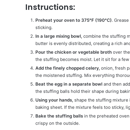
Instructions:
Preheat your oven to 375°F (190°C)
. Grease
sticking.
In a large mixing bowl,
combine the stuffing mi
butter is evenly distributed, creating a rich and
Pour the chicken or vegetable broth
over the 
the stuffing becomes moist. Let it sit for a few
Add the finely chopped celery,
onion, fresh p
the moistened stuffing. Mix everything thoroug
Beat the egg in a separate bowl
and then add 
the stuffing balls hold their shape during baki
Using your hands,
shape the stuffing mixture 
baking sheet. If the mixture feels too sticky, l
Bake the stuffing balls
in the preheated oven 
crispy on the outside.