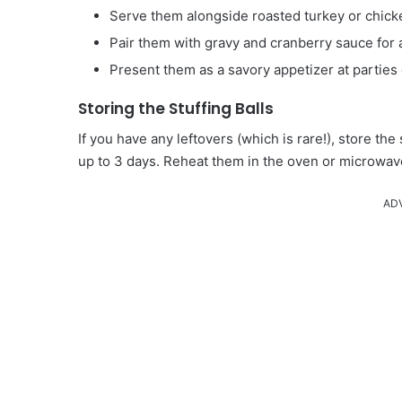
Serve them alongside roasted turkey or chicken
Pair them with gravy and cranberry sauce for 
Present them as a savory appetizer at parties 
Storing the Stuffing Balls
If you have any leftovers (which is rare!), store the s
up to 3 days. Reheat them in the oven or microwav
AD