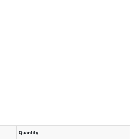
Quantity