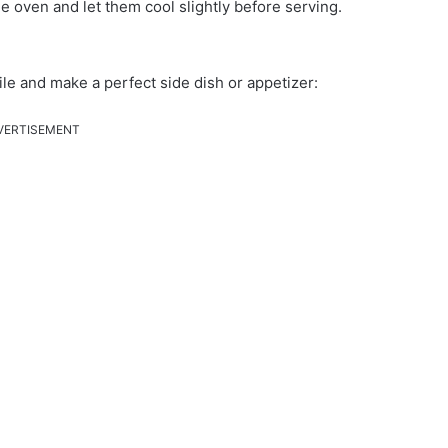
he oven and let them cool slightly before serving.
tile and make a perfect side dish or appetizer:
VERTISEMENT