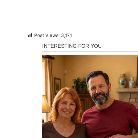
Post Views:
3,171