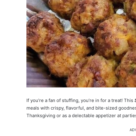
If you’re a fan of stuffing, you’re in for a treat! This
meals with crispy, flavorful, and bite-sized goodn
Thanksgiving or as a delectable appetizer at parties
AD