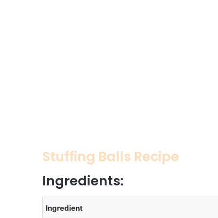
Stuffing Balls Recipe
Ingredients:
Ingredient