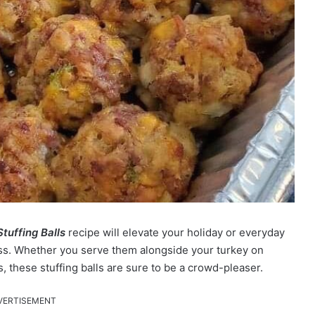
Stuffing Balls
recipe will elevate your holiday or everyday
ess. Whether you serve them alongside your turkey on
, these stuffing balls are sure to be a crowd-pleaser.
VERTISEMENT