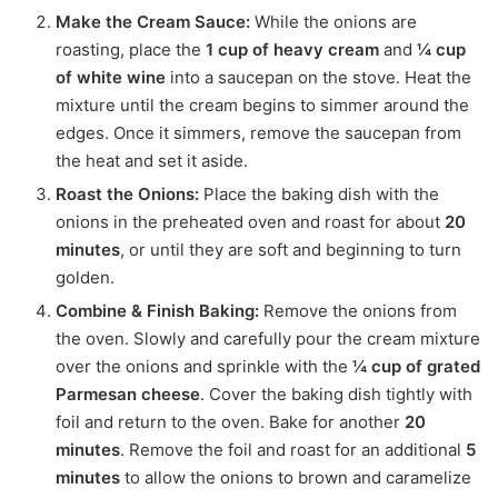
Make the Cream Sauce:
While the onions are
roasting, place the
1 cup of heavy cream
and
¼ cup
of white wine
into a saucepan on the stove.
Heat the
mixture until the cream begins to simmer around the
edges.
Once it simmers, remove the saucepan from
the heat and set it aside.
Roast the Onions:
Place the baking dish with the
onions in the preheated oven and roast for about
20
minutes
, or until they are soft and beginning to turn
golden.
Combine & Finish Baking:
Remove the onions from
the oven.
Slowly and carefully pour the cream mixture
over the onions and sprinkle with the
¼ cup of grated
Parmesan cheese
.
Cover the baking dish tightly with
foil and return to the oven.
Bake for another
20
minutes
.
Remove the foil and roast for an additional
5
minutes
to allow the onions to brown and caramelize