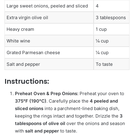
Large sweet onions, peeled and sliced
4
Extra virgin olive oil
3 tablespoons
Heavy cream
1 cup
White wine
¼ cup
Grated Parmesan cheese
¼ cup
Salt and pepper
To taste
Instructions:
Preheat Oven & Prep Onions:
Preheat your oven to
375°F (190°C)
.
Carefully place the
4 peeled and
sliced onions
into a parchment-lined baking dish,
keeping the rings intact and together.
Drizzle the
3
tablespoons of olive oil
over the onions and season
with
salt and pepper
to taste.