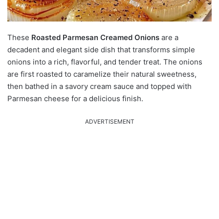
These
Roasted Parmesan Creamed Onions
are a
decadent and elegant side dish that transforms simple
onions into a rich, flavorful, and tender treat.
The onions
are first roasted to caramelize their natural sweetness,
then bathed in a savory cream sauce and topped with
Parmesan cheese for a delicious finish.
ADVERTISEMENT