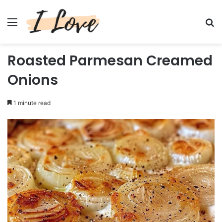
Menu
Se
Roasted Parmesan Creamed
Onions
1 minute read