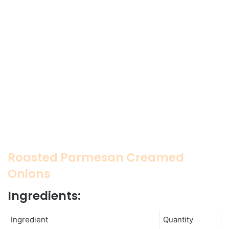
Roasted Parmesan Creamed
Onions
Ingredients:
Ingredient
Quantity