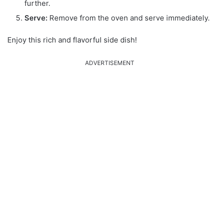
further.
Serve:
Remove from the oven and serve immediately.
Enjoy this rich and flavorful side dish!
ADVERTISEMENT