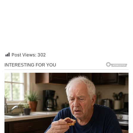
Post Views:
302