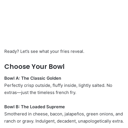
Ready? Let’s see what your fries reveal.
Choose Your Bowl
Bowl A: The Classic Golden
Perfectly crisp outside, fluffy inside, lightly salted. No
extras—just the timeless french fry.
Bowl B: The Loaded Supreme
Smothered in cheese, bacon, jalapeños, green onions, and
ranch or gravy. Indulgent, decadent, unapologetically extra.