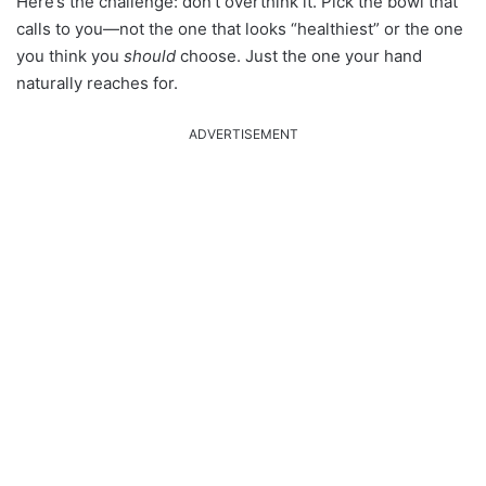
Here’s the challenge: don’t overthink it. Pick the bowl that
calls to you—not the one that looks “healthiest” or the one
you think you
should
choose. Just the one your hand
naturally reaches for.
ADVERTISEMENT