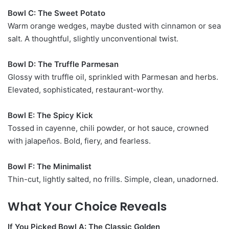
Bowl C: The Sweet Potato
Warm orange wedges, maybe dusted with cinnamon or sea
salt. A thoughtful, slightly unconventional twist.
Bowl D: The Truffle Parmesan
Glossy with truffle oil, sprinkled with Parmesan and herbs.
Elevated, sophisticated, restaurant-worthy.
Bowl E: The Spicy Kick
Tossed in cayenne, chili powder, or hot sauce, crowned
with jalapeños. Bold, fiery, and fearless.
Bowl F: The Minimalist
Thin-cut, lightly salted, no frills. Simple, clean, unadorned.
What Your Choice Reveals
If You Picked Bowl A: The Classic Golden