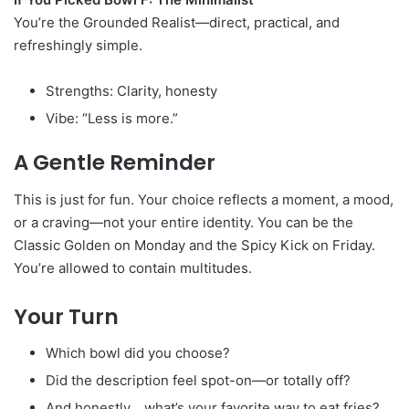
You’re the Grounded Realist—direct, practical, and
refreshingly simple.
Strengths: Clarity, honesty
Vibe: “Less is more.”
A Gentle Reminder
This is just for fun. Your choice reflects a moment, a mood,
or a craving—not your entire identity. You can be the
Classic Golden on Monday and the Spicy Kick on Friday.
You’re allowed to contain multitudes.
Your Turn
Which bowl did you choose?
Did the description feel spot-on—or totally off?
And honestly… what’s your favorite way to eat fries?