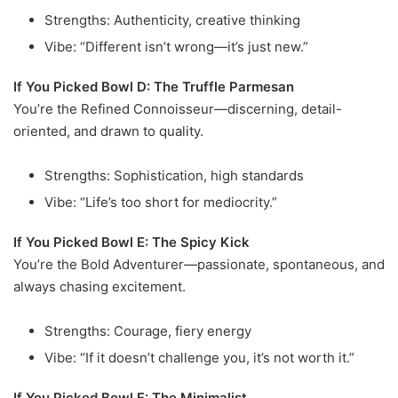
Strengths: Authenticity, creative thinking
Vibe: “Different isn’t wrong—it’s just new.”
If You Picked Bowl D: The Truffle Parmesan
You’re the Refined Connoisseur—discerning, detail-
oriented, and drawn to quality.
Strengths: Sophistication, high standards
Vibe: “Life’s too short for mediocrity.”
If You Picked Bowl E: The Spicy Kick
You’re the Bold Adventurer—passionate, spontaneous, and
always chasing excitement.
Strengths: Courage, fiery energy
Vibe: “If it doesn’t challenge you, it’s not worth it.”
If You Picked Bowl F: The Minimalist