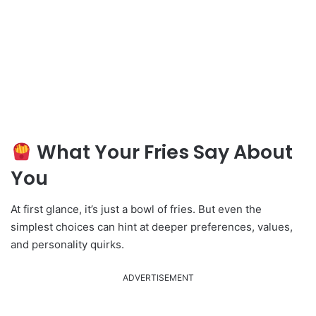
What Your Fries Say About
You
At first glance, it’s just a bowl of fries. But even the
simplest choices can hint at deeper preferences, values,
and personality quirks.
ADVERTISEMENT