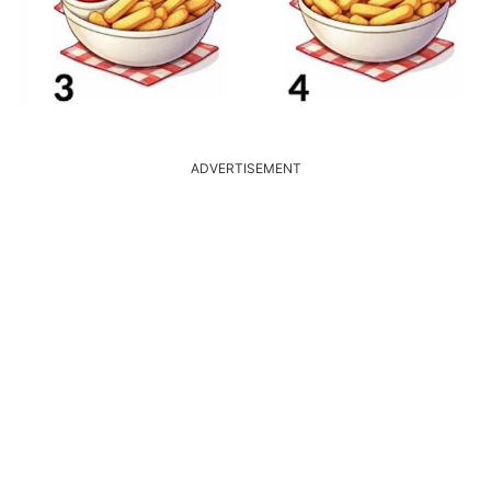
ADVERTISEMENT