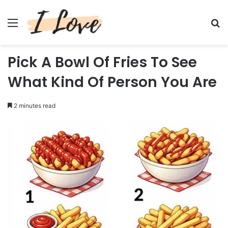
Menu
Se
Pick A Bowl Of Fries To See
What Kind Of Person You Are
2 minutes read