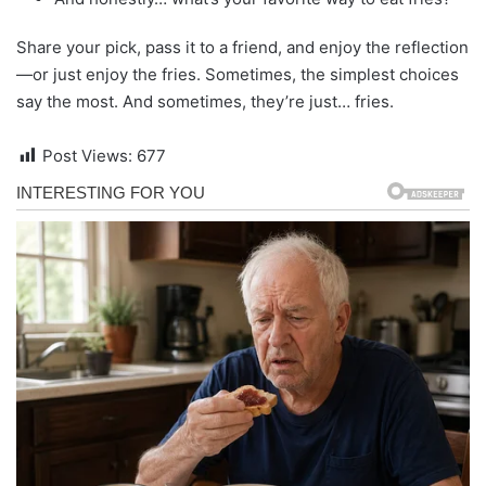
Share your pick, pass it to a friend, and enjoy the reflection
—or just enjoy the fries. Sometimes, the simplest choices
say the most. And sometimes, they’re just… fries.
Post Views:
677