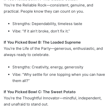
You’re the Reliable Rock—consistent, genuine, and
practical. People know they can count on you.
Strengths: Dependability, timeless taste
Vibe: “If it ain’t broke, don’t fix it.”
If You Picked Bowl B: The Loaded Supreme
You’re the Life of the Party—generous, enthusiastic, and
always ready to celebrate.
Strengths: Creativity, energy, generosity
Vibe: “Why settle for one topping when you can have
them all?”
If You Picked Bowl C: The Sweet Potato
You’re the Thoughtful Innovator—mindful, independent,
and unafraid to stand out.