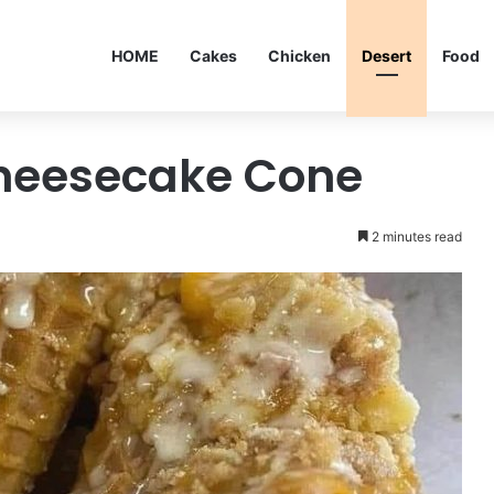
HOME
Cakes
Chicken
Desert
Food
heesecake Cone
2 minutes read