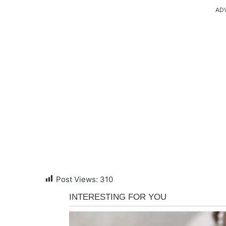
AD
Post Views:
310