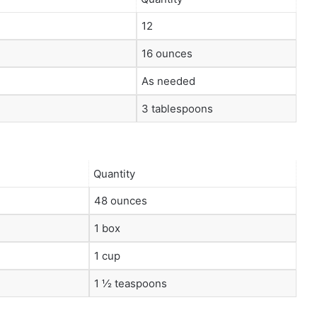
12
16 ounces
As needed
3 tablespoons
Quantity
48 ounces
1 box
1 cup
1 ½ teaspoons