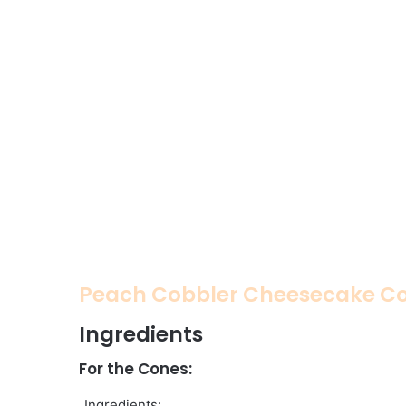
Peach Cobbler Cheesecake C
Ingredients
For the Cones:
Ingredients: