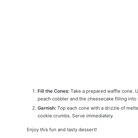
Fill the Cones:
Take a prepared waffle cone. U
peach cobbler and the cheesecake filling into th
Garnish:
Top each cone with a drizzle of melt
cookie crumbs. Serve immediately.
Enjoy this fun and tasty dessert!