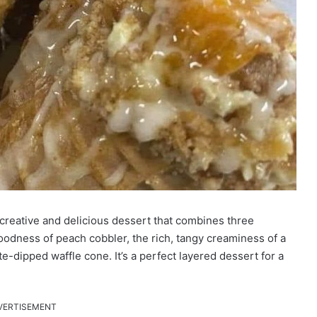
 creative and delicious dessert that combines three
oodness of peach cobbler, the rich, tangy creaminess of a
e-dipped waffle cone. It’s a perfect layered dessert for a
VERTISEMENT