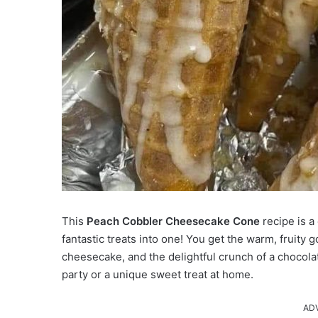
This
Peach Cobbler Cheesecake Cone
recipe is a
fantastic treats into one!
You get the warm, fruity g
cheesecake, and the delightful crunch of a chocolat
party or a unique sweet treat at home.
AD