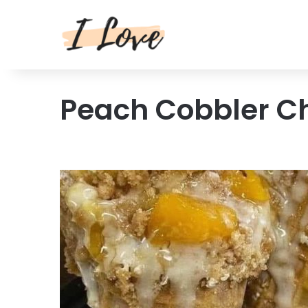
Peach Cobbler C