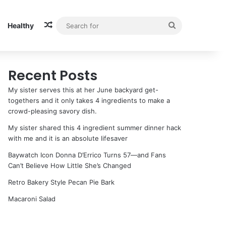
Random Article
Search
Healthy
for
Recent Posts
My sister serves this at her June backyard get-
togethers and it only takes 4 ingredients to make a
crowd-pleasing savory dish.
My sister shared this 4 ingredient summer dinner hack
with me and it is an absolute lifesaver
Baywatch Icon Donna D’Errico Turns 57—and Fans
Can’t Believe How Little She’s Changed
Retro Bakery Style Pecan Pie Bark
Macaroni Salad