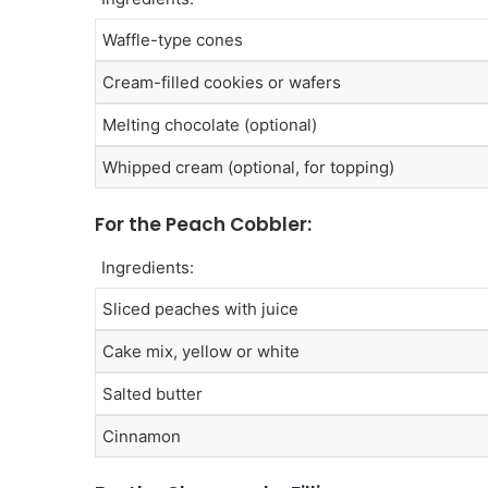
Waffle-type cones
Cream-filled cookies or wafers
Melting chocolate (optional)
Whipped cream (optional, for topping)
For the Peach Cobbler:
Ingredients:
Sliced peaches with juice
Cake mix, yellow or white
Salted butter
Cinnamon