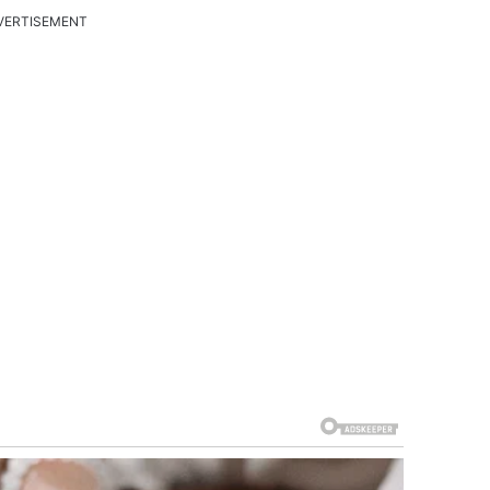
VERTISEMENT