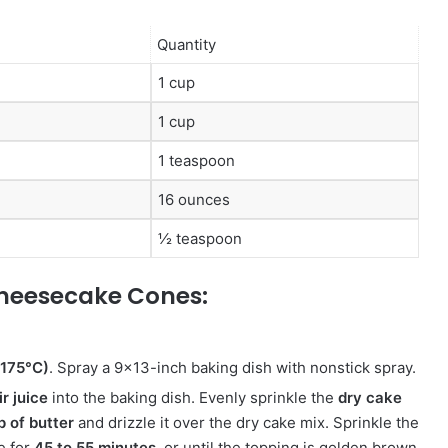
Quantity
1 cup
1 cup
1 teaspoon
16 ounces
½ teaspoon
heesecake Cones:
(175°C)
.
Spray a 9×13-inch baking dish with nonstick spray.
r juice
into the baking dish.
Evenly sprinkle the
dry cake
p of butter
and drizzle it over the dry cake mix. Sprinkle the
e for
45 to 55 minutes
, or until the topping is golden brown