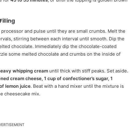
illing
d processor and pulse until they are small crumbs.
Melt the
vals, stirring between each interval until smooth.
Dip the
melted chocolate. Immediately dip the chocolate-coated
izzle some melted chocolate and crumbs on the inside of
 heavy whipping cream
until thick with stiff peaks.
Set aside.
ned cream cheese, 1 cup of confectioner’s sugar, 1
of lemon juice
.
Beat with a hand mixer until the mixture is
he cheesecake mix.
VERTISEMENT