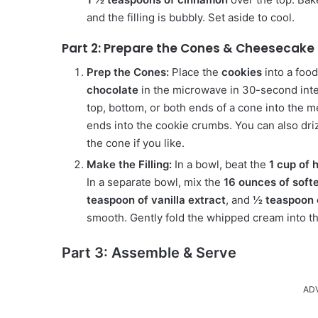
and the filling is bubbly. Set aside to cool.
Part 2: Prepare the Cones & Cheesecake F
Prep the Cones:
Place the
cookies
into a foo
chocolate
in the microwave in 30-second inter
top, bottom, or both ends of a cone into the 
ends into the cookie crumbs. You can also dr
the cone if you like.
Make the Filling:
In a bowl, beat the
1 cup of
In a separate bowl, mix the
16 ounces of softe
teaspoon of vanilla extract
, and
½ teaspoon 
smooth. Gently fold the whipped cream into t
Part 3: Assemble & Serve
AD