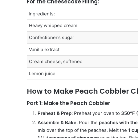
For the Cheesecake Filling:
Ingredients:
Heavy whipped cream
Confectioner’s sugar
Vanilla extract
Cream cheese, softened
Lemon juice
How to Make Peach Cobbler C
Part 1: Make the Peach Cobbler
Preheat & Prep:
Preheat your oven to
350°F 
Assemble & Bake:
Pour the
peaches with thei
mix
over the top of the peaches. Melt the
1 cu
1 ½ teaspoons of cinnamon
over the top. Bak