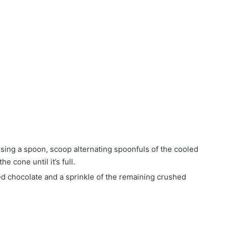
sing a spoon, scoop alternating spoonfuls of the cooled
e cone until it’s full.
ed chocolate and a sprinkle of the remaining crushed