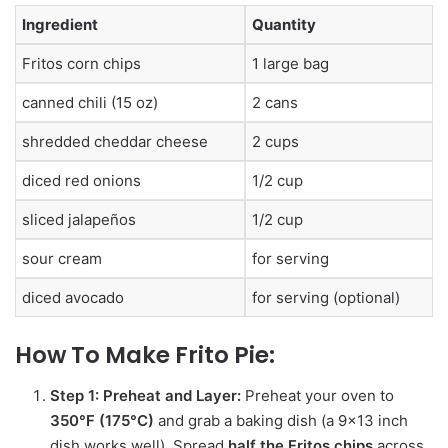
Ingredient
Quantity
Fritos corn chips
1 large bag
canned chili (15 oz)
2 cans
shredded cheddar cheese
2 cups
diced red onions
1/2 cup
sliced jalapeños
1/2 cup
sour cream
for serving
diced avocado
for serving (optional)
How To Make
Frito Pie:
Step 1: Preheat and Layer:
Preheat your oven to
350°F (175°C)
and grab a baking dish (a 9×13 inch
dish works well).
Spread
half the Fritos chips
across