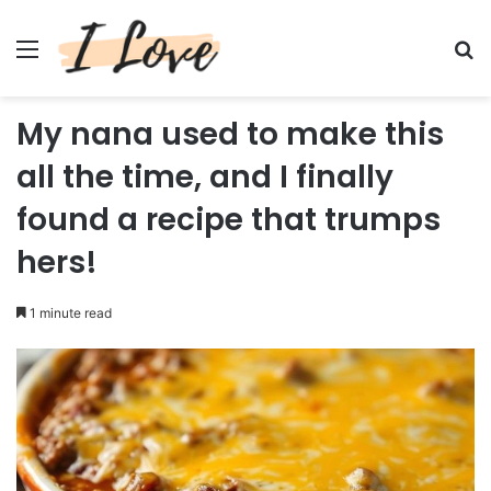
Menu
Se
My nana used to make this
all the time, and I finally
found a recipe that trumps
hers!
1 minute read