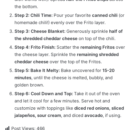
the bottom.
Step 2: Chili Time:
Pour your favorite
canned chili
(or
homemade chili!) evenly over the Frito layer.
Step 3: Cheese Blanket:
Generously sprinkle
half of
the shredded cheddar cheese
on top of the chili.
Step 4: Frito Finish:
Scatter the
remaining Fritos
over
the cheese layer. Sprinkle the
remaining shredded
cheddar cheese
over the top of the Fritos.
Step 5: Bake It Melty:
Bake uncovered for
15-20
minutes
, until the cheese is melted, bubbly, and
golden brown.
Step 6: Cool Down and Top:
Take it out of the oven
and let it cool for a few minutes. Serve hot and
customize with toppings like
diced red onions, sliced
jalapeños, sour cream
, and diced
avocado
, if using.
Post Views:
466