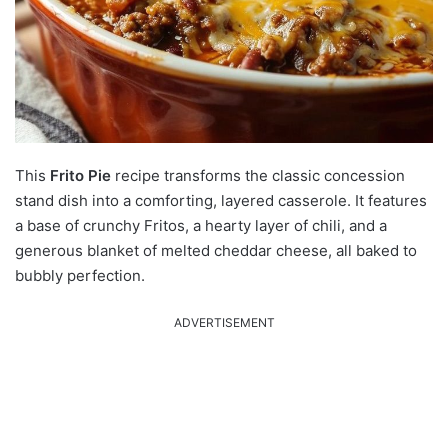
This
Frito Pie
recipe transforms the classic concession
stand dish into a comforting, layered casserole.
It features
a base of crunchy Fritos, a hearty layer of chili, and a
generous blanket of melted cheddar cheese, all baked to
bubbly perfection.
ADVERTISEMENT