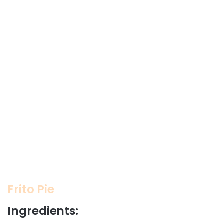
Frito Pie
Ingredients: