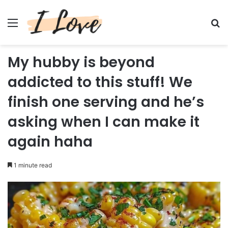
Menu
Se
My hubby is beyond
addicted to this stuff! We
finish one serving and he’s
asking when I can make it
again haha
1 minute read