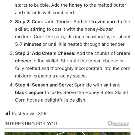
starts to bubble. Add the
honey
to the melted butter
and stir until well combined.
Step 2: Cook Until Tender:
Add the
frozen corn
to the
skillet, stirring to coat it with the honey-butter
mixture. Cook the corn, stirring occasionally, for about
5-7 minutes
or until it is heated through and tender.
Step 3: Add Cream Cheese:
Add the chunks of
cream
cheese
to the skillet.
Stir until the cream cheese is
fully melted and thoroughly incorporated into the corn
mixture, creating a creamy sauce.
Step 4: Season and Serve:
Sprinkle with
salt
and
black pepper
to taste. Serve the Honey Butter Skillet
Corn hot as a delightful side dish.
Post Views:
329