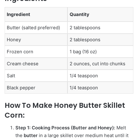
Ingredient
Quantity
Butter (salted preferred)
2 tablespoons
Honey
2 tablespoons
Frozen corn
1 bag (16 oz)
Cream cheese
2 ounces, cut into chunks
Salt
1/4 teaspoon
Black pepper
1/4 teaspoon
How To Make
Honey Butter Skillet
Corn:
Step 1: Cooking Process (Butter and Honey):
Melt
the
butter
in a large skillet over medium heat until it