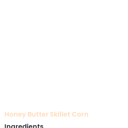
Honey Butter Skillet Corn
Ingredients