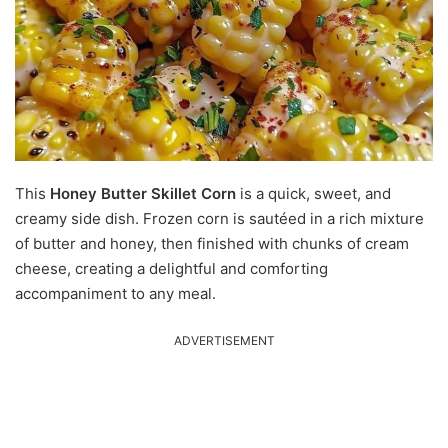
This
Honey Butter Skillet Corn
is a quick, sweet, and
creamy side dish.
Frozen corn is sautéed in a rich mixture
of butter and honey, then finished with chunks of cream
cheese, creating a delightful and comforting
accompaniment to any meal.
ADVERTISEMENT