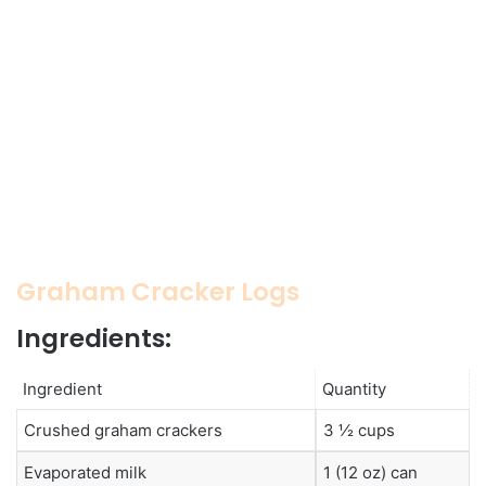
Graham Cracker Logs
Ingredients:
Ingredient
Quantity
Crushed graham crackers
3 ½ cups
Evaporated milk
1 (12 oz) can