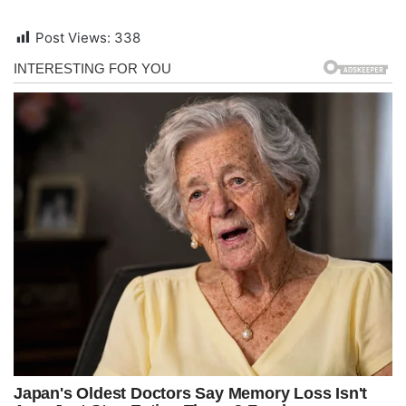
Post Views:
338