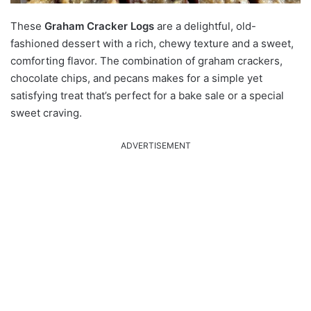
These
Graham Cracker Logs
are a delightful, old-
fashioned dessert with a rich, chewy texture and a sweet,
comforting flavor. The combination of graham crackers,
chocolate chips, and pecans makes for a simple yet
satisfying treat that’s perfect for a bake sale or a special
sweet craving.
ADVERTISEMENT