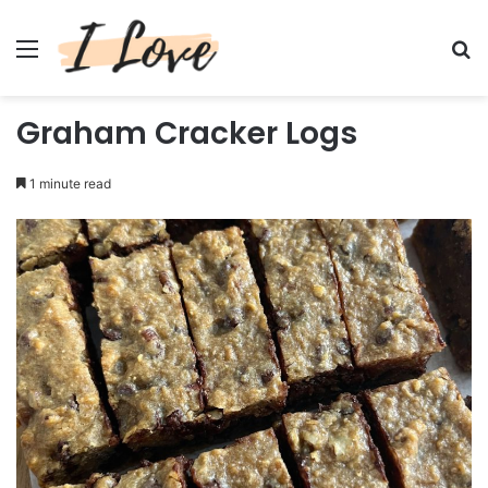
Menu
Se
Graham Cracker Logs
1 minute read