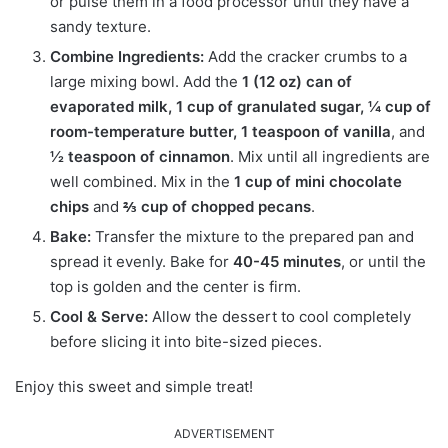
or pulse them in a food processor until they have a
sandy texture.
Combine Ingredients:
Add the cracker crumbs to a
large mixing bowl. Add the
1 (12 oz) can of
evaporated milk, 1 cup of granulated sugar, ¼ cup of
room-temperature butter, 1 teaspoon of vanilla
, and
½ teaspoon of cinnamon
. Mix until all ingredients are
well combined. Mix in the
1 cup of mini chocolate
chips
and
⅔ cup of chopped pecans
.
Bake:
Transfer the mixture to the prepared pan and
spread it evenly. Bake for
40-45 minutes
, or until the
top is golden and the center is firm.
Cool & Serve:
Allow the dessert to cool completely
before slicing it into bite-sized pieces.
Enjoy this sweet and simple treat!
ADVERTISEMENT