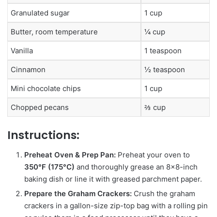
Granulated sugar
1 cup
Butter, room temperature
¼ cup
Vanilla
1 teaspoon
Cinnamon
½ teaspoon
Mini chocolate chips
1 cup
Chopped pecans
⅔ cup
Instructions:
Preheat Oven & Prep Pan:
Preheat your oven to
350°F (175°C)
and thoroughly grease an 8×8-inch
baking dish or line it with greased parchment paper.
Prepare the Graham Crackers:
Crush the graham
crackers in a gallon-size zip-top bag with a rolling pin