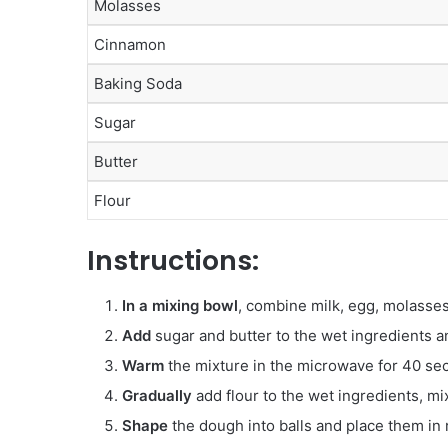
Molasses
Cinnamon
Baking Soda
Sugar
Butter
Flour
Instructions:
In a mixing bowl
, combine milk, egg, molasses
Add
sugar and butter to the wet ingredients a
Warm
the mixture in the microwave for 40 se
Gradually
add flour to the wet ingredients, mi
Shape
the dough into balls and place them in