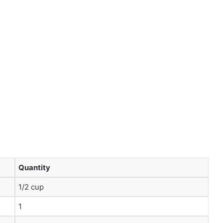
Quantity
1/2 cup
1