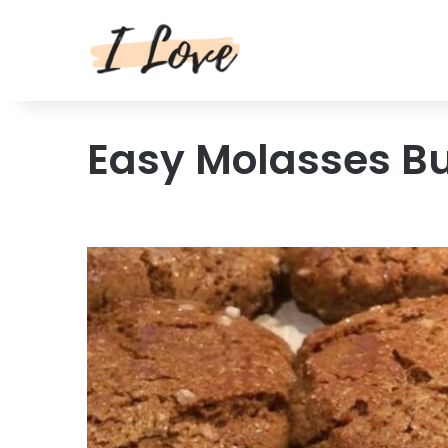
Easy Molasses B