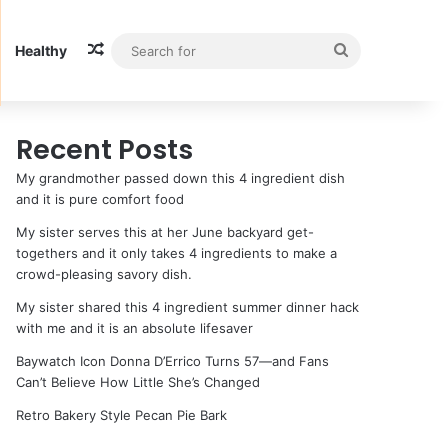
Random Article
Search
Healthy
for
Recent Posts
My grandmother passed down this 4 ingredient dish
and it is pure comfort food
My sister serves this at her June backyard get-
togethers and it only takes 4 ingredients to make a
crowd-pleasing savory dish.
My sister shared this 4 ingredient summer dinner hack
with me and it is an absolute lifesaver
Baywatch Icon Donna D’Errico Turns 57—and Fans
Can’t Believe How Little She’s Changed
Retro Bakery Style Pecan Pie Bark