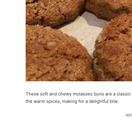
These soft and chewy molasses buns are a classic t
the warm spices, making for a delightful bite.
AD