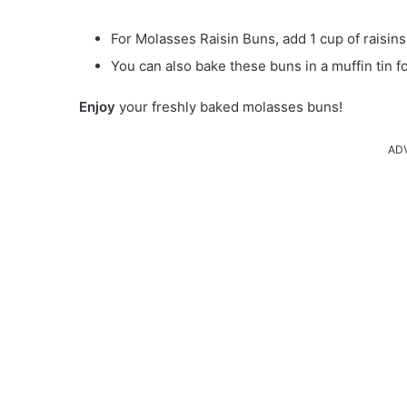
For Molasses Raisin Buns, add 1 cup of raisins
You can also bake these buns in a muffin tin fo
Enjoy
your freshly baked molasses buns!
AD