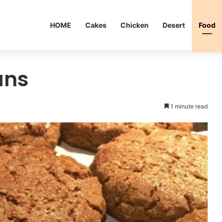
HOME
Cakes
Chicken
Desert
Food
uns
1 minute read