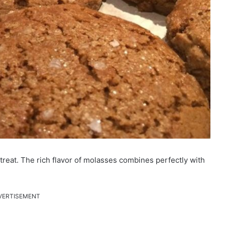
reat. The rich flavor of molasses combines perfectly with
VERTISEMENT