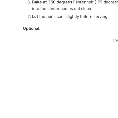
Bake at 350 degrees
Fahrenheit (175 degrees 
into the center comes out clean.
Let
the buns cool slightly before serving.
Optional:
AD