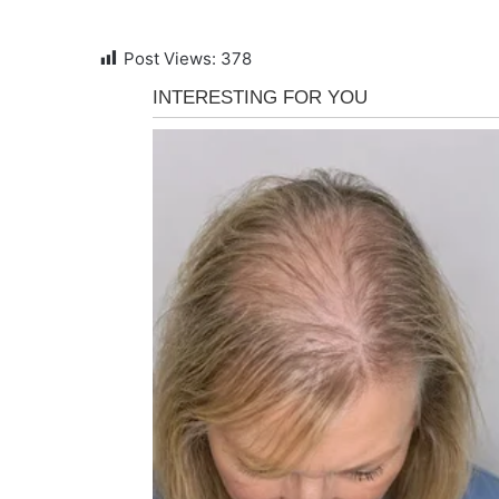
Post Views:
378