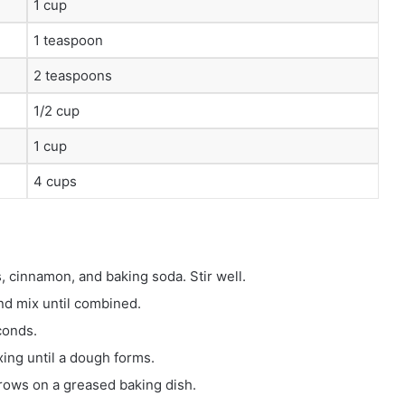
1 cup
1 teaspoon
2 teaspoons
1/2 cup
1 cup
4 cups
, cinnamon, and baking soda. Stir well.
nd mix until combined.
conds.
xing until a dough forms.
 rows on a greased baking dish.