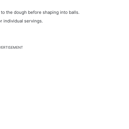
 to the dough before shaping into balls.
r individual servings.
VERTISEMENT