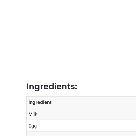
Ingredients:
Ingredient
Milk
Egg