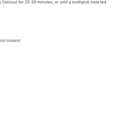
Celsius) for 25-30 minutes, or until a toothpick inserted
VERTISEMENT