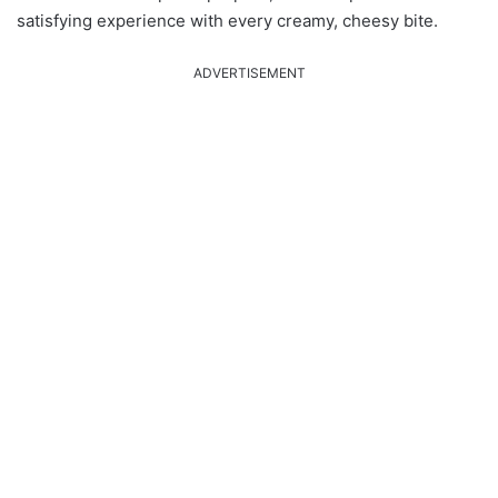
satisfying experience with every creamy, cheesy bite.
ADVERTISEMENT