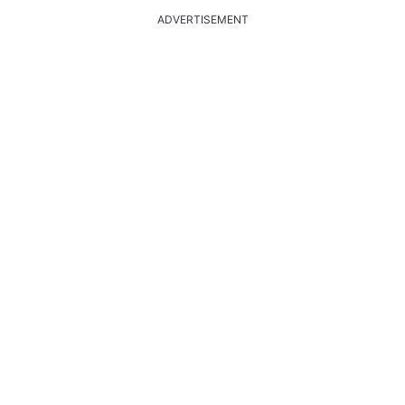
ADVERTISEMENT