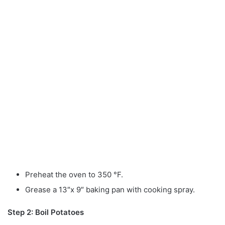
Preheat the oven to 350 °F.
Grease a 13″x 9″ baking pan with cooking spray.
Step 2: Boil Potatoes