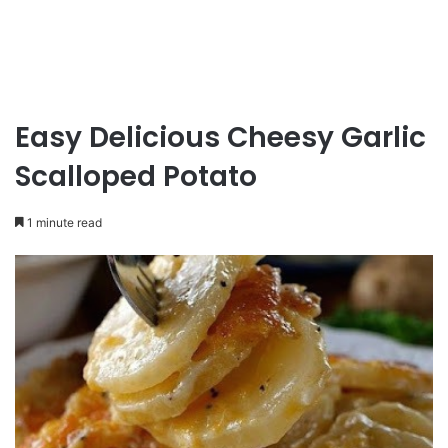
Easy Delicious Cheesy Garlic
Scalloped Potato
1 minute read