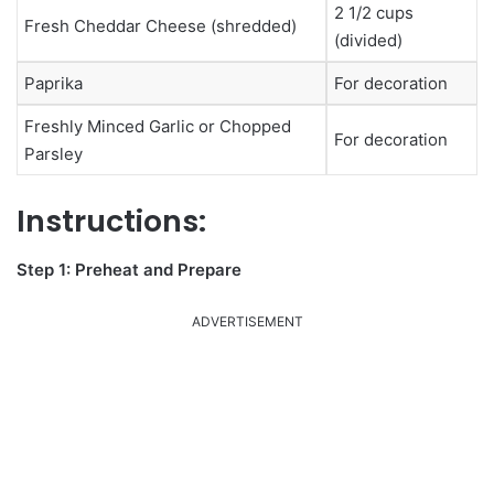
2 1/2 cups
Fresh Cheddar Cheese (shredded)
(divided)
Paprika
For decoration
Freshly Minced Garlic or Chopped
For decoration
Parsley
Instructions:
Step 1: Preheat and Prepare
ADVERTISEMENT