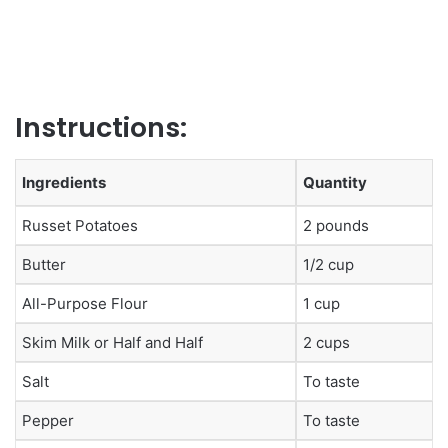
Instructions:
Ingredients
Quantity
Russet Potatoes
2 pounds
Butter
1/2 cup
All-Purpose Flour
1 cup
Skim Milk or Half and Half
2 cups
Salt
To taste
Pepper
To taste