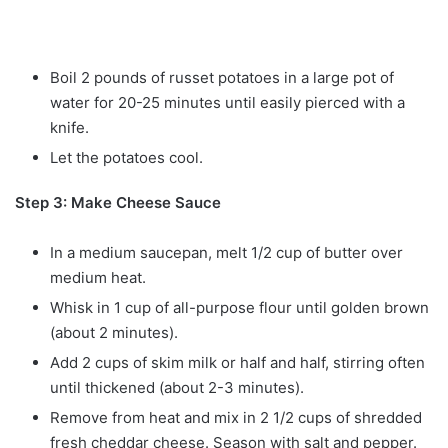
Boil 2 pounds of russet potatoes in a large pot of
water for 20-25 minutes until easily pierced with a
knife.
Let the potatoes cool.
Step 3: Make Cheese Sauce
In a medium saucepan, melt 1/2 cup of butter over
medium heat.
Whisk in 1 cup of all-purpose flour until golden brown
(about 2 minutes).
Add 2 cups of skim milk or half and half, stirring often
until thickened (about 2-3 minutes).
Remove from heat and mix in 2 1/2 cups of shredded
fresh cheddar cheese. Season with salt and pepper.