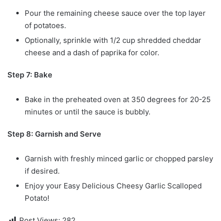
Pour the remaining cheese sauce over the top layer
of potatoes.
Optionally, sprinkle with 1/2 cup shredded cheddar
cheese and a dash of paprika for color.
Step 7: Bake
Bake in the preheated oven at 350 degrees for 20-25
minutes or until the sauce is bubbly.
Step 8: Garnish and Serve
Garnish with freshly minced garlic or chopped parsley
if desired.
Enjoy your Easy Delicious Cheesy Garlic Scalloped
Potato!
Post Views:
282