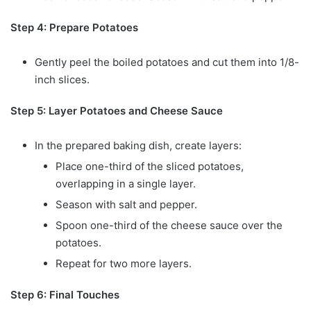
Step 4: Prepare Potatoes
Gently peel the boiled potatoes and cut them into 1/8-
inch slices.
Step 5: Layer Potatoes and Cheese Sauce
In the prepared baking dish, create layers:
Place one-third of the sliced potatoes,
overlapping in a single layer.
Season with salt and pepper.
Spoon one-third of the cheese sauce over the
potatoes.
Repeat for two more layers.
Step 6: Final Touches