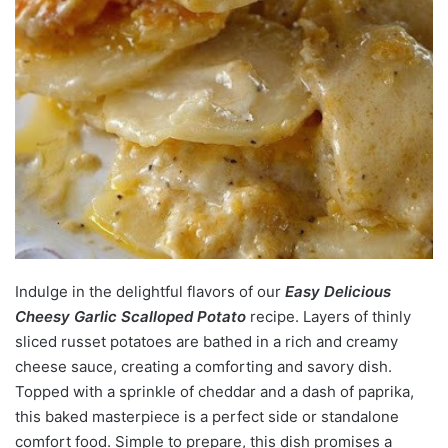
Indulge in the delightful flavors of our
Easy Delicious
Cheesy Garlic Scalloped Potato
recipe. Layers of thinly
sliced russet potatoes are bathed in a rich and creamy
cheese sauce, creating a comforting and savory dish.
Topped with a sprinkle of cheddar and a dash of paprika,
this baked masterpiece is a perfect side or standalone
comfort food. Simple to prepare, this dish promises a