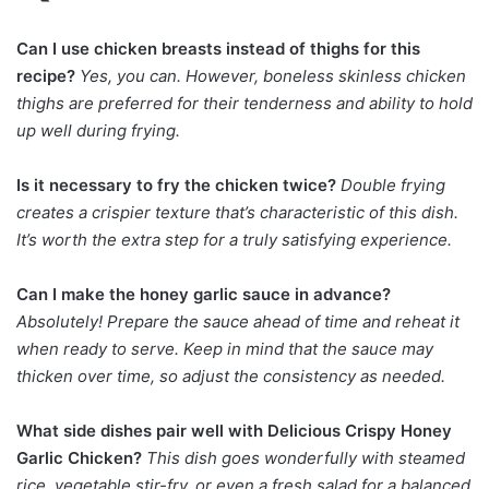
Can I use chicken breasts instead of thighs for this
recipe?
Yes, you can. However, boneless skinless chicken
thighs are preferred for their tenderness and ability to hold
up well during frying.
Is it necessary to fry the chicken twice?
Double frying
creates a crispier texture that’s characteristic of this dish.
It’s worth the extra step for a truly satisfying experience.
Can I make the honey garlic sauce in advance?
Absolutely! Prepare the sauce ahead of time and reheat it
when ready to serve. Keep in mind that the sauce may
thicken over time, so adjust the consistency as needed.
What side dishes pair well with Delicious Crispy Honey
Garlic Chicken?
This dish goes wonderfully with steamed
rice, vegetable stir-fry, or even a fresh salad for a balanced