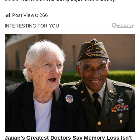
Post Views:
266