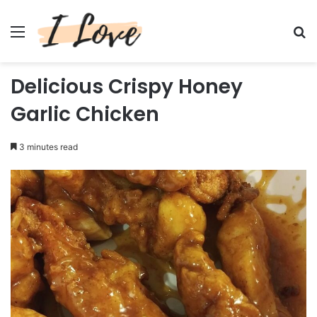
Menu
Se
Delicious Crispy Honey
Garlic Chicken
3 minutes read