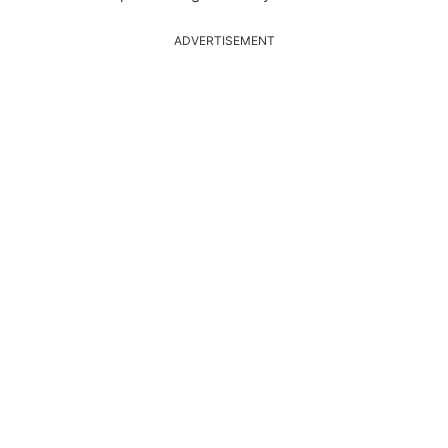
ADVERTISEMENT