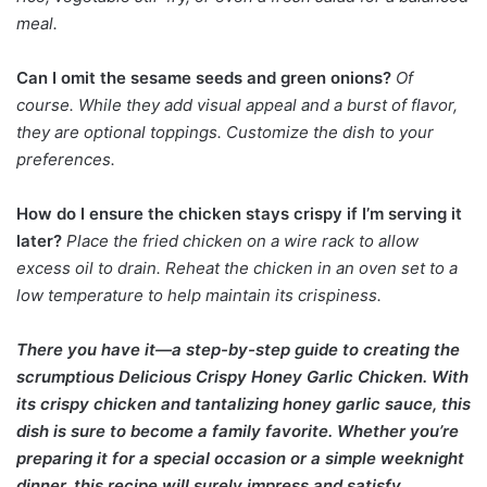
meal.
Can I omit the sesame seeds and green onions?
Of
course. While they add visual appeal and a burst of flavor,
they are optional toppings. Customize the dish to your
preferences.
How do I ensure the chicken stays crispy if I’m serving it
later?
Place the fried chicken on a wire rack to allow
excess oil to drain. Reheat the chicken in an oven set to a
low temperature to help maintain its crispiness.
There you have it—a step-by-step guide to creating the
scrumptious Delicious Crispy Honey Garlic Chicken. With
its crispy chicken and tantalizing honey garlic sauce, this
dish is sure to become a family favorite. Whether you’re
preparing it for a special occasion or a simple weeknight
dinner, this recipe will surely impress and satisfy.