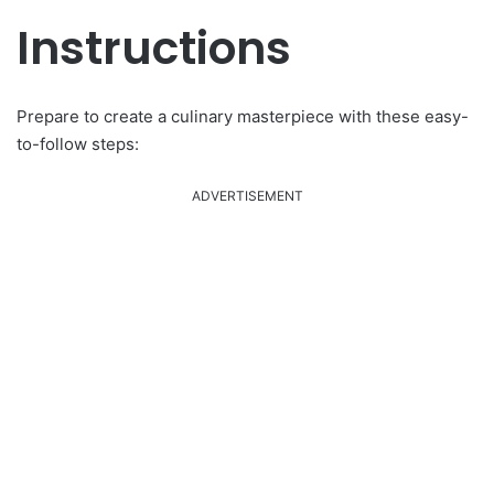
Instructions
Prepare to create a culinary masterpiece with these easy-
to-follow steps:
ADVERTISEMENT