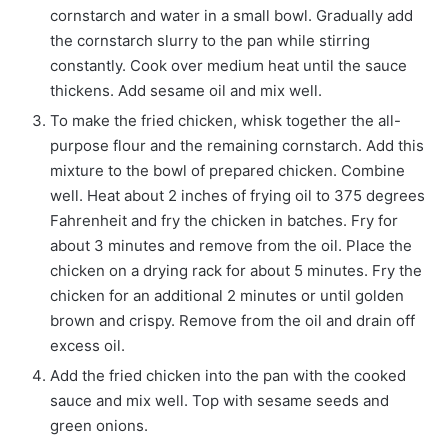
cornstarch and water in a small bowl. Gradually add
the cornstarch slurry to the pan while stirring
constantly. Cook over medium heat until the sauce
thickens. Add sesame oil and mix well.
To make the fried chicken, whisk together the all-
purpose flour and the remaining cornstarch. Add this
mixture to the bowl of prepared chicken. Combine
well. Heat about 2 inches of frying oil to 375 degrees
Fahrenheit and fry the chicken in batches. Fry for
about 3 minutes and remove from the oil. Place the
chicken on a drying rack for about 5 minutes. Fry the
chicken for an additional 2 minutes or until golden
brown and crispy. Remove from the oil and drain off
excess oil.
Add the fried chicken into the pan with the cooked
sauce and mix well. Top with sesame seeds and
green onions.