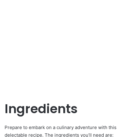
Ingredients
Prepare to embark on a culinary adventure with this
delectable recipe. The ingredients you’ll need are: