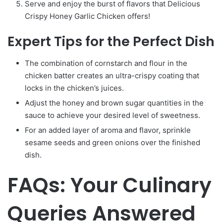
Serve and enjoy the burst of flavors that Delicious
Crispy Honey Garlic Chicken offers!
Expert Tips for the Perfect Dish
The combination of cornstarch and flour in the
chicken batter creates an ultra-crispy coating that
locks in the chicken’s juices.
Adjust the honey and brown sugar quantities in the
sauce to achieve your desired level of sweetness.
For an added layer of aroma and flavor, sprinkle
sesame seeds and green onions over the finished
dish.
FAQs: Your Culinary
Queries Answered