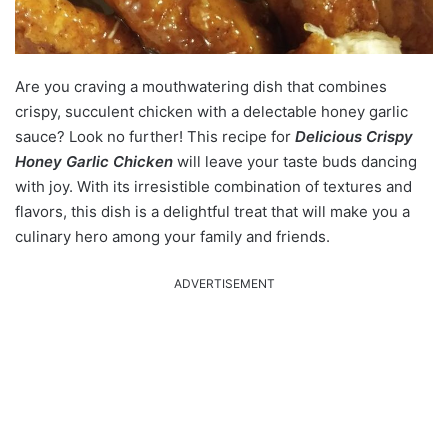
Are you craving a mouthwatering dish that combines
crispy, succulent chicken with a delectable honey garlic
sauce? Look no further! This recipe for
Delicious Crispy
Honey Garlic Chicken
will leave your taste buds dancing
with joy. With its irresistible combination of textures and
flavors, this dish is a delightful treat that will make you a
culinary hero among your family and friends.
ADVERTISEMENT