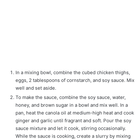
In a mixing bowl, combine the cubed chicken thighs,
eggs, 2 tablespoons of cornstarch, and soy sauce. Mix
well and set aside.
To make the sauce, combine the soy sauce, water,
honey, and brown sugar in a bowl and mix well. In a
pan, heat the canola oil at medium-high heat and cook
ginger and garlic until fragrant and soft. Pour the soy
sauce mixture and let it cook, stirring occasionally.
While the sauce is cooking, create a slurry by mixing