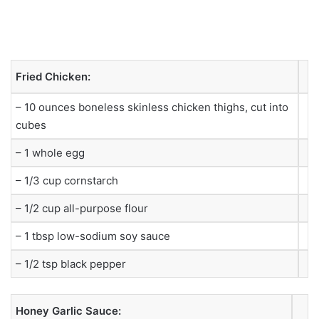
Fried Chicken:
– 10 ounces boneless skinless chicken thighs, cut into
cubes
– 1 whole egg
– 1/3 cup cornstarch
– 1/2 cup all-purpose flour
– 1 tbsp low-sodium soy sauce
– 1/2 tsp black pepper
Honey Garlic Sauce: