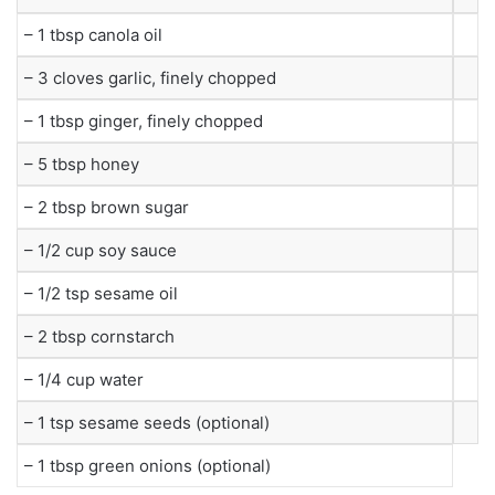
– 1 tbsp canola oil
– 3 cloves garlic, finely chopped
– 1 tbsp ginger, finely chopped
– 5 tbsp honey
– 2 tbsp brown sugar
– 1/2 cup soy sauce
– 1/2 tsp sesame oil
– 2 tbsp cornstarch
– 1/4 cup water
– 1 tsp sesame seeds (optional)
– 1 tbsp green onions (optional)