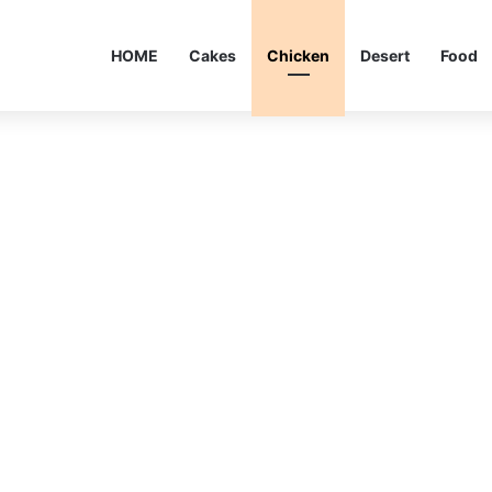
HOME
Cakes
Chicken
Desert
Food