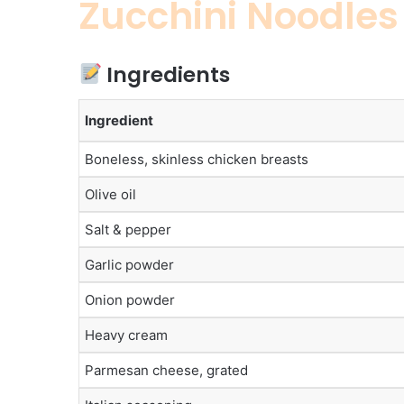
Zucchini Noodles
Ingredients
Ingredient
Boneless, skinless chicken breasts
Olive oil
Salt & pepper
Garlic powder
Onion powder
Heavy cream
Parmesan cheese, grated