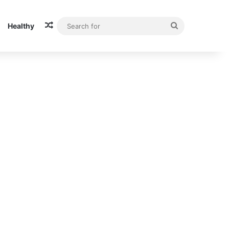
Random Article
Search
Healthy
for