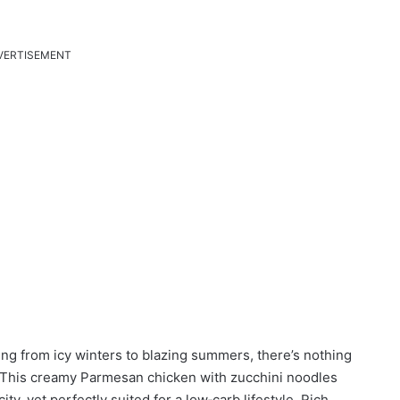
VERTISEMENT
ng from icy winters to blazing summers, there’s nothing
t. This creamy Parmesan chicken with zucchini noodles
ity, yet perfectly suited for a low‑carb lifestyle. Rich,