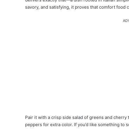
savory, and satisfying, it proves that comfort foo
AD
Pair it with a crisp side salad of greens and cherr
peppers for extra color. If you’d like something to 