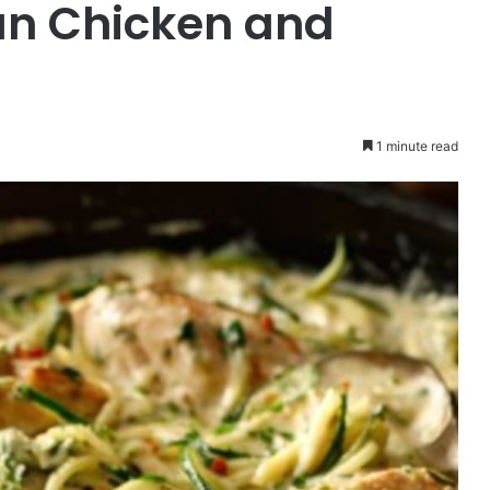
n Chicken and
1 minute read