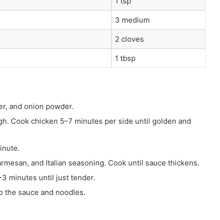
1 tsp
3 medium
2 cloves
1 tbsp
er, and onion powder.
high. Cook chicken 5–7 minutes per side until golden and
inute.
rmesan, and Italian seasoning. Cook until sauce thickens.
3 minutes until just tender.
nto the sauce and noodles.