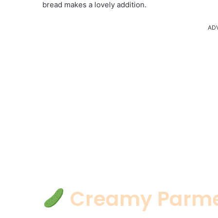
bread makes a lovely addition.
AD
Creamy Parme