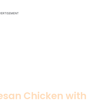
VERTISEMENT
san Chicken with