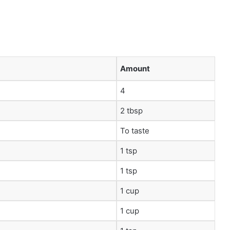
Amount
4
2 tbsp
To taste
1 tsp
1 tsp
1 cup
1 cup