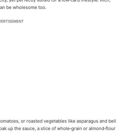
d can be wholesome too.
VERTISEMENT
y tomatoes, or roasted vegetables like asparagus and bell
soak up the sauce, a slice of whole‑grain or almond‑flour