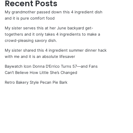
Recent Posts
My grandmother passed down this 4 ingredient dish
and it is pure comfort food
My sister serves this at her June backyard get-
togethers and it only takes 4 ingredients to make a
crowd-pleasing savory dish.
My sister shared this 4 ingredient summer dinner hack
with me and it is an absolute lifesaver
Baywatch Icon Donna D’Errico Turns 57—and Fans
Can’t Believe How Little She’s Changed
Retro Bakery Style Pecan Pie Bark