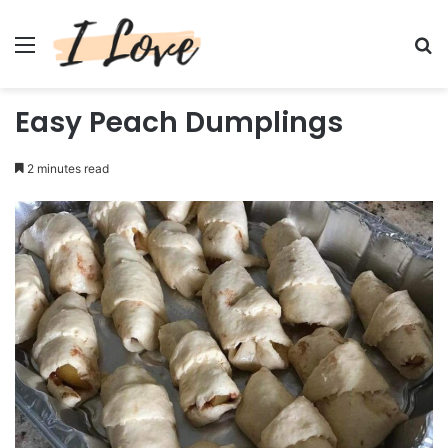
Menu
Se
Easy Peach Dumplings
2 minutes read