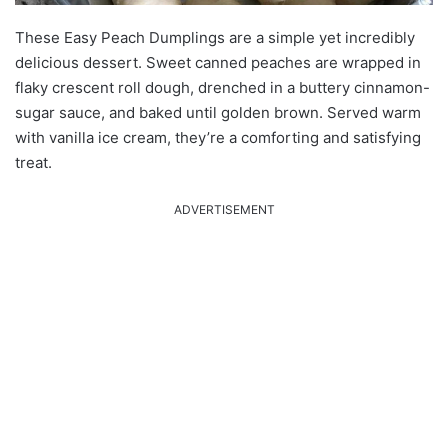
These Easy Peach Dumplings are a simple yet incredibly
delicious dessert. Sweet canned peaches are wrapped in
flaky crescent roll dough, drenched in a buttery cinnamon-
sugar sauce, and baked until golden brown. Served warm
with vanilla ice cream, they’re a comforting and satisfying
treat.
ADVERTISEMENT