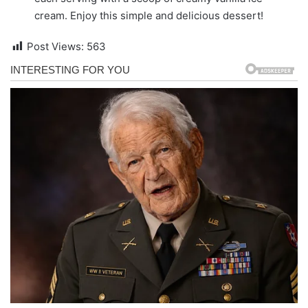
cream. Enjoy this simple and delicious dessert!
Post Views:
563