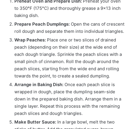
Preheat Oven and Prepare Dish:
Preheat your oven
to 350°F (175°C) and thoroughly grease a 9×13 inch
baking dish.
Prepare Peach Dumplings:
Open the cans of crescent
roll dough and separate them into individual triangles.
Wrap Peaches:
Place one or two slices of drained
peach (depending on their size) at the wide end of
each dough triangle. Sprinkle the peach slices with a
small pinch of cinnamon. Roll the dough around the
peach slices, starting from the wide end and rolling
towards the point, to create a sealed dumpling.
Arrange in Baking Dish:
Once each peach slice is
wrapped in dough, place the dumpling seam-side
down in the prepared baking dish. Arrange them in a
single layer. Repeat this process with the remaining
peach slices and dough triangles.
Make Butter Sauce:
In a large bowl, melt the two