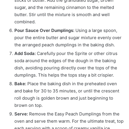
sticks of butter. Add the granulated sugar, brown
sugar, and the remaining cinnamon to the melted
butter.
Stir until the mixture is smooth and well
combined.
Pour Sauce Over Dumplings:
Using a large spoon,
pour the entire butter and sugar mixture evenly over
the arranged peach dumplings in the baking dish.
Add Soda:
Carefully pour the Sprite or other citrus
soda around the edges of the dough in the baking
dish, avoiding pouring directly over the tops of the
dumplings. This helps the tops stay a bit crispier.
Bake:
Place the baking dish in the preheated oven
and bake for 30 to 35 minutes, or until the crescent
roll dough is golden brown and just beginning to
brown on top.
Serve:
Remove the Easy Peach Dumplings from the
oven and serve them warm. For the ultimate treat, top
each serving with a scoop of creamy vanilla ice