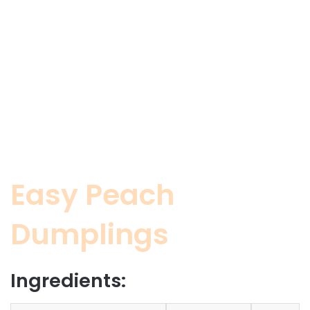
Easy Peach
Dumplings
Ingredients: