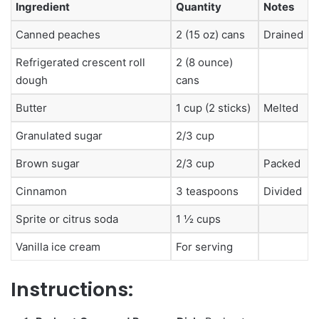
Ingredient
Quantity
Notes
Canned peaches
2 (15 oz) cans
Drained
Refrigerated crescent roll
2 (8 ounce)
dough
cans
Butter
1 cup (2 sticks)
Melted
Granulated sugar
2/3 cup
Brown sugar
2/3 cup
Packed
Cinnamon
3 teaspoons
Divided
Sprite or citrus soda
1 ½ cups
Vanilla ice cream
For serving
Instructions: