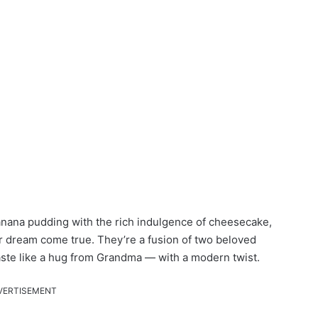
anana pudding with the rich indulgence of cheesecake,
dream come true. They’re a fusion of two beloved
taste like a hug from Grandma — with a modern twist.
VERTISEMENT