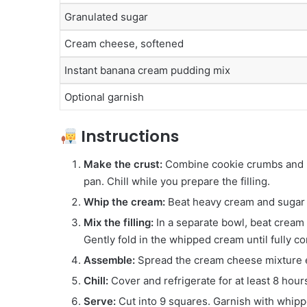
Granulated sugar
Cream cheese, softened
Instant banana cream pudding mix
Optional garnish
Instructions
Make the crust:
Combine cookie crumbs and me
pan. Chill while you prepare the filling.
Whip the cream:
Beat heavy cream and sugar un
Mix the filling:
In a separate bowl, beat cream
Gently fold in the whipped cream until fully c
Assemble:
Spread the cream cheese mixture ev
Chill:
Cover and refrigerate for at least 8 hour
Serve:
Cut into 9 squares. Garnish with whippe