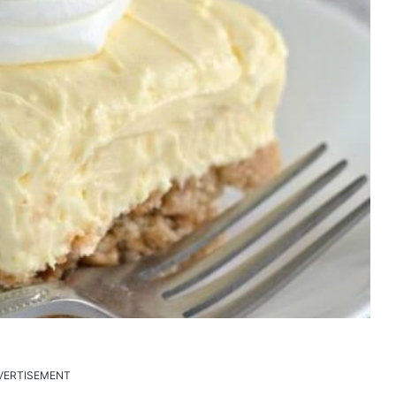
VERTISEMENT