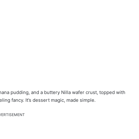
ana pudding, and a buttery Nilla wafer crust, topped with
ling fancy. It’s dessert magic, made simple.
VERTISEMENT