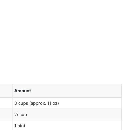
Amount
3 cups (approx. 11 oz)
½ cup
1 pint