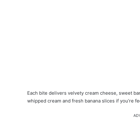
Each bite delivers velvety cream cheese, sweet ban
whipped cream and fresh banana slices if you’re fee
AD