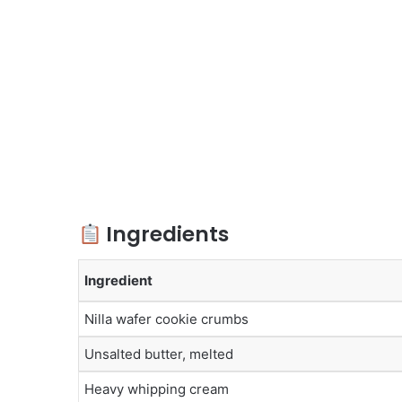
Ingredients
Ingredient
Nilla wafer cookie crumbs
Unsalted butter, melted
Heavy whipping cream