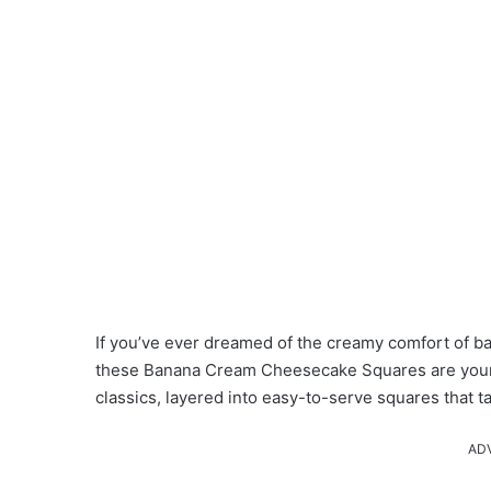
If you’ve ever dreamed of the creamy comfort of b
these Banana Cream Cheesecake Squares are your 
classics, layered into easy-to-serve squares that 
AD