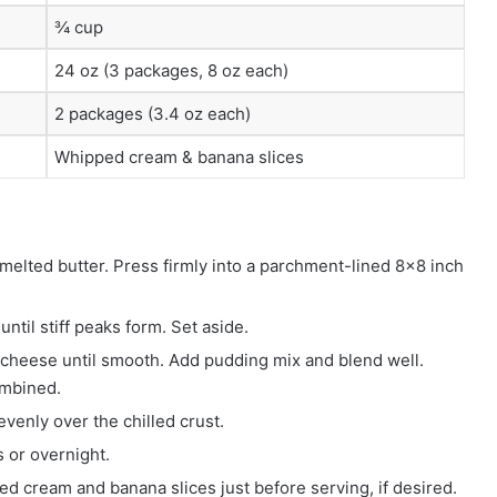
¾ cup
24 oz (3 packages, 8 oz each)
2 packages (3.4 oz each)
Whipped cream & banana slices
lted butter. Press firmly into a parchment-lined 8×8 inch
til stiff peaks form. Set aside.
 cheese until smooth. Add pudding mix and blend well.
ombined.
enly over the chilled crust.
s or overnight.
d cream and banana slices just before serving, if desired.