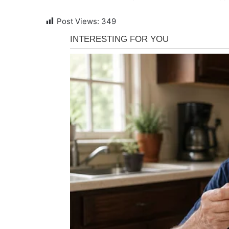
Post Views:
349