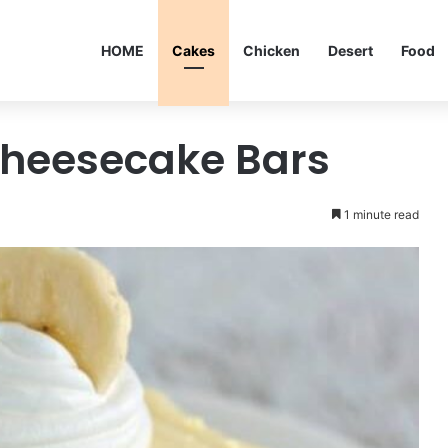
HOME
Cakes
Chicken
Desert
Food
heesecake Bars
1 minute read