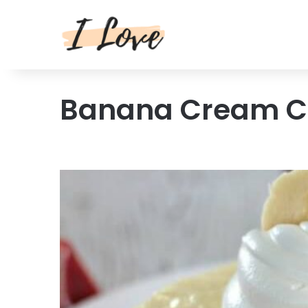
Banana Cream C