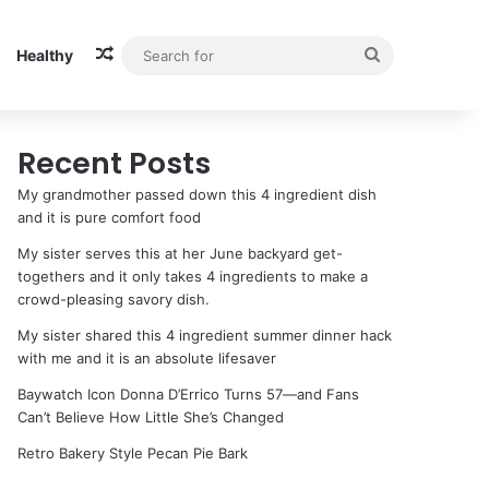
Random Article
Search
Healthy
for
Recent Posts
My grandmother passed down this 4 ingredient dish
and it is pure comfort food
My sister serves this at her June backyard get-
togethers and it only takes 4 ingredients to make a
crowd-pleasing savory dish.
My sister shared this 4 ingredient summer dinner hack
with me and it is an absolute lifesaver
Baywatch Icon Donna D’Errico Turns 57—and Fans
Can’t Believe How Little She’s Changed
Retro Bakery Style Pecan Pie Bark