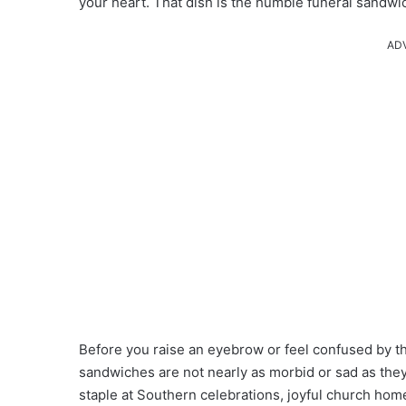
your heart. That dish is the humble funeral sandwi
AD
Before you raise an eyebrow or feel confused by th
sandwiches are not nearly as morbid or sad as they
staple at Southern celebrations, joyful church ho