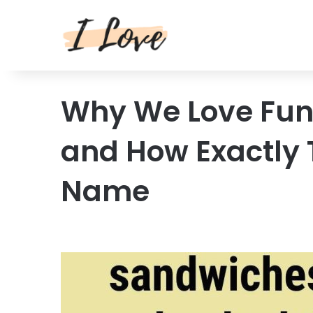
Why We Love Fun
and How Exactly 
Name