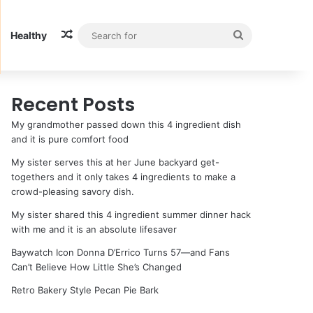
Random Article
Search
Healthy
for
Recent Posts
My grandmother passed down this 4 ingredient dish
and it is pure comfort food
My sister serves this at her June backyard get-
togethers and it only takes 4 ingredients to make a
crowd-pleasing savory dish.
My sister shared this 4 ingredient summer dinner hack
with me and it is an absolute lifesaver
Baywatch Icon Donna D’Errico Turns 57—and Fans
Can’t Believe How Little She’s Changed
Retro Bakery Style Pecan Pie Bark