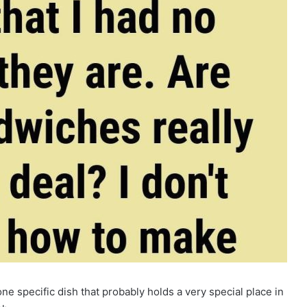
one specific dish that probably holds a very special place in