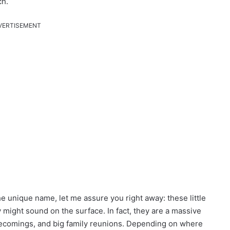
ch.
VERTISEMENT
e unique name, let me assure you right away: these little
 might sound on the surface. In fact, they are a massive
mecomings, and big family reunions. Depending on where