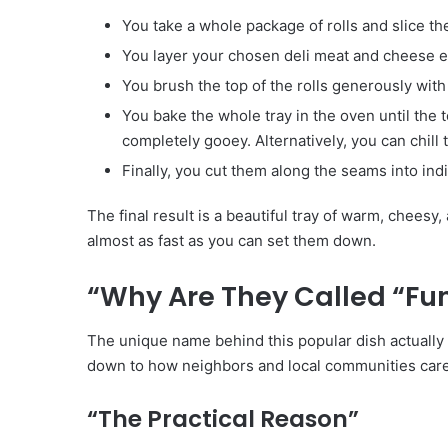
You take a whole package of rolls and slice the 
You layer your chosen deli meat and cheese ev
You brush the top of the rolls generously wit
You bake the whole tray in the oven until the 
completely gooey. Alternatively, you can chill t
Finally, you cut them along the seams into ind
The final result is a beautiful tray of warm, cheesy
almost as fast as you can set them down.
“Why Are They Called “Fu
The unique name behind this popular dish actually h
down to how neighbors and local communities care f
“The Practical Reason”