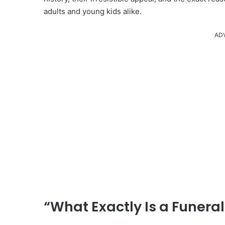
adults and young kids alike.
AD
“What Exactly Is a Funera