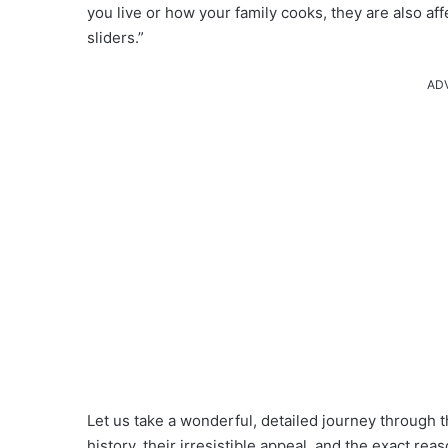
you live or how your family cooks, they are also a
sliders.”
AD
Let us take a wonderful, detailed journey through th
history, their irresistible appeal, and the exact re