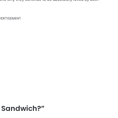
VERTISEMENT
l Sandwich?”