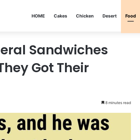
HOME
Cakes
Chicken
Desert
Food
eral Sandwiches
They Got Their
8 minutes read