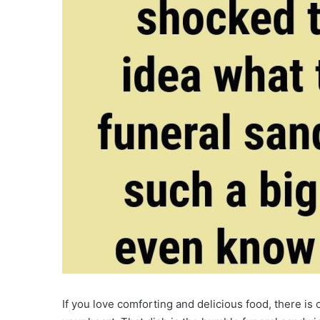
If you love comforting and delicious food, there is 