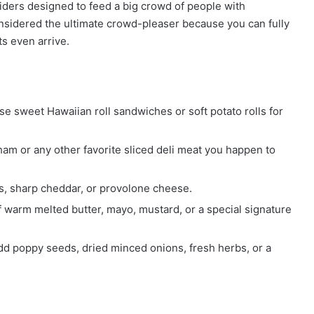
liders designed to feed a big crowd of people with
onsidered the ultimate crowd-pleaser because you can fully
s even arrive.
e sweet Hawaiian roll sandwiches or soft potato rolls for
am or any other favorite sliced deli meat you happen to
, sharp cheddar, or provolone cheese.
f warm melted butter, mayo, mustard, or a special signature
dd poppy seeds, dried minced onions, fresh herbs, or a