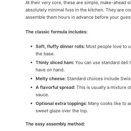
At their very core, these are simple, make-ahead s
absolutely minimal fuss in the kitchen. They are c
assemble them hours in advance before your guest
The classic formula includes:
Soft, fluffy dinner rolls:
Most people love to us
the base.
Thinly sliced ham:
You can use standard deli h
have on hand.
Melty cheese:
Standard choices include Swiss
A flavorful spread:
This is usually a mixture o
sauce.
Optional extra toppings:
Many cooks like to a
sweet glaze over the top.
The easy assembly method: