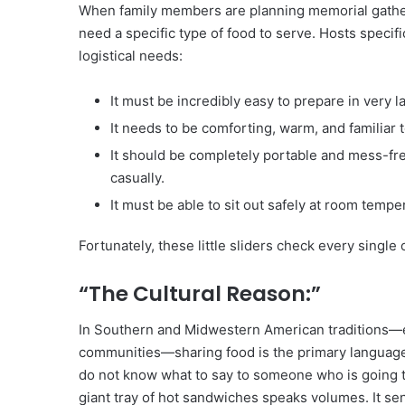
When family members are planning memorial gatheri
need a specific type of food to serve. Hosts specifi
logistical needs:
It must be incredibly easy to prepare in very l
It needs to be comforting, warm, and familiar 
It should be completely portable and mess-free
casually.
It must be able to sit out safely at room temper
Fortunately, these little sliders check every single
“The Cultural Reason:”
In Southern and Midwestern American traditions—e
communities—sharing food is the primary language
do not know what to say to someone who is going th
giant tray of hot sandwiches speaks volumes. It sen