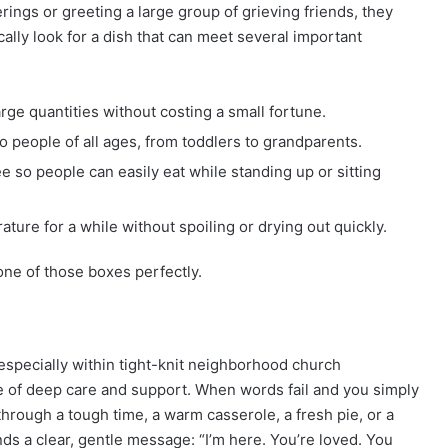
ngs or greeting a large group of grieving friends, they
cally look for a dish that can meet several important
arge quantities without costing a small fortune.
to people of all ages, from toddlers to grandparents.
 so people can easily eat while standing up or sitting
ature for a while without spoiling or drying out quickly.
 one of those boxes perfectly.
specially within tight-knit neighborhood church
 of deep care and support. When words fail and you simply
rough a tough time, a warm casserole, a fresh pie, or a
ds a clear, gentle message: “I’m here. You’re loved. You