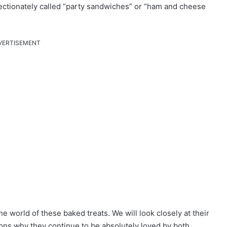
ffectionately called “party sandwiches” or “ham and cheese
VERTISEMENT
e world of these baked treats. We will look closely at their
asons why they continue to be absolutely loved by both