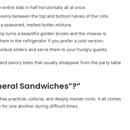
entire slab in half horizontally all at once.
enly between the top and bottom halves of the rolls.
h a seasoned, melted butter mixture.
top turns a beautiful golden brown and the cheese is
hem in the refrigerator if you prefer a cold version.
ividual sliders and serve them to your hungry guests.
, and savory bites that usually disappear from the party table
neral Sandwiches”?”
as practical, cultural, and deeply human roots. It all comes
or one another during difficult times.