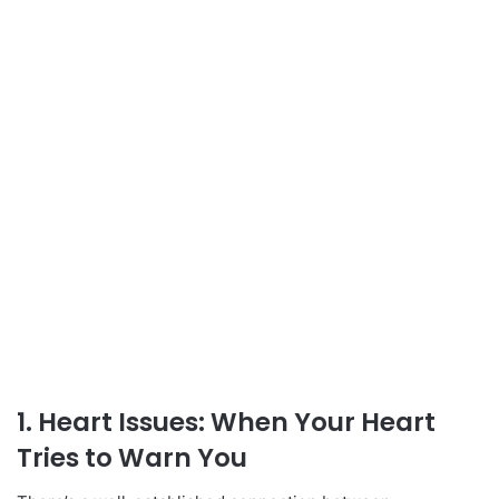
1. Heart Issues: When Your Heart
Tries to Warn You