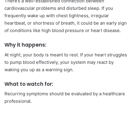
There’s a well-established connection between
cardiovascular problems and disturbed sleep. If you
frequently wake up with chest tightness, irregular
heartbeat, or shortness of breath, it could be an early sign
of conditions like high blood pressure or heart disease.
Why it happens:
At night, your body is meant to rest. If your heart struggles
to pump blood effectively, your system may react by
waking you up as a warning sign.
What to watch for:
Recurring symptoms should be evaluated by a healthcare
professional.