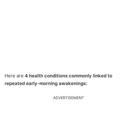
Here are
4 health conditions commonly linked to
repeated early-morning awakenings:
ADVERTISEMENT