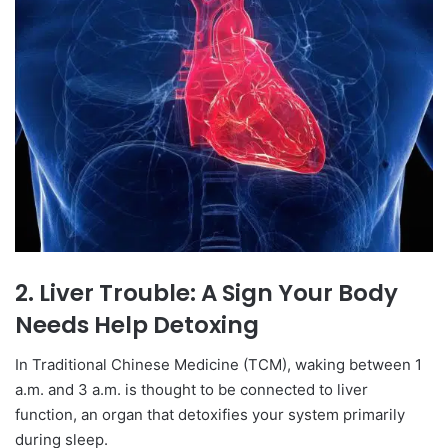
2. Liver Trouble: A Sign Your Body
Needs Help Detoxing
In Traditional Chinese Medicine (TCM), waking between 1
a.m. and 3 a.m. is thought to be connected to liver
function, an organ that detoxifies your system primarily
during sleep.