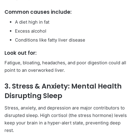
Common causes include:
A diet high in fat
Excess alcohol
Conditions like fatty liver disease
Look out for:
Fatigue, bloating, headaches, and poor digestion could all
point to an overworked liver.
3. Stress & Anxiety: Mental Health
Disrupting Sleep
Stress, anxiety, and depression are major contributors to
disrupted sleep. High cortisol (the stress hormone) levels
keep your brain in a hyper-alert state, preventing deep
rest.