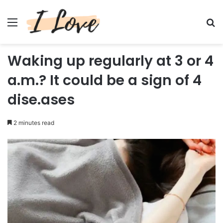
Menu
Se
Waking up regularly at 3 or 4
a.m.? It could be a sign of 4
dise.ases
2 minutes read