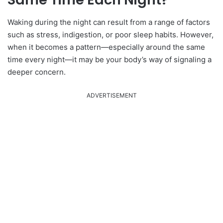
Waking during the night can result from a range of factors
such as stress, indigestion, or poor sleep habits. However,
when it becomes a pattern—especially around the same
time every night—it may be your body’s way of signaling a
deeper concern.
ADVERTISEMENT