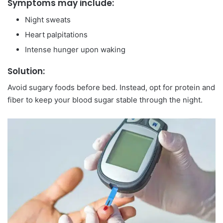
Symptoms may include:
Night sweats
Heart palpitations
Intense hunger upon waking
Solution:
Avoid sugary foods before bed. Instead, opt for protein and
fiber to keep your blood sugar stable through the night.