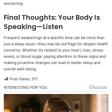
worsening.
Final Thoughts: Your Body Is
Speaking—Listen
Frequent awakenings at a specific time can be more than
just a sleep issue—they may be red flags for deeper health
concerns. Whether it’s related to your heart, liver, stress
levels, or blood sugar, paying attention to these signs and
making proactive changes can lead to better sleep and
overall well-being.
Post Views:
311