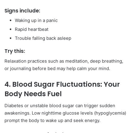
Signs include:
Waking up in a panic
Rapid heartbeat
Trouble falling back asleep
Try this:
Relaxation practices such as meditation, deep breathing,
or journaling before bed may help calm your mind.
4. Blood Sugar Fluctuations: Your
Body Needs Fuel
Diabetes or unstable blood sugar can trigger sudden
awakenings. Low nighttime glucose levels (hypoglycemia)
prompt the body to wake up and seek energy.