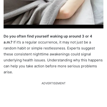
Do you often find yourself waking up around 3 or 4
a.m.?
If it’s a regular occurrence, it may not just be a
random habit or simple restlessness. Experts suggest
these consistent nighttime awakenings could signal
underlying health issues. Understanding why this happens
can help you take action before more serious problems
arise.
ADVERTISEMENT