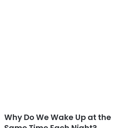
Why Do We Wake Up at the
Same Time Each Night?