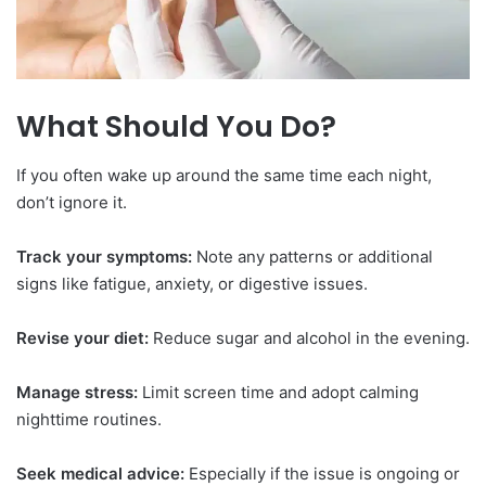
What Should You Do?
If you often wake up around the same time each night,
don’t ignore it.
Track your symptoms:
Note any patterns or additional
signs like fatigue, anxiety, or digestive issues.
Revise your diet:
Reduce sugar and alcohol in the evening.
Manage stress:
Limit screen time and adopt calming
nighttime routines.
Seek medical advice:
Especially if the issue is ongoing or