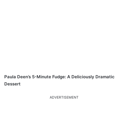
Paula Deen’s 5-Minute Fudge: A Deliciously Dramatic
Dessert
ADVERTISEMENT