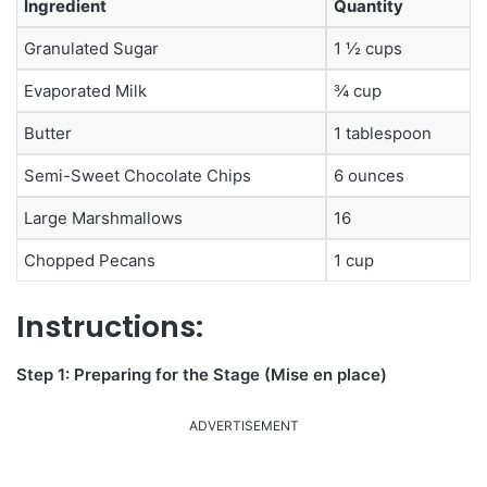
Ingredient
Quantity
Granulated Sugar
1 ½ cups
Evaporated Milk
¾ cup
Butter
1 tablespoon
Semi-Sweet Chocolate Chips
6 ounces
Large Marshmallows
16
Chopped Pecans
1 cup
Instructions:
Step 1: Preparing for the Stage (Mise en place)
ADVERTISEMENT