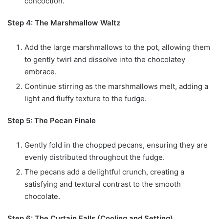
concoction.
Step 4: The Marshmallow Waltz
Add the large marshmallows to the pot, allowing them
to gently twirl and dissolve into the chocolatey
embrace.
Continue stirring as the marshmallows melt, adding a
light and fluffy texture to the fudge.
Step 5: The Pecan Finale
Gently fold in the chopped pecans, ensuring they are
evenly distributed throughout the fudge.
The pecans add a delightful crunch, creating a
satisfying and textural contrast to the smooth
chocolate.
Step 6: The Curtain Falls (Cooling and Setting)