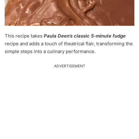
This recipe takes
Paula Deen’s classic 5-minute fudge
recipe and adds a touch of theatrical flair, transforming the
simple steps into a culinary performance.
ADVERTISEMENT