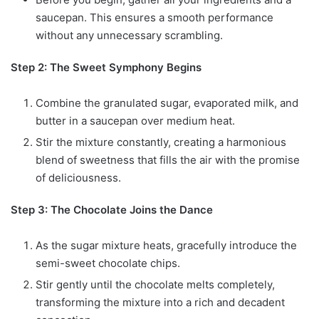
saucepan. This ensures a smooth performance
without any unnecessary scrambling.
Step 2: The Sweet Symphony Begins
Combine the granulated sugar, evaporated milk, and
butter in a saucepan over medium heat.
Stir the mixture constantly, creating a harmonious
blend of sweetness that fills the air with the promise
of deliciousness.
Step 3: The Chocolate Joins the Dance
As the sugar mixture heats, gracefully introduce the
semi-sweet chocolate chips.
Stir gently until the chocolate melts completely,
transforming the mixture into a rich and decadent