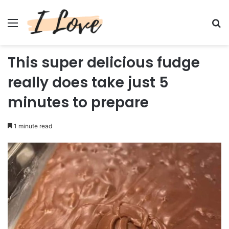
Menu
Se
This super delicious fudge
really does take just 5
minutes to prepare
1 minute read