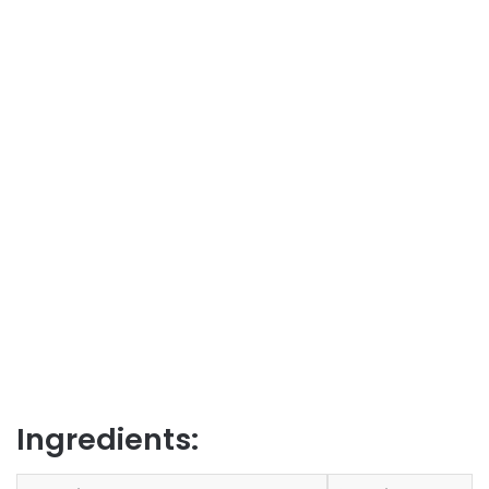
Ingredients: