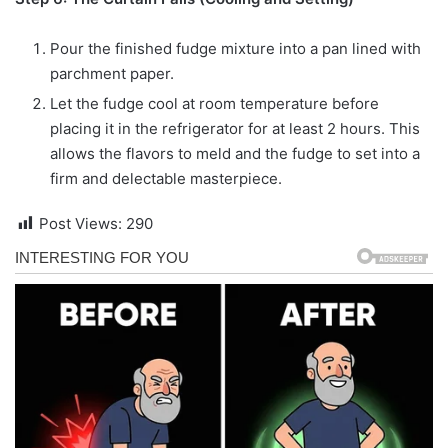
Pour the finished fudge mixture into a pan lined with
parchment paper.
Let the fudge cool at room temperature before
placing it in the refrigerator for at least 2 hours. This
allows the flavors to meld and the fudge to set into a
firm and delectable masterpiece.
Post Views:
290