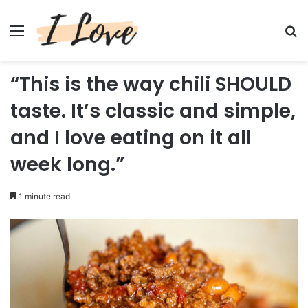
Menu
Se
“This is the way chili SHOULD
taste. It’s classic and simple,
and I love eating on it all
week long.”
1 minute read