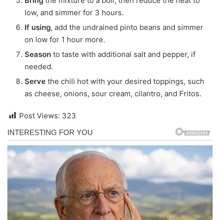
Bring
the mixture to a boil, then reduce the heat to
low, and simmer for 3 hours.
If using
, add the undrained pinto beans and simmer
on low for 1 hour more.
Season
to taste with additional salt and pepper, if
needed.
Serve
the chili hot with your desired toppings, such
as cheese, onions, sour cream, cilantro, and Fritos.
Post Views:
323