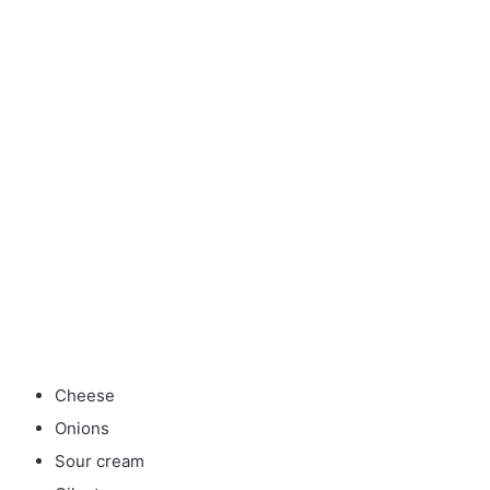
Cheese
Onions
Sour cream