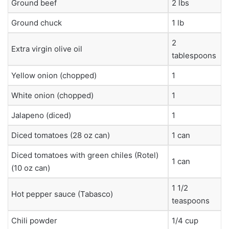
Ground beef
2 lbs
Ground chuck
1 lb
2
Extra virgin olive oil
tablespoons
Yellow onion (chopped)
1
White onion (chopped)
1
Jalapeno (diced)
1
Diced tomatoes (28 oz can)
1 can
Diced tomatoes with green chiles (Rotel)
1 can
(10 oz can)
1 1/2
Hot pepper sauce (Tabasco)
teaspoons
Chili powder
1/4 cup