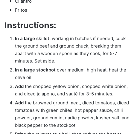
Cilantro
Fritos
Instructions:
In a large skillet,
working in batches if needed, cook
the ground beef and ground chuck, breaking them
apart with a wooden spoon as they cook, for 5-7
minutes. Set aside.
In a large stockpot
over medium-high heat, heat the
olive oil.
Add
the chopped yellow onion, chopped white onion,
and diced jalapeno, and sauté for 3-5 minutes.
Add
the browned ground meat, diced tomatoes, diced
tomatoes with green chiles, hot pepper sauce, chili
powder, ground cumin, garlic powder, kosher salt, and
black pepper to the stockpot.