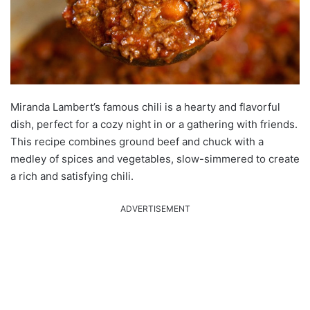
Miranda Lambert’s famous chili is a hearty and flavorful
dish, perfect for a cozy night in or a gathering with friends.
This recipe combines ground beef and chuck with a
medley of spices and vegetables, slow-simmered to create
a rich and satisfying chili.
ADVERTISEMENT