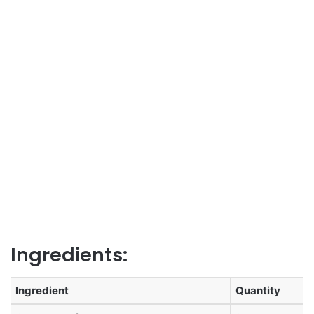
Ingredients:
Ingredient
Quantity