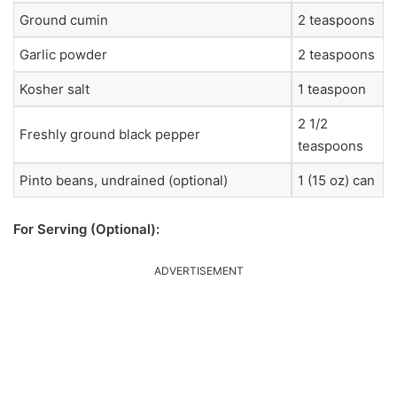
Ground cumin
2 teaspoons
Garlic powder
2 teaspoons
Kosher salt
1 teaspoon
2 1/2
Freshly ground black pepper
teaspoons
Pinto beans, undrained (optional)
1 (15 oz) can
For Serving (Optional):
ADVERTISEMENT