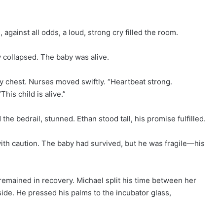
gainst all odds, a loud, strong cry filled the room.
y collapsed. The baby was alive.
ny chest. Nurses moved swiftly. “Heartbeat strong.
his child is alive.”
he bedrail, stunned. Ethan stood tall, his promise fulfilled.
ith caution. The baby had survived, but he was fragile—his
 remained in recovery. Michael split his time between her
side. He pressed his palms to the incubator glass,