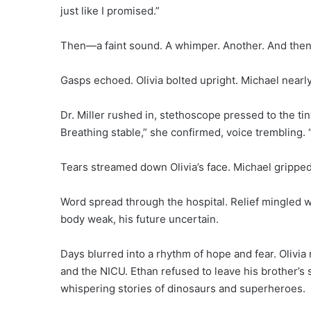
just like I promised.”
Then—a faint sound. A whimper. Another. And then, a
Gasps echoed. Olivia bolted upright. Michael nearl
Dr. Miller rushed in, stethoscope pressed to the ti
Breathing stable,” she confirmed, voice trembling. “T
Tears streamed down Olivia’s face. Michael gripped t
Word spread through the hospital. Relief mingled w
body weak, his future uncertain.
Days blurred into a rhythm of hope and fear. Olivia
and the NICU. Ethan refused to leave his brother’s 
whispering stories of dinosaurs and superheroes.