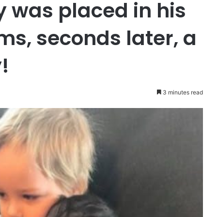
y was placed in his
ms, seconds later, a
!
3 minutes read