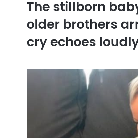
The stillborn bab
older brothers ar
cry echoes loudly