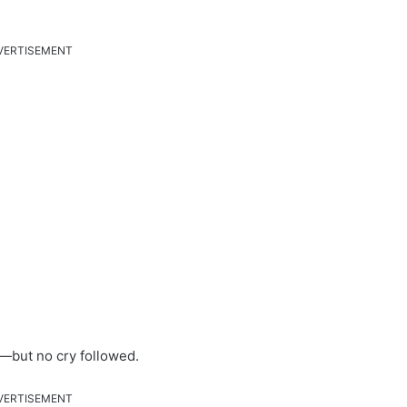
VERTISEMENT
—but no cry followed.
VERTISEMENT