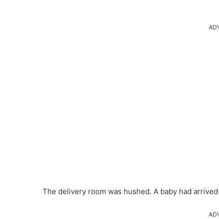
AD
The delivery room was hushed. A baby had arrived
AD