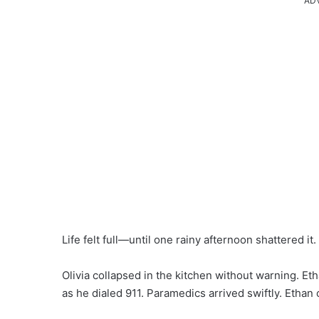
AD
Life felt full—until one rainy afternoon shattered it.
Olivia collapsed in the kitchen without warning. Et
as he dialed 911. Paramedics arrived swiftly. Ethan 