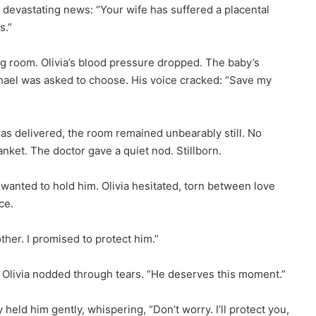
th devastating news: “Your wife has suffered a placental
s.”
ng room. Olivia’s blood pressure dropped. The baby’s
chael was asked to choose. His voice cracked: “Save my
was delivered, the room remained unbearably still. No
anket. The doctor gave a quiet nod. Stillborn.
wanted to hold him. Olivia hesitated, torn between love
ce.
other. I promised to protect him.”
Olivia nodded through tears. “He deserves this moment.”
held him gently, whispering, “Don’t worry. I’ll protect you,