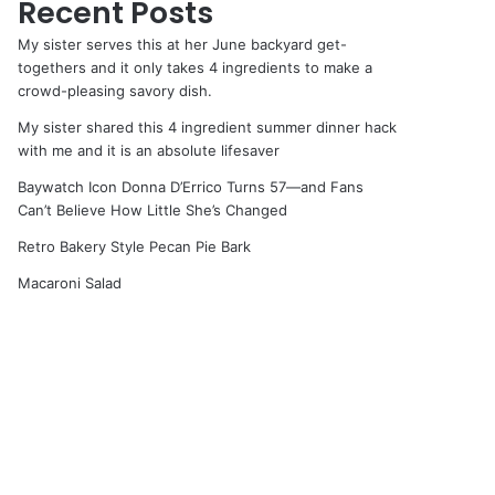
Recent Posts
My sister serves this at her June backyard get-
togethers and it only takes 4 ingredients to make a
crowd-pleasing savory dish.
My sister shared this 4 ingredient summer dinner hack
with me and it is an absolute lifesaver
Baywatch Icon Donna D’Errico Turns 57—and Fans
Can’t Believe How Little She’s Changed
Retro Bakery Style Pecan Pie Bark
Macaroni Salad