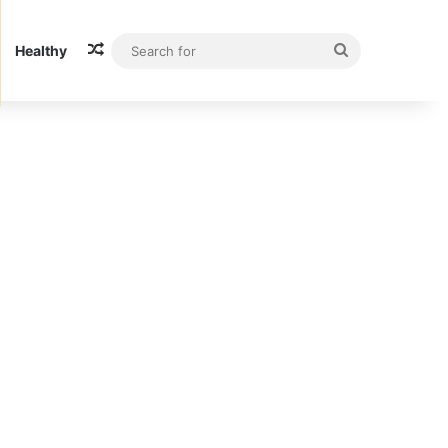
Random Article
Search
Healthy
for