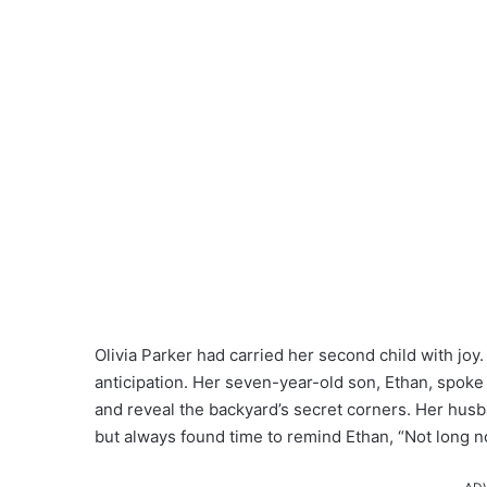
Olivia Parker had carried her second child with jo
anticipation. Her seven-year-old son, Ethan, spoke 
and reveal the backyard’s secret corners. Her husb
but always found time to remind Ethan, “Not long n