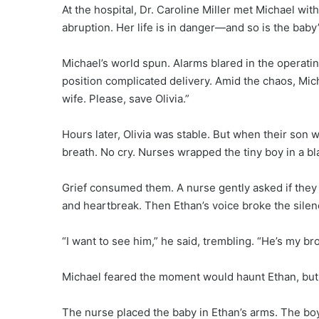
At the hospital, Dr. Caroline Miller met Michael wi
abruption. Her life is in danger—and so is the baby’
Michael’s world spun. Alarms blared in the operati
position complicated delivery. Amid the chaos, Mi
wife. Please, save Olivia.”
Hours later, Olivia was stable. But when their son 
breath. No cry. Nurses wrapped the tiny boy in a bl
Grief consumed them. A nurse gently asked if they 
and heartbreak. Then Ethan’s voice broke the silen
“I want to see him,” he said, trembling. “He’s my br
Michael feared the moment would haunt Ethan, but 
The nurse placed the baby in Ethan’s arms. The boy 