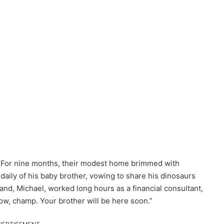
y. For nine months, their modest home brimmed with
daily of his baby brother, vowing to share his dinosaurs
and, Michael, worked long hours as a financial consultant,
ow, champ. Your brother will be here soon.”