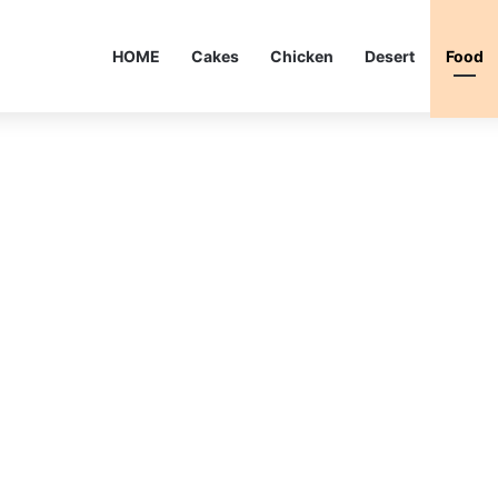
HOME
Cakes
Chicken
Desert
Food