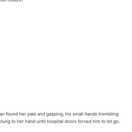
VERTISEMENT
han found her pale and gasping, his small hands trembling
clung to her hand until hospital doors forced him to let go.