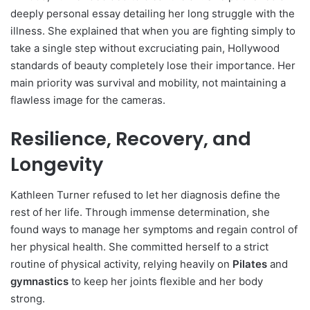
deeply personal essay detailing her long struggle with the
illness. She explained that when you are fighting simply to
take a single step without excruciating pain, Hollywood
standards of beauty completely lose their importance. Her
main priority was survival and mobility, not maintaining a
flawless image for the cameras.
Resilience, Recovery, and
Longevity
Kathleen Turner refused to let her diagnosis define the
rest of her life. Through immense determination, she
found ways to manage her symptoms and regain control of
her physical health. She committed herself to a strict
routine of physical activity, relying heavily on
Pilates
and
gymnastics
to keep her joints flexible and her body
strong.