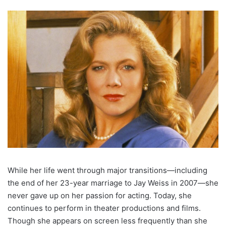
While her life went through major transitions—including
the end of her 23-year marriage to Jay Weiss in 2007—she
never gave up on her passion for acting. Today, she
continues to perform in theater productions and films.
Though she appears on screen less frequently than she