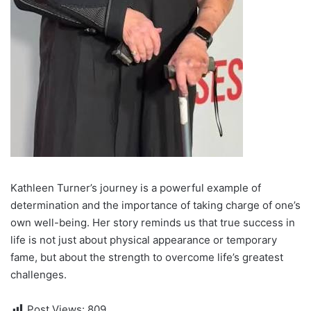
Kathleen Turner’s journey is a powerful example of
determination and the importance of taking charge of one’s
own well-being. Her story reminds us that true success in
life is not just about physical appearance or temporary
fame, but about the strength to overcome life’s greatest
challenges.
Post Views:
809