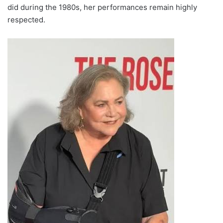
did during the 1980s, her performances remain highly
respected.