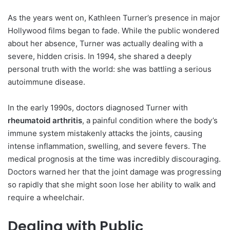
As the years went on, Kathleen Turner’s presence in major
Hollywood films began to fade. While the public wondered
about her absence, Turner was actually dealing with a
severe, hidden crisis. In 1994, she shared a deeply
personal truth with the world: she was battling a serious
autoimmune disease.
In the early 1990s, doctors diagnosed Turner with
rheumatoid arthritis
, a painful condition where the body’s
immune system mistakenly attacks the joints, causing
intense inflammation, swelling, and severe fevers. The
medical prognosis at the time was incredibly discouraging.
Doctors warned her that the joint damage was progressing
so rapidly that she might soon lose her ability to walk and
require a wheelchair.
Dealing with Public