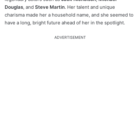
Douglas
, and
Steve Martin
. Her talent and unique
charisma made her a household name, and she seemed to
have a long, bright future ahead of her in the spotlight.
ADVERTISEMENT