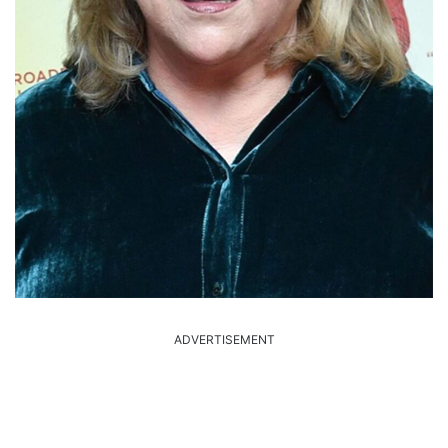
ADVERTISEMENT