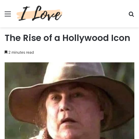
Menu
Se
The Rise of a Hollywood Icon
2 minutes read