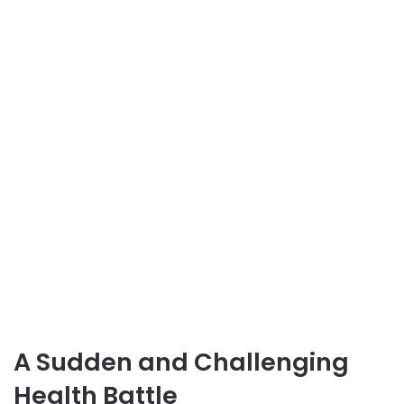
A Sudden and Challenging
Health Battle