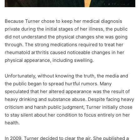
Because Turner chose to keep her medical diagnosis
private during the initial stages of her illness, the public
did not understand the physical changes she was going
through. The strong medications required to treat her
rheumatoid arthritis caused noticeable changes in her
physical appearance, including swelling.
Unfortunately, without knowing the truth, the media and
the public began to spread hurtful rumors. Many
speculated that her altered appearance was the result of
heavy drinking and substance abuse. Despite facing heavy
criticism and harsh public judgment, Turner initially chose
to stay silent about her condition to focus entirely on her
health.
In 2009, Turner decided to clear the air. She published a