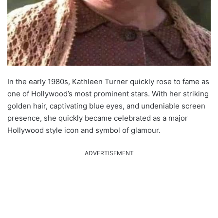
In the early 1980s, Kathleen Turner quickly rose to fame as
one of Hollywood’s most prominent stars. With her striking
golden hair, captivating blue eyes, and undeniable screen
presence, she quickly became celebrated as a major
Hollywood style icon and symbol of glamour.
ADVERTISEMENT