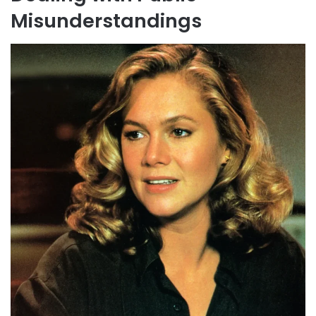
Misunderstandings