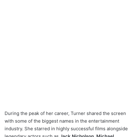
During the peak of her career, Turner shared the screen
with some of the biggest names in the entertainment
industry. She starred in highly successful films alongside
legendary actors such as
Jack Nicholson
,
Michael