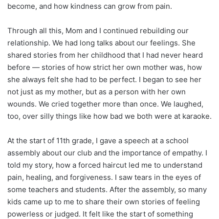
become, and how kindness can grow from pain.
Through all this, Mom and I continued rebuilding our
relationship. We had long talks about our feelings. She
shared stories from her childhood that I had never heard
before — stories of how strict her own mother was, how
she always felt she had to be perfect. I began to see her
not just as my mother, but as a person with her own
wounds. We cried together more than once. We laughed,
too, over silly things like how bad we both were at karaoke.
At the start of 11th grade, I gave a speech at a school
assembly about our club and the importance of empathy. I
told my story, how a forced haircut led me to understand
pain, healing, and forgiveness. I saw tears in the eyes of
some teachers and students. After the assembly, so many
kids came up to me to share their own stories of feeling
powerless or judged. It felt like the start of something