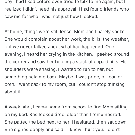
boy I had liked before even tried to talk to me again, but I
realized I didn’t need his approval. I had found friends who
saw me for who I was, not just how I looked.
At home, things were still tense. Mom and I barely spoke.
She would complain about her work, the bills, the weather,
but we never talked about what had happened. One
evening, I heard her crying in the kitchen. I peeked around
the corner and saw her holding a stack of unpaid bills. Her
shoulders were shaking. I wanted to run to her, but
something held me back. Maybe it was pride, or fear, or
both. I went back to my room, but I couldn’t stop thinking
about it.
A week later, I came home from school to find Mom sitting
on my bed. She looked tired, older than I remembered.
She patted the bed next to her. I hesitated, then sat down.
She sighed deeply and said, “I know I hurt you. I didn’t