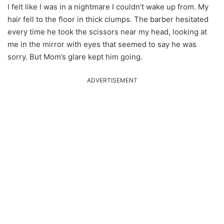
I felt like I was in a nightmare I couldn’t wake up from. My
hair fell to the floor in thick clumps. The barber hesitated
every time he took the scissors near my head, looking at
me in the mirror with eyes that seemed to say he was
sorry. But Mom’s glare kept him going.
ADVERTISEMENT