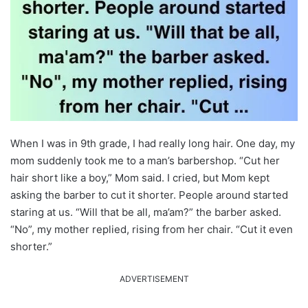
When I was in 9th grade, I had really long hair. One day, my
mom suddenly took me to a man’s barbershop. “Cut her
hair short like a boy,” Mom said. I cried, but Mom kept
asking the barber to cut it shorter. People around started
staring at us. “Will that be all, ma’am?” the barber asked.
“No”, my mother replied, rising from her chair. “Cut it even
shorter.”
ADVERTISEMENT