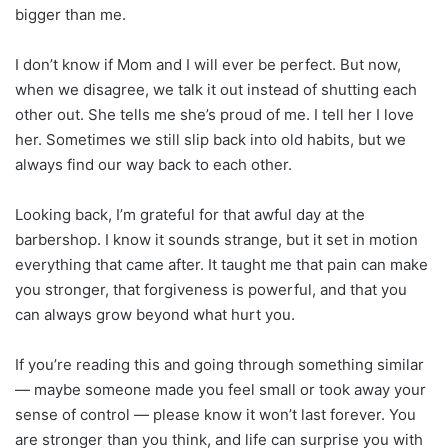
bigger than me.
I don’t know if Mom and I will ever be perfect. But now,
when we disagree, we talk it out instead of shutting each
other out. She tells me she’s proud of me. I tell her I love
her. Sometimes we still slip back into old habits, but we
always find our way back to each other.
Looking back, I’m grateful for that awful day at the
barbershop. I know it sounds strange, but it set in motion
everything that came after. It taught me that pain can make
you stronger, that forgiveness is powerful, and that you
can always grow beyond what hurt you.
If you’re reading this and going through something similar
— maybe someone made you feel small or took away your
sense of control — please know it won’t last forever. You
are stronger than you think, and life can surprise you with