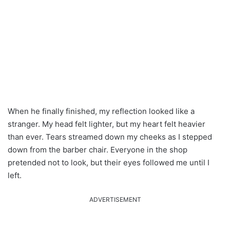
When he finally finished, my reflection looked like a
stranger. My head felt lighter, but my heart felt heavier
than ever. Tears streamed down my cheeks as I stepped
down from the barber chair. Everyone in the shop
pretended not to look, but their eyes followed me until I
left.
ADVERTISEMENT