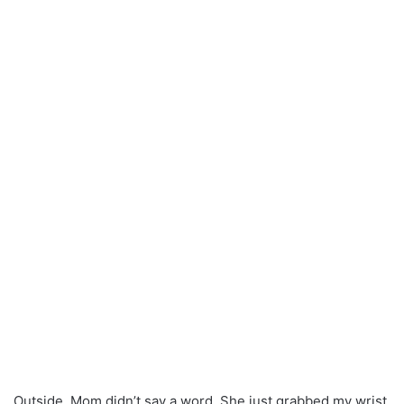
Outside, Mom didn’t say a word. She just grabbed my wrist