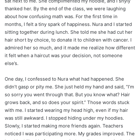
sat next to me. She complimented my hoodie, and I shyly
thanked her. By the end of the class, we were laughing
about how confusing math was. For the first time in
months, I felt a tiny spark of happiness. Nura and I started
sitting together during lunch. She told me she had cut her
hair short by choice, to donate it to children with cancer. I
admired her so much, and it made me realize how different
it felt when a haircut was your decision, not someone
else’s.
One day, I confessed to Nura what had happened. She
didn’t gasp or pity me. She just held my hand and said, “I’m
so sorry you went through that. But you know what? Hair
grows back, and so does your spirit.” Those words stuck
with me. I started wearing my head high, even if my hair
was still awkward. I stopped hiding under my hoodies.
Slowly, I started making more friends again. Teachers
noticed I was participating more. My grades improved. The