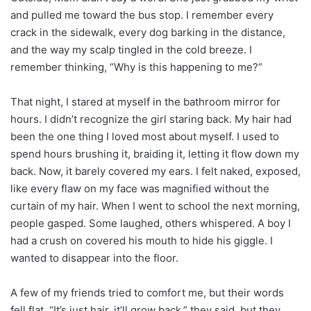
and pulled me toward the bus stop. I remember every
crack in the sidewalk, every dog barking in the distance,
and the way my scalp tingled in the cold breeze. I
remember thinking, “Why is this happening to me?”
That night, I stared at myself in the bathroom mirror for
hours. I didn’t recognize the girl staring back. My hair had
been the one thing I loved most about myself. I used to
spend hours brushing it, braiding it, letting it flow down my
back. Now, it barely covered my ears. I felt naked, exposed,
like every flaw on my face was magnified without the
curtain of my hair. When I went to school the next morning,
people gasped. Some laughed, others whispered. A boy I
had a crush on covered his mouth to hide his giggle. I
wanted to disappear into the floor.
A few of my friends tried to comfort me, but their words
fell flat. “It’s just hair, it’ll grow back,” they said, but they