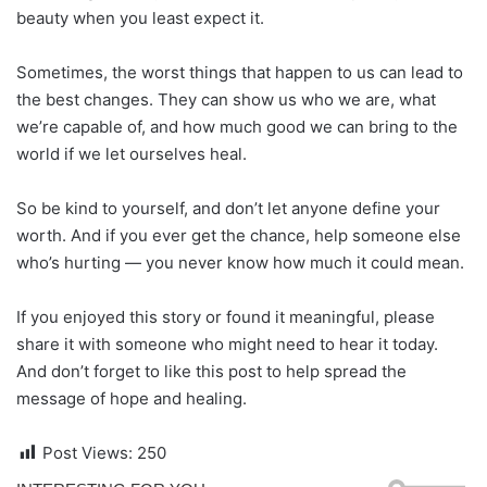
beauty when you least expect it.
Sometimes, the worst things that happen to us can lead to
the best changes. They can show us who we are, what
we’re capable of, and how much good we can bring to the
world if we let ourselves heal.
So be kind to yourself, and don’t let anyone define your
worth. And if you ever get the chance, help someone else
who’s hurting — you never know how much it could mean.
If you enjoyed this story or found it meaningful, please
share it with someone who might need to hear it today.
And don’t forget to like this post to help spread the
message of hope and healing.
Post Views:
250