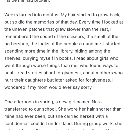
inside me had broken.
Weeks turned into months. My hair started to grow back,
but so did the memories of that day. Every time I looked at
the uneven patches that grew slower than the rest, I
remembered the sound of the scissors, the smell of the
barbershop, the looks of the people around me. I started
spending more time in the library, hiding among the
shelves, burying myself in books. I read about girls who
went through worse things than me, who found ways to
heal. I read stories about forgiveness, about mothers who
hurt their daughters but later asked for forgiveness. I
wondered if my mom would ever say sorry.
One afternoon in spring, a new girl named Nura
transferred to our school. She wore her hair shorter than
mine had ever been, but she carried herself with a
confidence I couldn’t understand. During group work, she