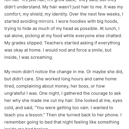
didn’t understand. My hair wasn’t just hair to me. It was my
comfort, my shield, my identity. Over the next few weeks, I
started avoiding mirrors. I wore hoodies with big hoods,
trying to hide as much of my head as possible. At lunch, I
sat alone, picking at my food while everyone else chatted.
My grades slipped. Teachers started asking if everything
was okay at home. I would nod and force a smile, but
inside, I was screaming.
My mom didn’t notice the change in me. Or maybe she did,
but didn’t care. She worked long hours and came home
tired, complaining about money, her boss, or how
ungrateful I was. One night, I gathered the courage to ask
her why she made me cut my hair. She looked at me, eyes
cold, and said, “You were getting too vain. I wanted to
teach you a lesson.” Then she turned back to her phone. I
remember going to bed that night feeling like something