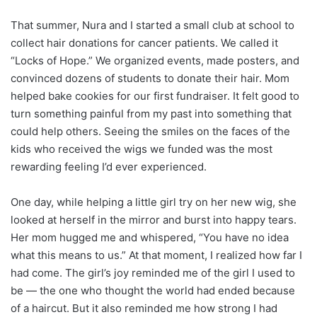
That summer, Nura and I started a small club at school to
collect hair donations for cancer patients. We called it
“Locks of Hope.” We organized events, made posters, and
convinced dozens of students to donate their hair. Mom
helped bake cookies for our first fundraiser. It felt good to
turn something painful from my past into something that
could help others. Seeing the smiles on the faces of the
kids who received the wigs we funded was the most
rewarding feeling I’d ever experienced.
One day, while helping a little girl try on her new wig, she
looked at herself in the mirror and burst into happy tears.
Her mom hugged me and whispered, “You have no idea
what this means to us.” At that moment, I realized how far I
had come. The girl’s joy reminded me of the girl I used to
be — the one who thought the world had ended because
of a haircut. But it also reminded me how strong I had