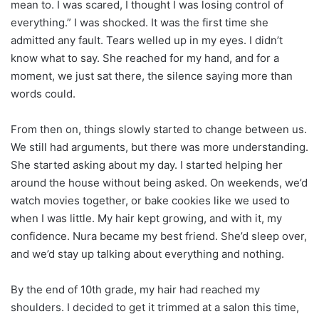
mean to. I was scared, I thought I was losing control of
everything.” I was shocked. It was the first time she
admitted any fault. Tears welled up in my eyes. I didn’t
know what to say. She reached for my hand, and for a
moment, we just sat there, the silence saying more than
words could.
From then on, things slowly started to change between us.
We still had arguments, but there was more understanding.
She started asking about my day. I started helping her
around the house without being asked. On weekends, we’d
watch movies together, or bake cookies like we used to
when I was little. My hair kept growing, and with it, my
confidence. Nura became my best friend. She’d sleep over,
and we’d stay up talking about everything and nothing.
By the end of 10th grade, my hair had reached my
shoulders. I decided to get it trimmed at a salon this time,