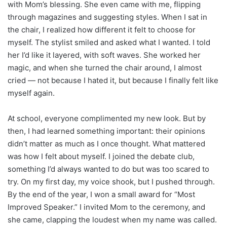
with Mom’s blessing. She even came with me, flipping
through magazines and suggesting styles. When I sat in
the chair, I realized how different it felt to choose for
myself. The stylist smiled and asked what I wanted. I told
her I’d like it layered, with soft waves. She worked her
magic, and when she turned the chair around, I almost
cried — not because I hated it, but because I finally felt like
myself again.
At school, everyone complimented my new look. But by
then, I had learned something important: their opinions
didn’t matter as much as I once thought. What mattered
was how I felt about myself. I joined the debate club,
something I’d always wanted to do but was too scared to
try. On my first day, my voice shook, but I pushed through.
By the end of the year, I won a small award for “Most
Improved Speaker.” I invited Mom to the ceremony, and
she came, clapping the loudest when my name was called.