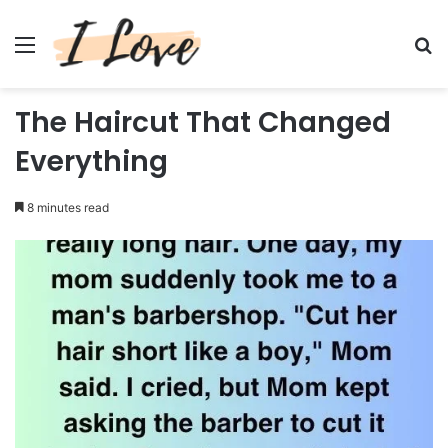
Menu
Se
The Haircut That Changed
Everything
8 minutes read