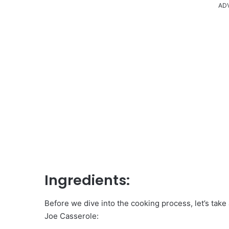
AD
Ingredients:
Before we dive into the cooking process, let’s take a
Joe Casserole: