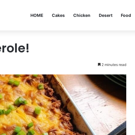
HOME
Cakes
Chicken
Desert
Food
role!
2 minutes read