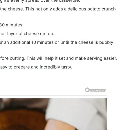
 it’s evenly spread over the casserole.
f the cheese. This not only adds a delicious potato crunch
 30 minutes.
her layer of cheese on top.
r an additional 10 minutes or until the cheese is bubbly
fore cutting. This will help it set and make serving easier.
easy to prepare and incredibly tasty.