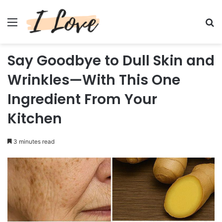
Menu
Se
Say Goodbye to Dull Skin and
Wrinkles—With This One
Ingredient From Your
Kitchen
3 minutes read