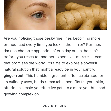
Are you noticing those pesky fine lines becoming more
pronounced every time you look in the mirror? Perhaps
dark patches are appearing after a day out in the sun?
Before you reach for another expensive “miracle” cream
that promises the world, it’s time to explore a powerful,
natural solution that might already be in your pantry:
ginger root
.
This humble ingredient, often celebrated for
its culinary uses, holds remarkable benefits for your skin,
offering a simple yet effective path to a more youthful and
glowing complexion.
ADVERTISEMENT