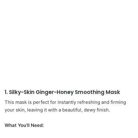
1. Silky-Skin Ginger-Honey Smoothing Mask
This mask is perfect for instantly refreshing and firming
your skin, leaving it with a beautiful, dewy finish.
What You’ll Need: