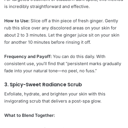
is incredibly straightforward and effective.
How to Use:
Slice off a thin piece of fresh ginger. Gently
rub this slice over any discolored areas on your skin for
about 2 to 3 minutes. Let the ginger juice sit on your skin
for another 10 minutes before rinsing it off.
Frequency and Payoff:
You can do this daily. With
consistent use, you’ll find that “persistent marks gradually
fade into your natural tone—no peel, no fuss.”
3. Spicy-Sweet Radiance Scrub
Exfoliate, hydrate, and brighten your skin with this
invigorating scrub that delivers a post-spa glow.
What to Blend Together: