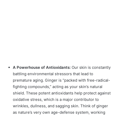
A Powerhouse of Antioxidants:
Our skin is constantly
battling environmental stressors that lead to
premature aging.
Ginger is “packed with free-radical-
fighting compounds,” acting as your skin’s natural
shield.
These potent antioxidants help protect against
oxidative stress, which is a major contributor to
wrinkles, dullness, and sagging skin.
Think of ginger
as nature’s very own age-defense system, working