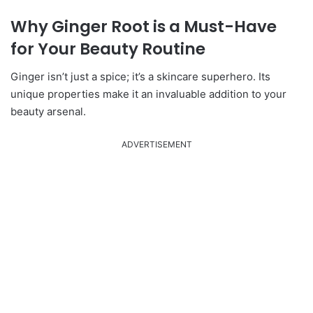
Why Ginger Root is a Must-Have
for Your Beauty Routine
Ginger isn’t just a spice; it’s a skincare superhero.
Its
unique properties make it an invaluable addition to your
beauty arsenal.
ADVERTISEMENT