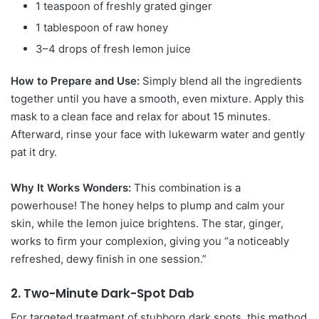
1 teaspoon of freshly grated ginger
1 tablespoon of raw honey
3–4 drops of fresh lemon juice
How to Prepare and Use:
Simply blend all the ingredients
together until you have a smooth, even mixture. Apply this
mask to a clean face and relax for about 15 minutes.
Afterward, rinse your face with lukewarm water and gently
pat it dry.
Why It Works Wonders:
This combination is a
powerhouse! The honey helps to plump and calm your
skin, while the lemon juice brightens. The star, ginger,
works to firm your complexion, giving you “a noticeably
refreshed, dewy finish in one session.”
2. Two-Minute Dark-Spot Dab
For targeted treatment of stubborn dark spots, this method