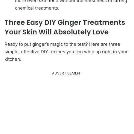
more even skin tone without the harshness of strong
chemical treatments.
Three Easy DIY Ginger Treatments
Your Skin Will Absolutely Love
Ready to put ginger’s magic to the test? Here are three
simple, effective DIY recipes you can whip up right in your
kitchen.
ADVERTISEMENT