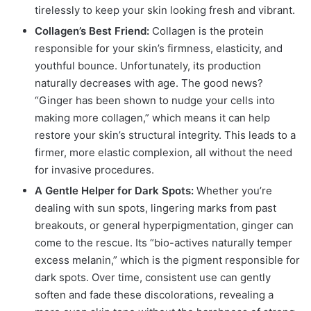
tirelessly to keep your skin looking fresh and vibrant.
Collagen’s Best Friend:
Collagen is the protein
responsible for your skin’s firmness, elasticity, and
youthful bounce.
Unfortunately, its production
naturally decreases with age.
The good news?
“Ginger has been shown to nudge your cells into
making more collagen,” which means it can help
restore your skin’s structural integrity. This leads to a
firmer, more elastic complexion, all without the need
for invasive procedures.
A Gentle Helper for Dark Spots:
Whether you’re
dealing with sun spots, lingering marks from past
breakouts, or general hyperpigmentation, ginger can
come to the rescue.
Its “bio-actives naturally temper
excess melanin,” which is the pigment responsible for
dark spots.
Over time, consistent use can gently
soften and fade these discolorations, revealing a