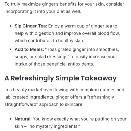
To truly maximize ginger’s benefits for your skin, consider
incorporating it into your diet as well.
Sip Ginger Tea:
Enjoy a warm cup of ginger tea to
help with digestion and improve overall blood flow,
which contributes to healthy skin.
Add to Meals:
“Toss grated ginger into smoothies,
soups, or salad dressings” to easily increase your
intake of those beneficial antioxidants.
A Refreshingly Simple Takeaway
In a beauty market overflowing with complex routines and
lab-created ingredients, ginger offers a “refreshingly
straightforward” approach to skincare.
Natural:
You know exactly what you’re putting on your
skin – “no mystery ingredients.”