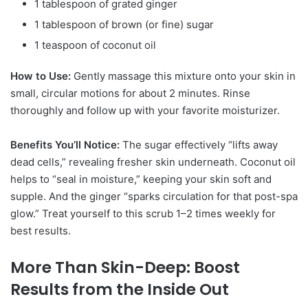
1 tablespoon of grated ginger
1 tablespoon of brown (or fine) sugar
1 teaspoon of coconut oil
How to Use:
Gently massage this mixture onto your skin in
small, circular motions for about 2 minutes. Rinse
thoroughly and follow up with your favorite moisturizer.
Benefits You’ll Notice:
The sugar effectively “lifts away
dead cells,” revealing fresher skin underneath.
Coconut oil
helps to “seal in moisture,” keeping your skin soft and
supple.
And the ginger “sparks circulation for that post-spa
glow.” Treat yourself to this scrub 1–2 times weekly for
best results.
More Than Skin-Deep: Boost
Results from the Inside Out