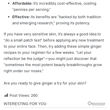
Affordable:
It’s incredibly cost-effective, costing
“pennies per serving.”
Effective:
Its benefits are “backed by both tradition
and emerging research,” proving its potency.
If you have very sensitive skin, it’s always a good idea to
“do a small patch test” before applying any new treatment
to your entire face. Then, try adding these simple ginger
recipes to your regimen for a few weeks. “Let your
reflection be the judge”—you might just discover that
“sometimes the most potent beauty breakthroughs grow
right under our noses.”
Are you ready to give ginger a try for your skin?
Post Views:
260