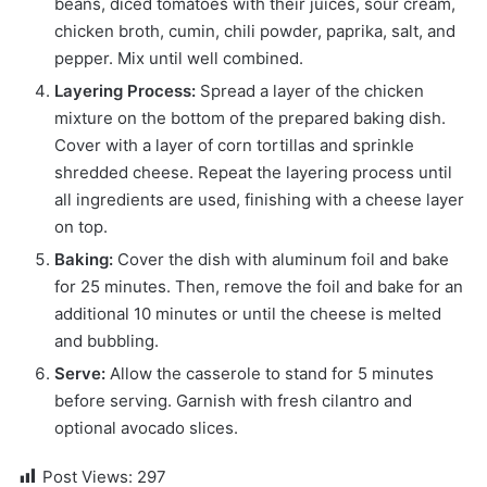
beans, diced tomatoes with their juices, sour cream,
chicken broth, cumin, chili powder, paprika, salt, and
pepper. Mix until well combined.
Layering Process:
Spread a layer of the chicken
mixture on the bottom of the prepared baking dish.
Cover with a layer of corn tortillas and sprinkle
shredded cheese. Repeat the layering process until
all ingredients are used, finishing with a cheese layer
on top.
Baking:
Cover the dish with aluminum foil and bake
for 25 minutes. Then, remove the foil and bake for an
additional 10 minutes or until the cheese is melted
and bubbling.
Serve:
Allow the casserole to stand for 5 minutes
before serving. Garnish with fresh cilantro and
optional avocado slices.
Post Views:
297