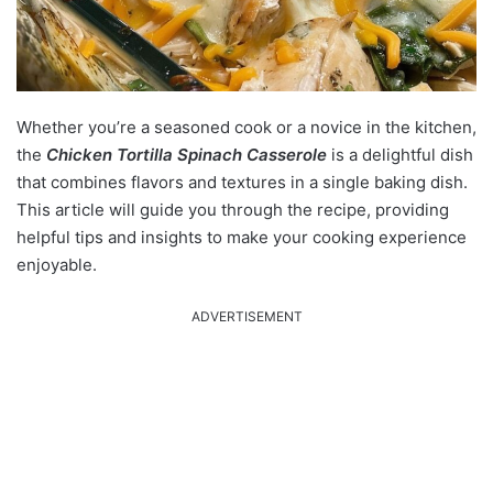
Whether you’re a seasoned cook or a novice in the kitchen,
the
Chicken Tortilla Spinach Casserole
is a delightful dish
that combines flavors and textures in a single baking dish.
This article will guide you through the recipe, providing
helpful tips and insights to make your cooking experience
enjoyable.
ADVERTISEMENT