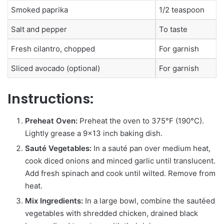
Smoked paprika
1/2 teaspoon
Salt and pepper
To taste
Fresh cilantro, chopped
For garnish
Sliced avocado (optional)
For garnish
Instructions:
Preheat Oven:
Preheat the oven to 375°F (190°C).
Lightly grease a 9×13 inch baking dish.
Sauté Vegetables:
In a sauté pan over medium heat,
cook diced onions and minced garlic until translucent.
Add fresh spinach and cook until wilted. Remove from
heat.
Mix Ingredients:
In a large bowl, combine the sautéed
vegetables with shredded chicken, drained black