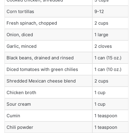
Corn tortillas
9-12
Fresh spinach, chopped
2 cups
Onion, diced
1 large
Garlic, minced
2 cloves
Black beans, drained and rinsed
1 can (15 oz.)
Diced tomatoes with green chilies
1 can (10 oz.)
Shredded Mexican cheese blend
2 cups
Chicken broth
1 cup
Sour cream
1 cup
Cumin
1 teaspoon
Chili powder
1 teaspoon