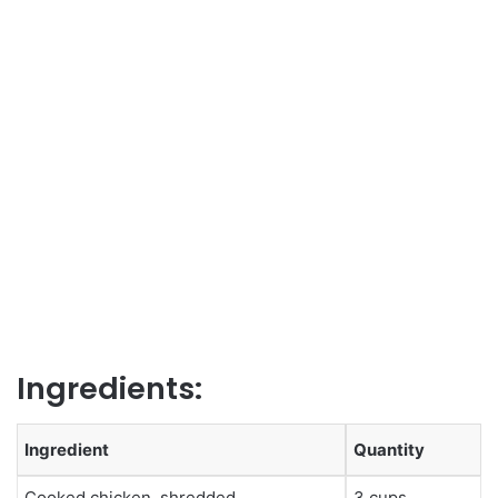
Ingredients:
Ingredient
Quantity
Cooked chicken, shredded
3 cups