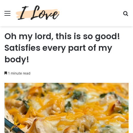
Menu
Se
Oh my lord, this is so good!
Satisfies every part of my
body!
1 minute read