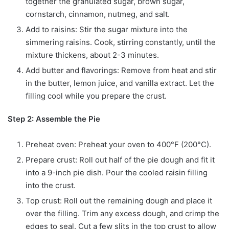
together the granulated sugar, brown sugar,
cornstarch, cinnamon, nutmeg, and salt.
Add to raisins: Stir the sugar mixture into the
simmering raisins. Cook, stirring constantly, until the
mixture thickens, about 2-3 minutes.
Add butter and flavorings: Remove from heat and stir
in the butter, lemon juice, and vanilla extract. Let the
filling cool while you prepare the crust.
Step 2: Assemble the Pie
Preheat oven: Preheat your oven to 400°F (200°C).
Prepare crust: Roll out half of the pie dough and fit it
into a 9-inch pie dish. Pour the cooled raisin filling
into the crust.
Top crust: Roll out the remaining
dough and place it
over the filling. Trim any excess dough, and crimp the
edges to seal. Cut a few slits in the top crust to allow