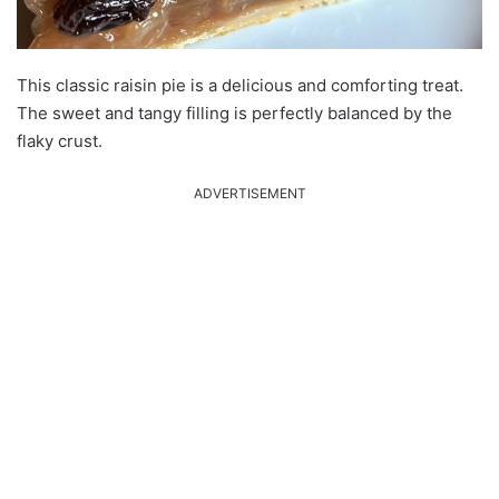
This classic raisin pie is a delicious and comforting treat.
The sweet and tangy filling is perfectly balanced by the
flaky crust.
ADVERTISEMENT