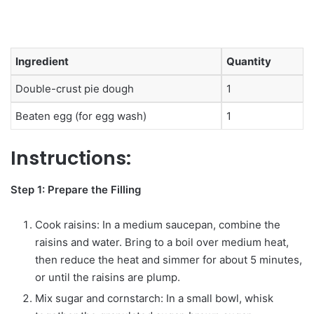
Ingredient
Quantity
Double-crust pie dough
1
Beaten egg (for egg wash)
1
Instructions:
Step 1: Prepare the Filling
Cook raisins: In a medium saucepan, combine the
raisins and water. Bring to a boil over medium heat,
then reduce the heat and simmer for about 5 minutes,
or until the raisins are plump.
Mix sugar and cornstarch: In a small bowl, whisk