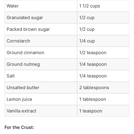
Water
1 1/2 cups
Granulated sugar
1/2 cup
Packed brown sugar
1/2 cup
Cornstarch
1/4 cup
Ground cinnamon
1/2 teaspoon
Ground nutmeg
1/4 teaspoon
Salt
1/4 teaspoon
Unsalted butter
2 tablespoons
Lemon juice
1 tablespoon
Vanilla extract
1 teaspoon
For the Crust: