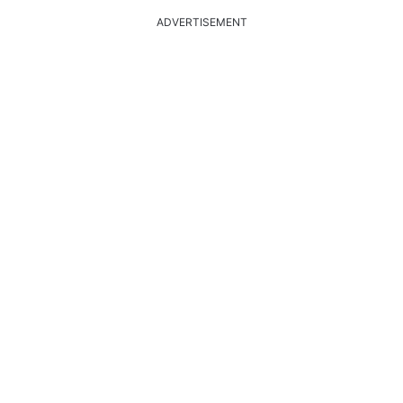
ADVERTISEMENT