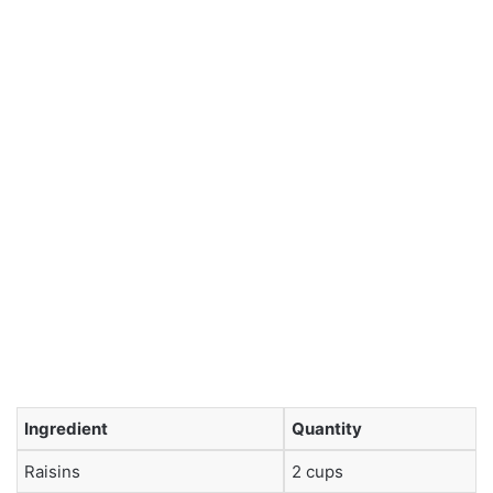
Ingredient
Quantity
Raisins
2 cups