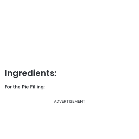
Ingredients:
For the Pie Filling:
ADVERTISEMENT