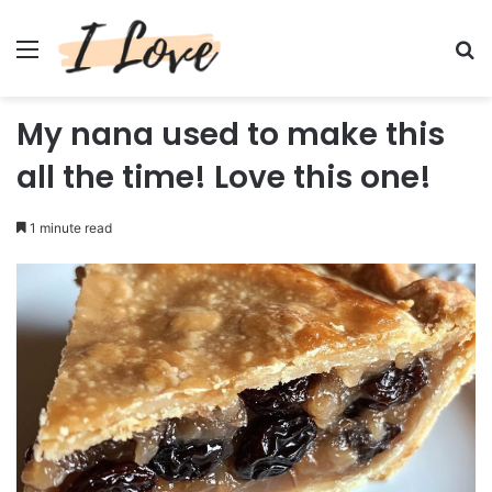
Menu
Se
My nana used to make this
all the time! Love this one!
1 minute read