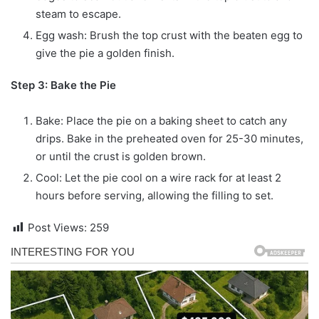
steam to escape.
Egg wash: Brush the top crust with the beaten egg to
give the pie a golden finish.
Step 3: Bake the Pie
Bake: Place the pie on a baking sheet to catch any
drips. Bake in the preheated oven for 25-30 minutes,
or until the crust is golden brown.
Cool: Let the pie cool on a wire rack for at least 2
hours before serving, allowing the filling to set.
Post Views:
259