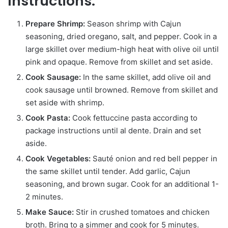
Instructions:
Prepare Shrimp:
Season shrimp with Cajun
seasoning, dried oregano, salt, and pepper. Cook in a
large skillet over medium-high heat with olive oil until
pink and opaque. Remove from skillet and set aside.
Cook Sausage:
In the same skillet, add olive oil and
cook sausage until browned. Remove from skillet and
set aside with shrimp.
Cook Pasta:
Cook fettuccine pasta according to
package instructions until al dente. Drain and set
aside.
Cook Vegetables:
Sauté onion and red bell pepper in
the same skillet until tender. Add garlic, Cajun
seasoning, and brown sugar. Cook for an additional 1-
2 minutes.
Make Sauce:
Stir in crushed tomatoes and chicken
broth. Bring to a simmer and cook for 5 minutes.