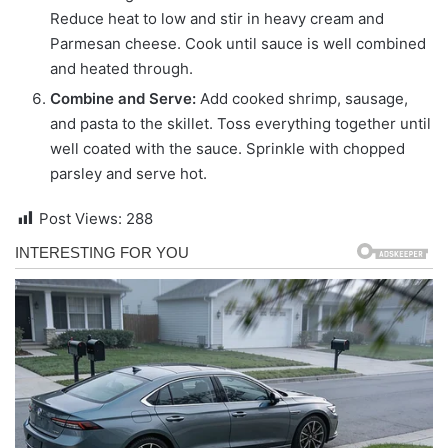
Reduce heat to low and stir in heavy cream and
Parmesan cheese. Cook until sauce is well combined
and heated through.
Combine and Serve:
Add cooked shrimp, sausage,
and pasta to the skillet. Toss everything together until
well coated with the sauce. Sprinkle with chopped
parsley and serve hot.
Post Views:
288