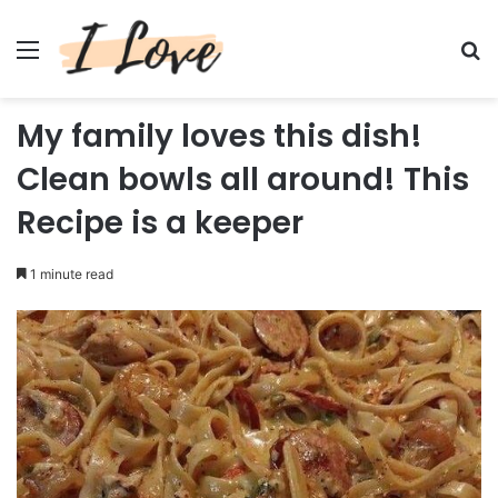
Menu
Se
My family loves this dish!
Clean bowls all around! This
Recipe is a keeper
1 minute read