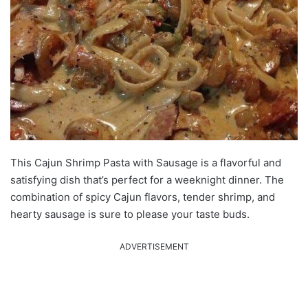
This Cajun Shrimp Pasta with Sausage is a flavorful and
satisfying dish that’s perfect for a weeknight dinner. The
combination of spicy Cajun flavors, tender shrimp, and
hearty sausage is sure to please your taste buds.
ADVERTISEMENT