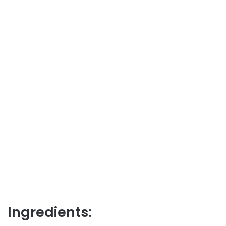
Ingredients: