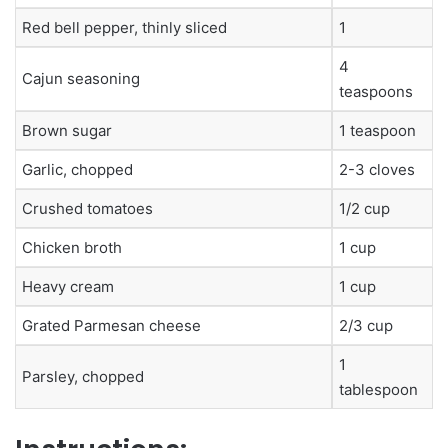
Red bell pepper, thinly sliced
1
4
Cajun seasoning
teaspoons
Brown sugar
1 teaspoon
Garlic, chopped
2-3 cloves
Crushed tomatoes
1/2 cup
Chicken broth
1 cup
Heavy cream
1 cup
Grated Parmesan cheese
2/3 cup
1
Parsley, chopped
tablespoon