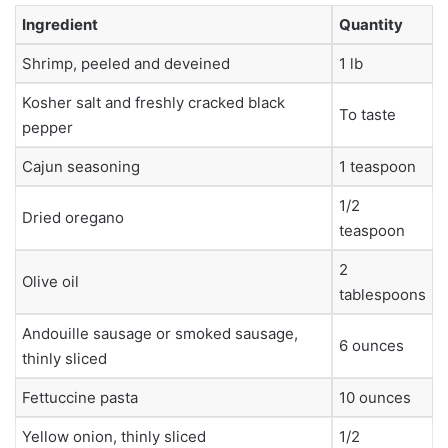
Ingredient
Quantity
Shrimp, peeled and deveined
1 lb
Kosher salt and freshly cracked black
To taste
pepper
Cajun seasoning
1 teaspoon
1/2
Dried oregano
teaspoon
2
Olive oil
tablespoons
Andouille sausage or smoked sausage,
6 ounces
thinly sliced
Fettuccine pasta
10 ounces
Yellow onion, thinly sliced
1/2