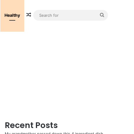
Random Article
Search
Healthy
for
Recent Posts
My grandmother passed down this 4 ingredient dish