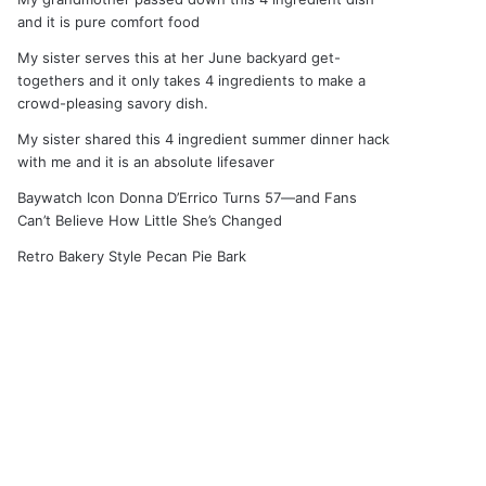
and it is pure comfort food
My sister serves this at her June backyard get-
togethers and it only takes 4 ingredients to make a
crowd-pleasing savory dish.
My sister shared this 4 ingredient summer dinner hack
with me and it is an absolute lifesaver
Baywatch Icon Donna D’Errico Turns 57—and Fans
Can’t Believe How Little She’s Changed
Retro Bakery Style Pecan Pie Bark