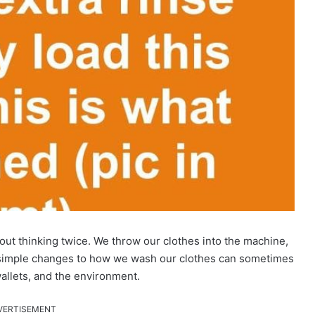
ut thinking twice. We throw our clothes into the machine,
 simple changes to how we wash our clothes can sometimes
wallets, and the environment.
VERTISEMENT