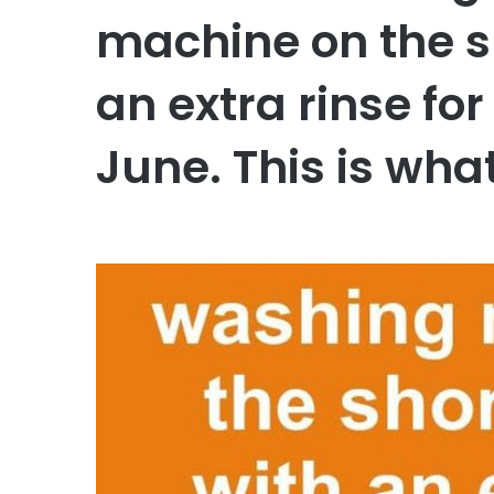
machine on the s
an extra rinse for
June. This is wh