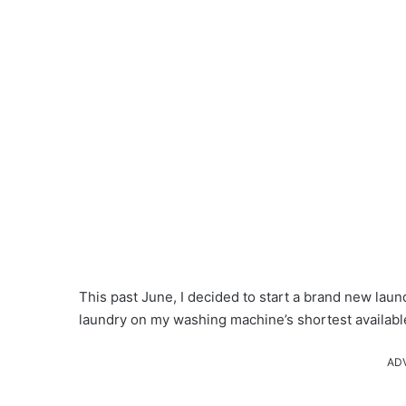
This past June, I decided to start a brand new laun
laundry on my washing machine’s shortest available 
AD