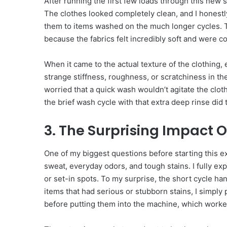
After running the first few loads through this new
The clothes looked completely clean, and I honestl
them to items washed on the much longer cycles. Th
because the fabrics felt incredibly soft and were co
When it came to the actual texture of the clothing, ev
strange stiffness, roughness, or scratchiness in the
worried that a quick wash wouldn’t agitate the clot
the brief wash cycle with that extra deep rinse did t
3. The Surprising Impact O
One of my biggest questions before starting this 
sweat, everyday odors, and tough stains. I fully exp
or set-in spots. To my surprise, the short cycle han
items that had serious or stubborn stains, I simply p
before putting them into the machine, which worke