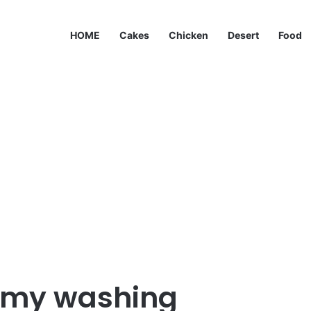
HOME
Cakes
Chicken
Desert
Food
g my washing