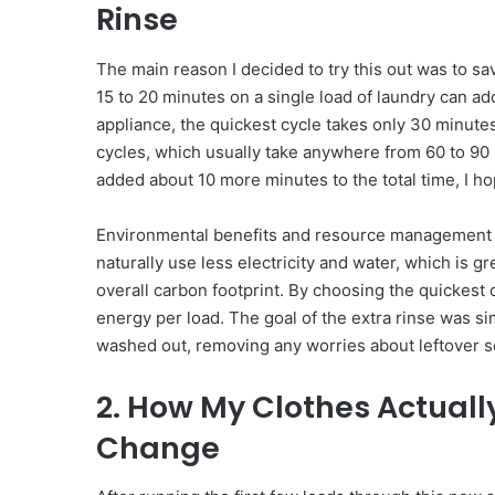
Rinse
The main reason I decided to try this out was to s
15 to 20 minutes on a single load of laundry can ad
appliance, the quickest cycle takes only 30 minute
cycles, which usually take anywhere from 60 to 90 
added about 10 more minutes to the total time, I h
Environmental benefits and resource management w
naturally use less electricity and water, which is gr
overall carbon footprint. By choosing the quickest
energy per load. The goal of the extra rinse was s
washed out, removing any worries about leftover so
2. How My Clothes Actuall
Change