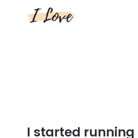
I started runnin