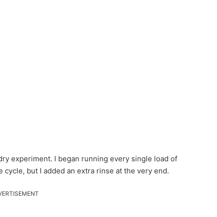
dry experiment. I began running every single load of
cycle, but I added an extra rinse at the very end.
VERTISEMENT