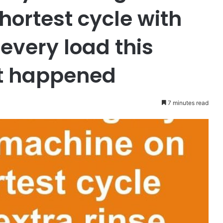
hortest cycle with
 every load this
at happened
7 minutes read