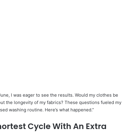
une, I was eager to see the results. Would my clothes be
out the longevity of my fabrics? These questions fueled my
evised washing routine. Here’s what happened.”
hortest Cycle With An Extra