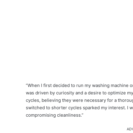
“When I first decided to run my washing machine on 
was driven by curiosity and a desire to optimize my
cycles, believing they were necessary for a thorou
switched to shorter cycles sparked my interest. I 
compromising cleanliness.”
AD