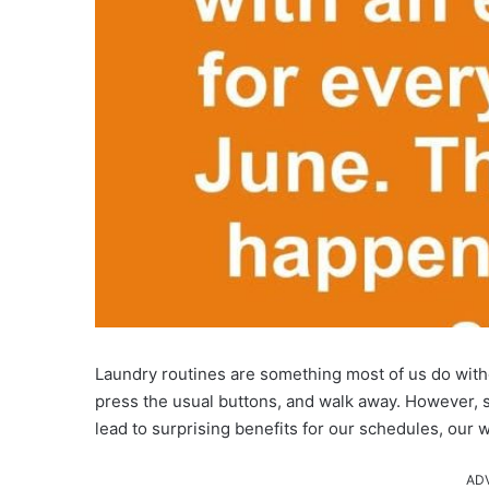
Laundry routines are something most of us do witho
press the usual buttons, and walk away. However,
lead to surprising benefits for our schedules, our 
AD