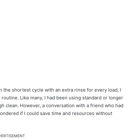
the shortest cycle with an extra rinse for every load, I
 routine. Like many, I had been using standard or longer
gh clean. However, a conversation with a friend who had
wondered if I could save time and resources without
VERTISEMENT