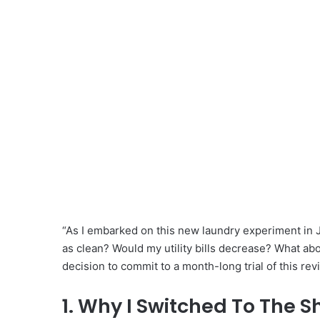
“As I embarked on this new laundry experiment in J
as clean? Would my utility bills decrease? What ab
decision to commit to a month-long trial of this r
1. Why I Switched To The S