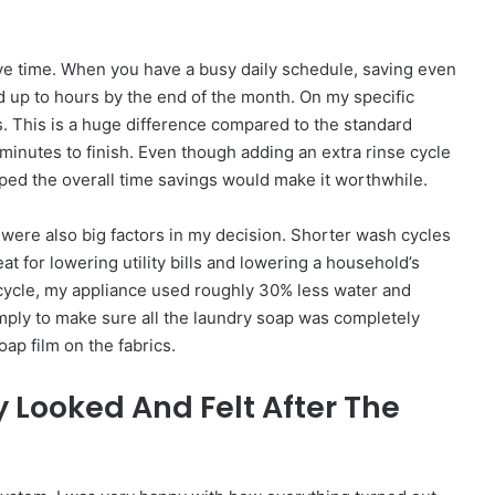
ave time. When you have a busy daily schedule, saving even
d up to hours by the end of the month. On my specific
s. This is a huge difference compared to the standard
minutes to finish. Even though adding an extra rinse cycle
oped the overall time savings would make it worthwhile.
ere also big factors in my decision. Shorter wash cycles
eat for lowering utility bills and lowering a household’s
 cycle, my appliance used roughly 30% less water and
imply to make sure all the laundry soap was completely
ap film on the fabrics.
y Looked And Felt After The