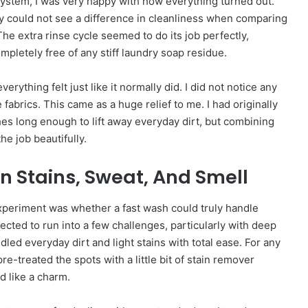
 system, I was very happy with how everything turned out.
y could not see a difference in cleanliness when comparing
e extra rinse cycle seemed to do its job perfectly,
mpletely free of any stiff laundry soap residue.
erything felt just like it normally did. I did not notice any
 fabrics. This came as a huge relief to me. I had originally
hes long enough to lift away everyday dirt, but combining
he job beautifully.
n Stains, Sweat, And Smell
experiment was whether a fast wash could truly handle
ected to run into a few challenges, particularly with deep
dled everyday dirt and light stains with total ease. For any
re-treated the spots with a little bit of stain remover
d like a charm.