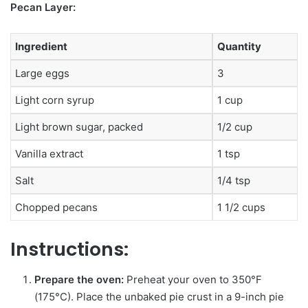
Pecan Layer:
Ingredient
Quantity
Large eggs
3
Light corn syrup
1 cup
Light brown sugar, packed
1/2 cup
Vanilla extract
1 tsp
Salt
1/4 tsp
Chopped pecans
1 1/2 cups
Instructions:
Prepare the oven:
Preheat your oven to 350°F
(175°C). Place the unbaked pie crust in a 9-inch pie