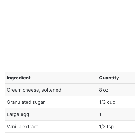
Ingredient
Quantity
Cream cheese, softened
8 oz
Granulated sugar
1/3 cup
Large egg
1
Vanilla extract
1/2 tsp