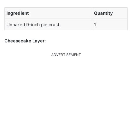
Ingredient
Quantity
Unbaked 9-inch pie crust
1
Cheesecake Layer:
ADVERTISEMENT