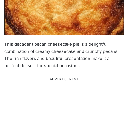
This decadent pecan cheesecake pie is a delightful
combination of creamy cheesecake and crunchy pecans.
The rich flavors and beautiful presentation make it a
perfect dessert for special occasions.
ADVERTISEMENT