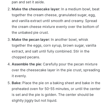
pan and set it aside.
Make the cheesecake layer:
In a medium bowl, beat
together the cream cheese, granulated sugar, egg,
and vanilla extract until smooth and creamy. Spread
the cream cheese mixture evenly over the bottom of
the unbaked pie crust.
Make the pecan layer:
In another bowl, whisk
together the eggs, corn syrup, brown sugar, vanilla
extract, and salt until fully combined. Stir in the
chopped pecans.
Assemble the pie:
Carefully pour the pecan mixture
over the cheesecake layer in the pie crust, spreading
it evenly.
Bake:
Place the pie on a baking sheet and bake in the
preheated oven for 50-55 minutes, or until the center
is set and the pie is golden. The center should be
slightly jiggly but not liquid.