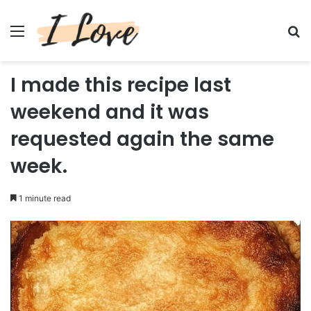
Menu
Se
I made this recipe last
weekend and it was
requested again the same
week.
1 minute read