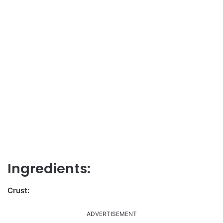
Ingredients:
Crust:
ADVERTISEMENT