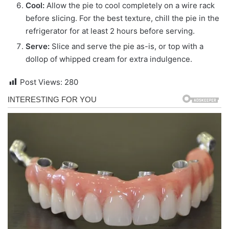
Cool:
Allow the pie to cool completely on a wire rack
before slicing. For the best texture, chill the pie in the
refrigerator for at least 2 hours before serving.
Serve:
Slice and serve the pie as-is, or top with a
dollop of whipped cream for extra indulgence.
Post Views:
280