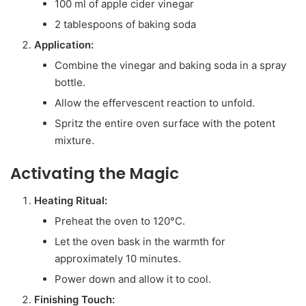
100 ml of apple cider vinegar
2 tablespoons of baking soda
Application:
Combine the vinegar and baking soda in a spray
bottle.
Allow the effervescent reaction to unfold.
Spritz the entire oven surface with the potent
mixture.
Activating the Magic
Heating Ritual:
Preheat the oven to 120°C.
Let the oven bask in the warmth for
approximately 10 minutes.
Power down and allow it to cool.
Finishing Touch: