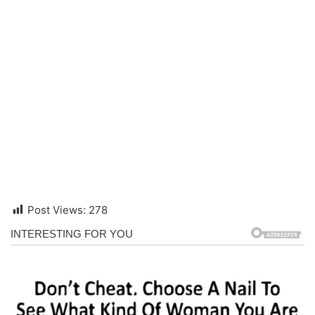
Post Views:
278