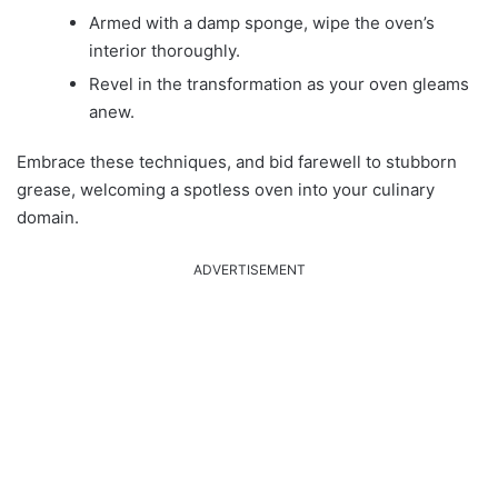
Armed with a damp sponge, wipe the oven’s
interior thoroughly.
Revel in the transformation as your oven gleams
anew.
Embrace these techniques, and bid farewell to stubborn
grease, welcoming a spotless oven into your culinary
domain.
ADVERTISEMENT