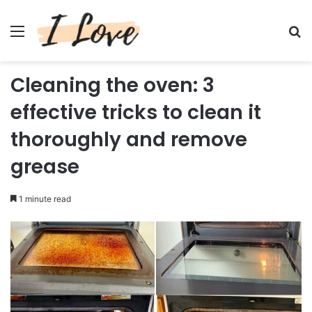
Menu
Se
Cleaning the oven: 3
effective tricks to clean it
thoroughly and remove
grease
1 minute read