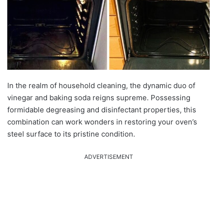
In the realm of household cleaning, the dynamic duo of
vinegar and baking soda reigns supreme. Possessing
formidable degreasing and disinfectant properties, this
combination can work wonders in restoring your oven’s
steel surface to its pristine condition.
ADVERTISEMENT