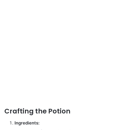
Crafting the Potion
Ingredients: