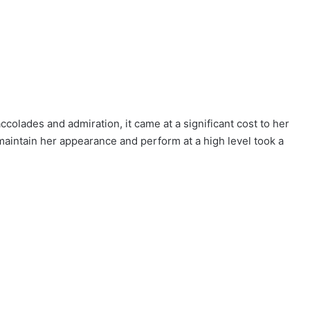
colades and admiration, it came at a significant cost to her
maintain her appearance and perform at a high level took a