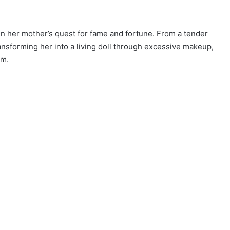
in her mother’s quest for fame and fortune. From a tender
ansforming her into a living doll through excessive makeup,
um.