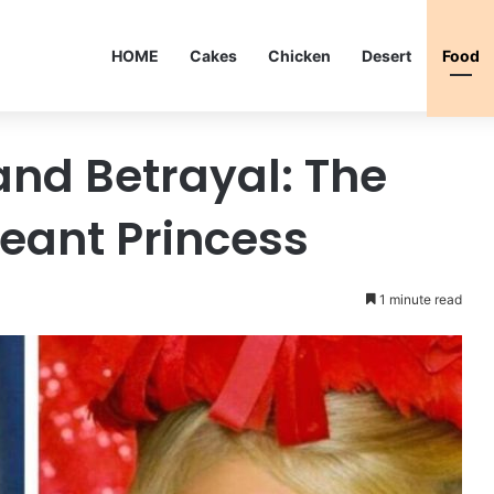
HOME
Cakes
Chicken
Desert
Food
and Betrayal: The
geant Princess
1 minute read