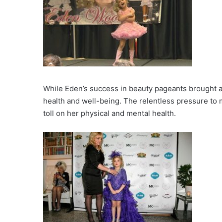
While Eden’s success in beauty pageants brought ac
health and well-being. The relentless pressure to 
toll on her physical and mental health.