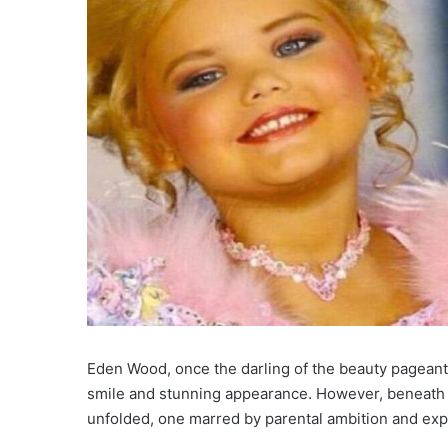
Eden Wood, once the darling of the beauty pageant 
smile and stunning appearance. However, beneath t
unfolded, one marred by parental ambition and expl