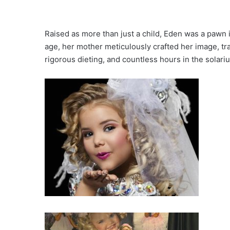
Raised as more than just a child, Eden was a pawn 
age, her mother meticulously crafted her image, tr
rigorous dieting, and countless hours in the solari