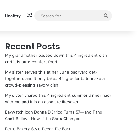
Random Article
Search
Healthy
for
Recent Posts
My grandmother passed down this 4 ingredient dish
and it is pure comfort food
My sister serves this at her June backyard get-
togethers and it only takes 4 ingredients to make a
crowd-pleasing savory dish.
My sister shared this 4 ingredient summer dinner hack
with me and it is an absolute lifesaver
Baywatch Icon Donna D’Errico Turns 57—and Fans
Can’t Believe How Little She’s Changed
Retro Bakery Style Pecan Pie Bark