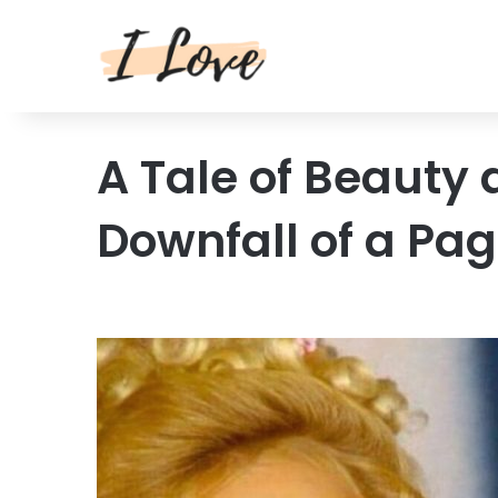
A Tale of Beauty 
Downfall of a Pa