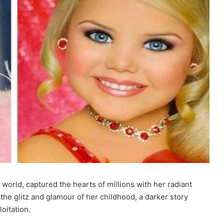
world, captured the hearts of millions with her radiant
he glitz and glamour of her childhood, a darker story
oitation.