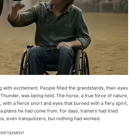
with excitement. People filled the grandstands, their eyes
 Thunder, was being held. The horse, a true force of nature,
with a fierce snort and eyes that burned with a fiery spirit,
 plains he had come from. For days, trainers had tried
ps, even tranquilizers, but nothing had worked.
VERTISEMENT