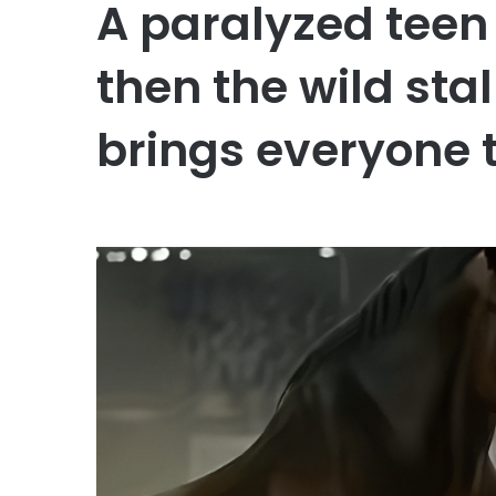
A paralyzed teen 
then the wild sta
brings everyone t