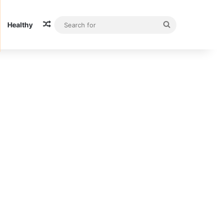
Random Article
Search
Healthy
for