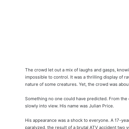
The crowd let out a mix of laughs and gasps, knowin
impossible to control. It was a thrilling display of
nature of some creatures. Yet, the crowd was abou
Something no one could have predicted. From the c
slowly into view. His name was Julian Price.
His appearance was a shock to everyone. A 17-yea
paralyzed, the result of a brutal ATV accident two ye