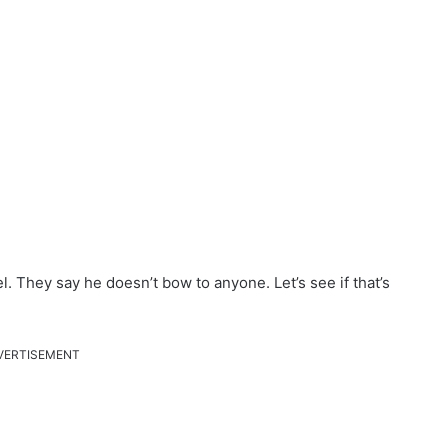
l. They say he doesn’t bow to anyone. Let’s see if that’s
VERTISEMENT