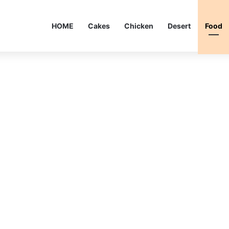
HOME
Cakes
Chicken
Desert
Food