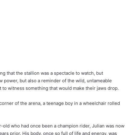
g that the stallion was a spectacle to watch, but
 raw power, but also a reminder of the wild, untameable
t to witness something that would make their jaws drop.
orner of the arena, a teenage boy in a wheelchair rolled
r-old who had once been a champion rider, Julian was now
ars prior. His body, once so full of life and energy, was