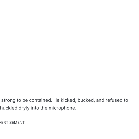
 strong to be contained. He kicked, bucked, and refused to
huckled dryly into the microphone.
VERTISEMENT