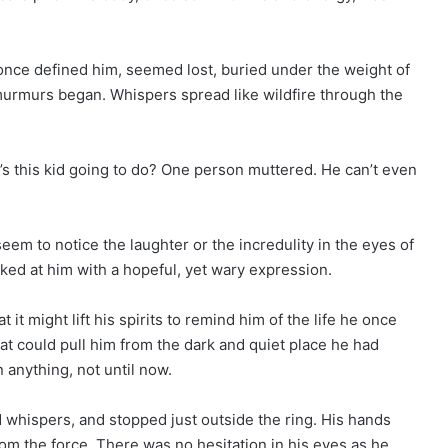
nce defined him, seemed lost, buried under the weight of
e murmurs began. Whispers spread like wildfire through the
s this kid going to do? One person muttered. He can’t even
seem to notice the laughter or the incredulity in the eyes of
ked at him with a hopeful, yet wary expression.
it might lift his spirits to remind him of the life he once
at could pull him from the dark and quiet place he had
n anything, not until now.
whispers, and stopped just outside the ring. His hands
rom the force. There was no hesitation in his eyes as he