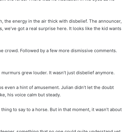
 the energy in the air thick with disbelief. The announcer,
s, we’ve got a real surprise here. It looks like the kid wants
the crowd. Followed by a few more dismissive comments.
e murmurs grew louder. It wasn’t just disbelief anymore.
ps even a hint of amusement. Julian didn’t let the doubt
ke, his voice calm but steady.
e thing to say to a horse. But in that moment, it wasn’t about
 deeper, something that no one could quite understand yet.