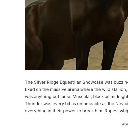
The Silver Ridge Equestrian Showcase was buzzing 
fixed on the massive arena where the wild stallion,
was anything but tame. Muscular, black as midnight, 
Thunder was every bit as untameable as the Nevada
everything in their power to break him. Ropes, whi
AD