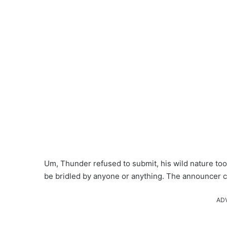
Um, Thunder refused to submit, his wild nature too
be bridled by anyone or anything. The announcer c
AD