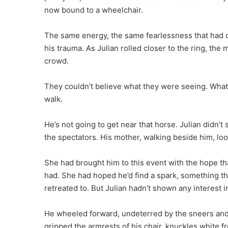
now bound to a wheelchair.
The same energy, the same fearlessness that had o
his trauma. As Julian rolled closer to the ring, th
crowd.
They couldn’t believe what they were seeing. What’
walk.
He’s not going to get near that horse. Julian didn’t 
the spectators. His mother, walking beside him, loo
She had brought him to this event with the hope that 
had. She had hoped he’d find a spark, something th
retreated to. But Julian hadn’t shown any interest i
He wheeled forward, undeterred by the sneers and 
gripped the armrests of his chair, knuckles white f