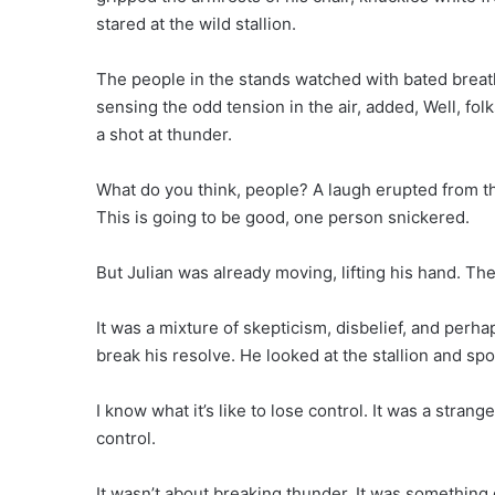
stared at the wild stallion.
The people in the stands watched with bated breath,
sensing the odd tension in the air, added, Well, folk
a shot at thunder.
What do you think, people? A laugh erupted from 
This is going to be good, one person snickered.
But Julian was already moving, lifting his hand. Th
It was a mixture of skepticism, disbelief, and perha
break his resolve. He looked at the stallion and spo
I know what it’s like to lose control. It was a strang
control.
It wasn’t about breaking thunder. It was something