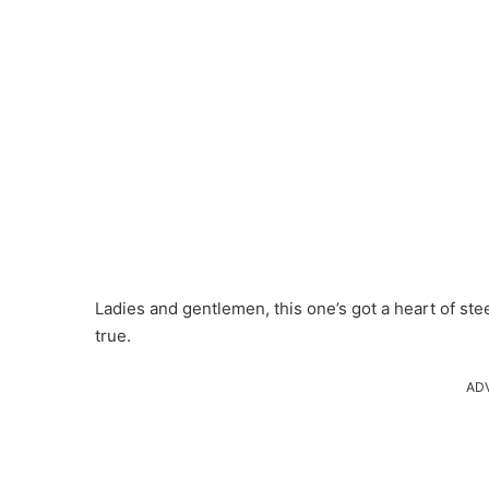
Ladies and gentlemen, this one’s got a heart of stee
true.
AD