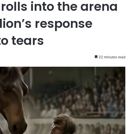
rolls into the arena
llion’s response
o tears
32 minutes read