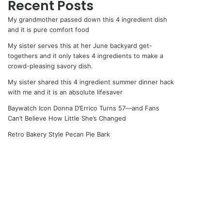
Recent Posts
My grandmother passed down this 4 ingredient dish
and it is pure comfort food
My sister serves this at her June backyard get-
togethers and it only takes 4 ingredients to make a
crowd-pleasing savory dish.
My sister shared this 4 ingredient summer dinner hack
with me and it is an absolute lifesaver
Baywatch Icon Donna D’Errico Turns 57—and Fans
Can’t Believe How Little She’s Changed
Retro Bakery Style Pecan Pie Bark