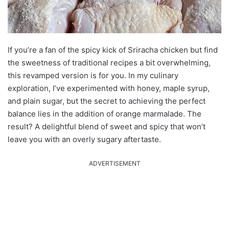
If you’re a fan of the spicy kick of Sriracha chicken but find
the sweetness of traditional recipes a bit overwhelming,
this revamped version is for you. In my culinary
exploration, I’ve experimented with honey, maple syrup,
and plain sugar, but the secret to achieving the perfect
balance lies in the addition of orange marmalade. The
result? A delightful blend of sweet and spicy that won’t
leave you with an overly sugary aftertaste.
ADVERTISEMENT