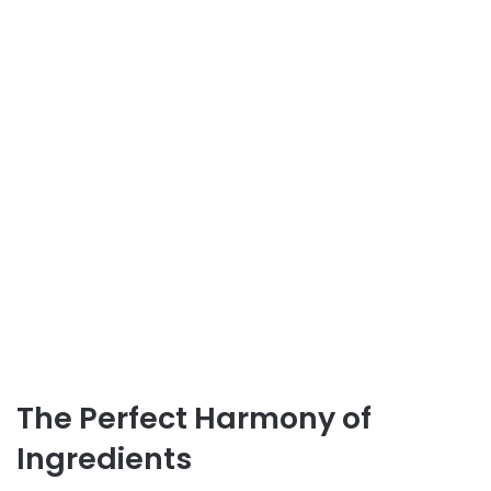
The Perfect Harmony of
Ingredients