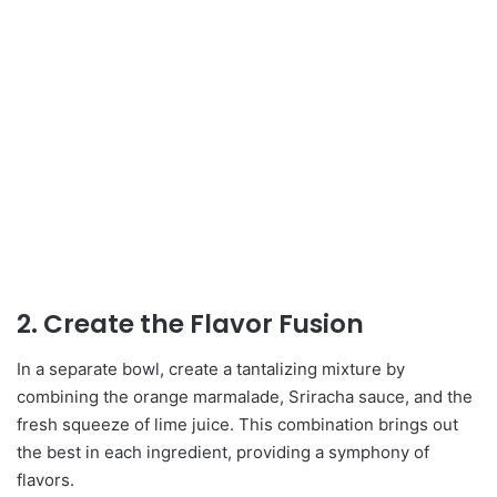
2. Create the Flavor Fusion
In a separate bowl, create a tantalizing mixture by
combining the orange marmalade, Sriracha sauce, and the
fresh squeeze of lime juice. This combination brings out
the best in each ingredient, providing a symphony of
flavors.