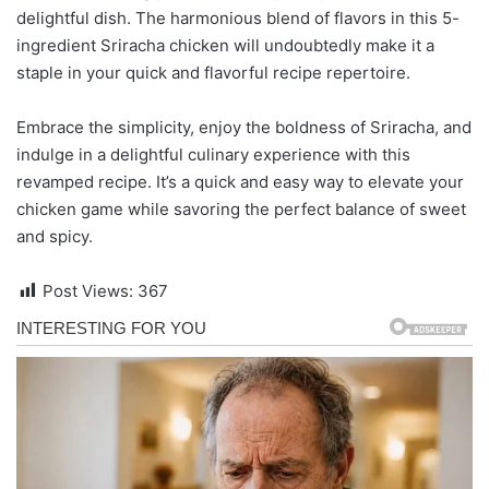
delightful dish. The harmonious blend of flavors in this 5-
ingredient Sriracha chicken will undoubtedly make it a
staple in your quick and flavorful recipe repertoire.
Embrace the simplicity, enjoy the boldness of Sriracha, and
indulge in a delightful culinary experience with this
revamped recipe. It’s a quick and easy way to elevate your
chicken game while savoring the perfect balance of sweet
and spicy.
Post Views:
367