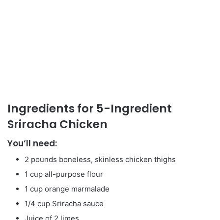
Ingredients for 5-Ingredient
Sriracha Chicken
You’ll need:
2 pounds boneless, skinless chicken thighs
1 cup all-purpose flour
1 cup orange marmalade
1/4 cup Sriracha sauce
Juice of 2 limes