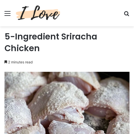
Menu
Se
5-Ingredient Sriracha
Chicken
2 minutes read