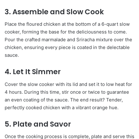
3. Assemble and Slow Cook
Place the floured chicken at the bottom of a 6-quart slow
cooker, forming the base for the deliciousness to come.
Pour the crafted marmalade and Sriracha mixture over the
chicken, ensuring every piece is coated in the delectable
sauce.
4. Let It Simmer
Cover the slow cooker with its lid and set it to low heat for
4 hours. During this time, stir once or twice to guarantee
an even coating of the sauce. The end result? Tender,
perfectly cooked chicken with a vibrant orange hue.
5. Plate and Savor
Once the cooking process is complete, plate and serve this