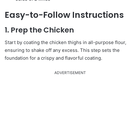
Easy-to-Follow Instructions
1. Prep the Chicken
Start by coating the chicken thighs in all-purpose flour,
ensuring to shake off any excess. This step sets the
foundation for a crispy and flavorful coating.
ADVERTISEMENT