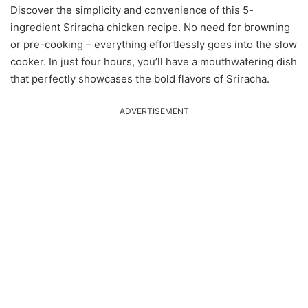
Discover the simplicity and convenience of this 5-
ingredient Sriracha chicken recipe. No need for browning
or pre-cooking – everything effortlessly goes into the slow
cooker. In just four hours, you’ll have a mouthwatering dish
that perfectly showcases the bold flavors of Sriracha.
ADVERTISEMENT